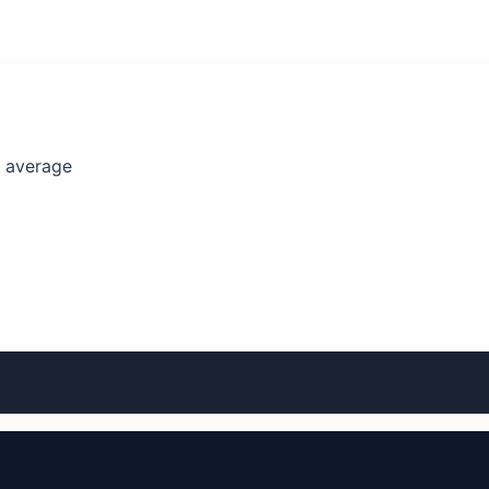
l average