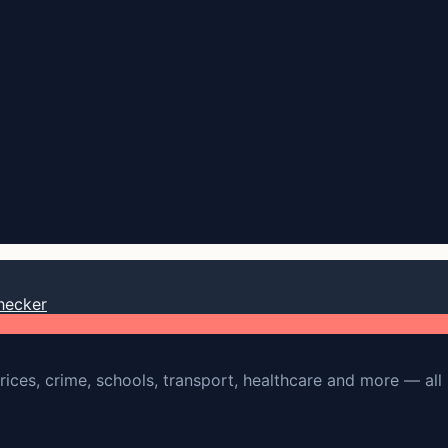
hecker
rices, crime, schools, transport, healthcare and more — all 