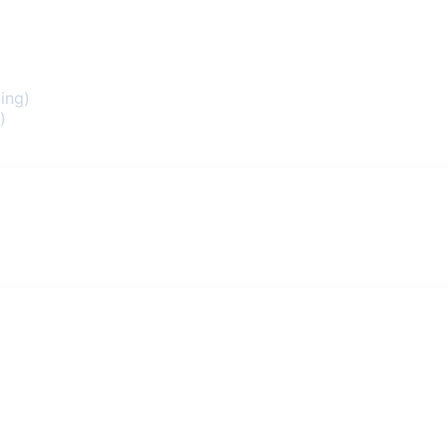
ing)
)