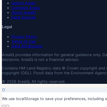
Search Areas
Compare Areas
About AreaIQ
Data Sources
Legal
Privacy Policy
Terms of Use
Data Attributions
AreaIQ provides information for general guidance only. D
decisions. AreaIQ is not a financial advisor.
Contains HM Land Registry data © Crown copyright and 
copyright (OGL). Flood data from the Environment Agency
© 2026 AreaIQ. All rights reserved.
We use localStorage to save your preferences, including 