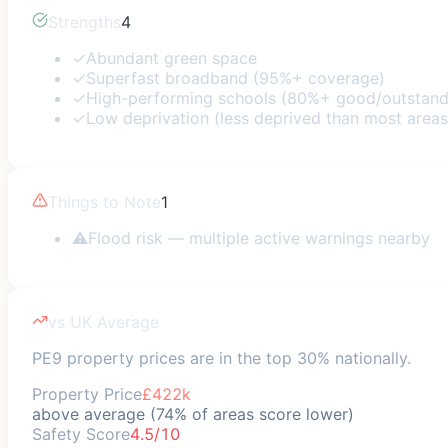
Strengths
4
✓
Abundant green space
✓
Superfast broadband (95%+ coverage)
✓
High-performing schools (80%+ good/outstand
✓
Low deprivation (less deprived than most areas
Things to Note
1
⚠
Flood risk — multiple active warnings nearby
vs UK Average
PE9 property prices are in the top 30% nationally.
Property Price
£422k
above average (74% of areas score lower)
Safety Score
4.5/10