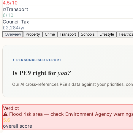
4.5/10
Transport
6/10
Council Tax
£2,284/yr
Overview
Property
Crime
Transport
Schools
Lifestyle
Healthc
✦ PERSONALISED REPORT
Is
PE9
right for
you?
Our AI cross-references
PE9
's data against your priorities, c
Verdict
⚠️ Flood risk area — check Environment Agency warning
5.6
overall score