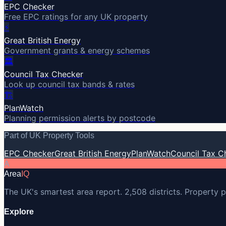
EPC Checker
Free EPC ratings for any UK property
⚡
Great British Energy
Government grants & energy schemes
🏛️
Council Tax Checker
Look up council tax bands & rates
🏗️
PlanWatch
Planning permission alerts by postcode
Part of UK Property Tools
EPC Checker
Great British Energy
PlanWatch
Council Tax C
A
Area
IQ
The UK's smartest area report. 2,508 districts. Property p
Explore