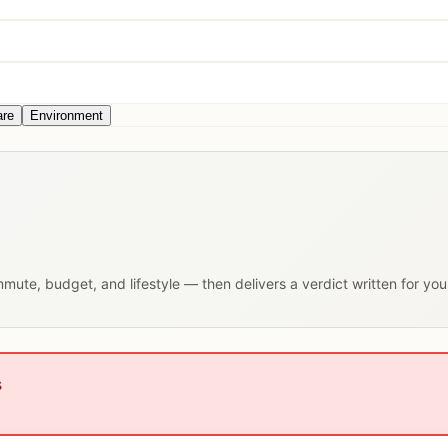
are
Environment
ommute, budget, and lifestyle — then delivers a verdict written for yo
s