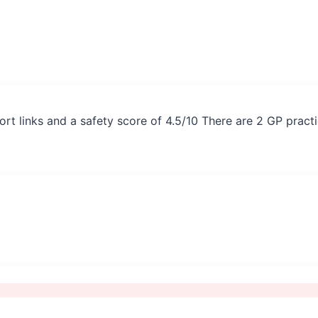
rt links and a safety score of 4.5/10 There are 2 GP pract