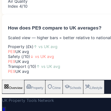
Air Quality
Index 4/10
How does
PE9
compare to UK averages?
Scaled view — higher bars = better relative to nationa
Property (£k)
↑
vs UK avg
PE9
UK avg
Safety (/10)
↓
vs UK avg
PE9
UK avg
Transport (/10)
↑
vs UK avg
PE9
UK avg
Overview
Property
Crime
Schools
Lifestyle
UK Property Tools Network
🔋