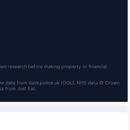
wn research before making property or financial
me data from data.police.uk (OGL). NHS data © Crown
a from Just Eat.