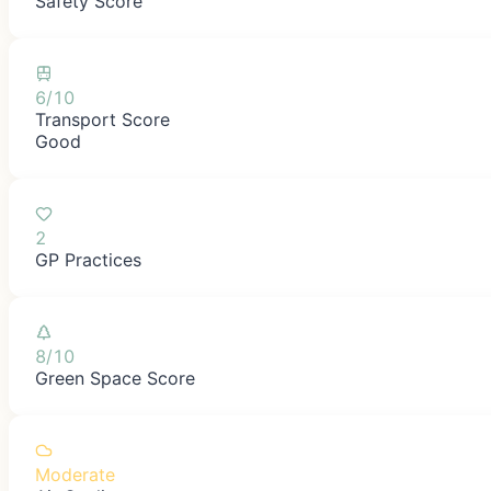
Safety Score
6/10
Transport Score
Good
2
GP Practices
8/10
Green Space Score
Moderate