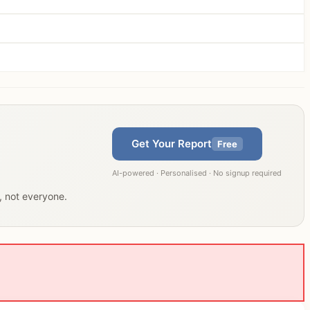
Get Your Report
Free
AI-powered · Personalised · No signup required
u, not everyone.