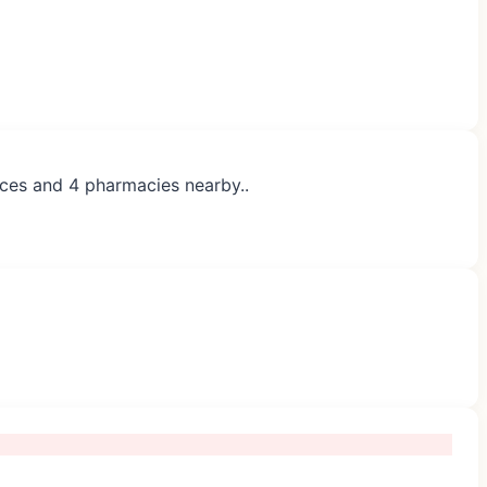
ices and 4 pharmacies nearby..