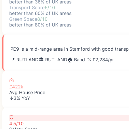
better than 36% of UK areas
Transport Score
6/10
better than 60% of UK areas
Green Space
8/10
better than 80% of UK areas
PE9 is a mid-range area in Stamford with good transpo
📍
RUTLAND
🏛️
RUTLAND
🏠 Band D: £
2,284
/yr
£422k
Avg House Price
↓3% YoY
4.5/10