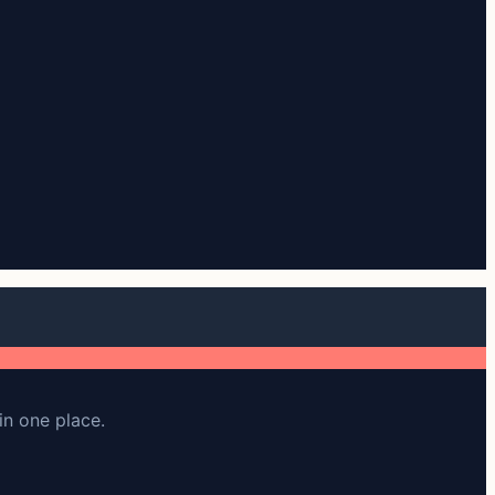
in one place.