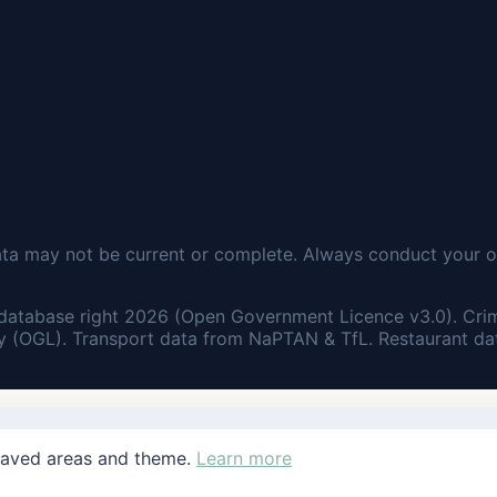
ata may not be current or complete. Always conduct your o
database right 2026 (Open Government Licence v3.0). Cri
 (OGL). Transport data from NaPTAN & TfL. Restaurant dat
saved areas and theme.
Learn more