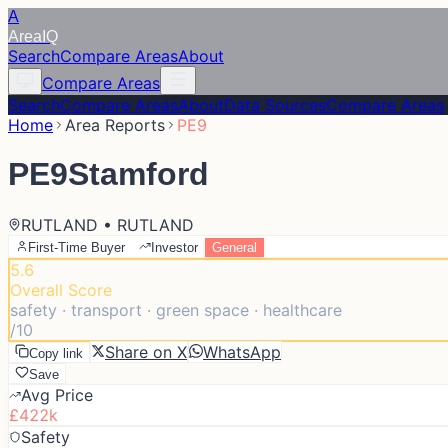
A
Area
IQ
Search
Compare Areas
About
Compare Areas
Search
Compare Areas
About
Data Sources
Compare Areas
Home
Area Reports
PE9
PE9
Stamford
RUTLAND • RUTLAND
First-Time Buyer
Investor
General
5.6
Overall Score
safety · transport · green space · healthcare
/10
Share on X
WhatsApp
Copy link
Save
Avg Price
£422k
Safety