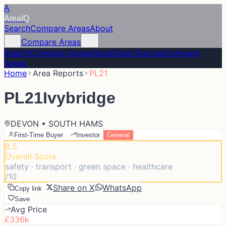
A
Area
IQ
Search
Compare Areas
About
Compare Areas
Search
Compare Areas
About
Data Sources
Compare
Areas
Home
Area Reports
PL21
PL21
Ivybridge
DEVON • SOUTH HAMS
First-Time Buyer
Investor
General
6.5
Overall Score
safety · transport · green space · healthcare
/10
Share on X
WhatsApp
Copy link
Save
Avg Price
£336k