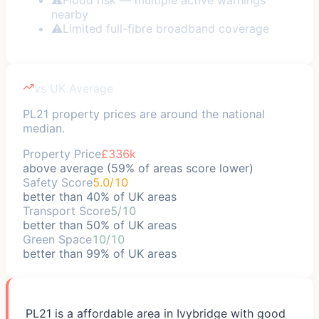
nearby
⚠
Limited full-fibre broadband coverage
vs UK Average
PL21 property prices are around the national
median.
Property Price
£336k
above average (59% of areas score lower)
Safety Score
5.0/10
better than 40% of UK areas
Transport Score
5/10
better than 50% of UK areas
Green Space
10/10
better than 99% of UK areas
PL21 is a affordable area in Ivybridge with good