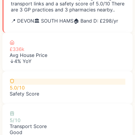
transport links and a safety score of 5.0/10 There
are 3 GP practices and 3 pharmacies nearby..
📍
DEVON
🏛️
SOUTH HAMS
🏠 Band D: £
298
/yr
£336k
Avg House Price
↓4% YoY
5.0/10
Safety Score
5/10
Transport Score
Good