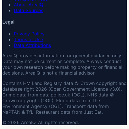
About AreaIQ
Data Sources
Legal
Privacy Policy
Terms of Use
Data Attributions
AreaIQ provides information for general guidance only.
Data may not be current or complete. Always conduct
your own research before making property or financial
decisions. AreaIQ is not a financial advisor.
Contains HM Land Registry data © Crown copyright and
database right 2026 (Open Government Licence v3.0).
Crime data from data.police.uk (OGL). NHS data ©
Crown copyright (OGL). Flood data from the
Environment Agency (OGL). Transport data from
NaPTAN & TfL. Restaurant data from Just Eat.
© 2026 AreaIQ. All rights reserved.