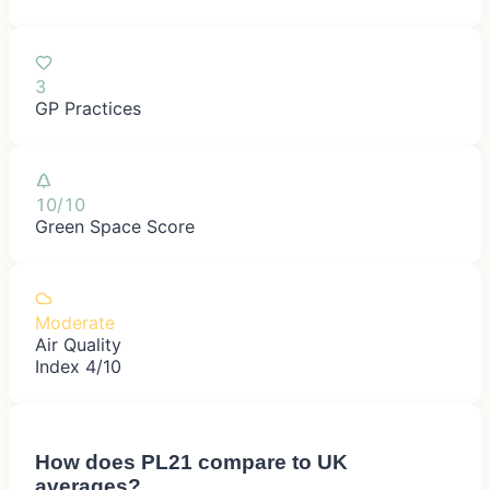
3
GP Practices
10/10
Green Space Score
Moderate
Air Quality
Index 4/10
How does
PL21
compare to UK
averages?