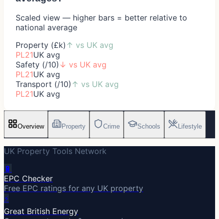
Scaled view — higher bars = better relative to
national average
Property (£k)
↑
vs UK avg
PL21
UK avg
Safety (/10)
↓
vs UK avg
PL21
UK avg
Transport (/10)
↑
vs UK avg
PL21
UK avg
Overview
Property
Crime
Schools
Lifestyle
UK Property Tools Network
🔋
EPC Checker
Free EPC ratings for any UK property
⚡
Great British Energy