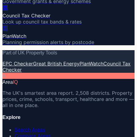
Government grants & energy schemes
🏛️
Council Tax Checker
Look up council tax bands & rates
🏗️
PlanWatch
Planning permission alerts by postcode
Part of UK Property Tools
EPC Checker
Great British Energy
PlanWatch
Council Tax
Checker
A
Area
IQ
The UK's smartest area report. 2,508 districts. Property
prices, crime, schools, transport, healthcare and more —
all in one place.
Explore
Search Areas
Compare Areas