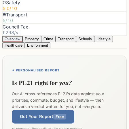
Safety
5.0/10
Transport
5/10
Council Tax
£298/yr
Overview
Property
Crime
Transport
Schools
Lifestyle
Healthcare
Environment
✦ PERSONALISED REPORT
Is
PL21
right for
you?
Our AI cross-references
PL21
's data against your
priorities, commute, budget, and lifestyle — then
delivers a verdict written for you, not everyone.
Get Your Report
Free
AI-powered · Personalised · No signup required