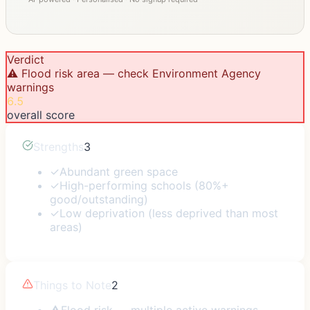
Verdict
⚠️ Flood risk area — check Environment Agency
warnings
6.5
overall score
Strengths
3
✓
Abundant green space
✓
High-performing schools (80%+
good/outstanding)
✓
Low deprivation (less deprived than most
areas)
Things to Note
2
⚠
Flood risk — multiple active warnings