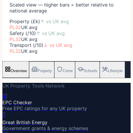
Scaled view — higher bars = better relative to
national average
Property (£k)
↑
vs UK avg
PL32
UK avg
Safety (/10)
↑
vs UK avg
PL32
UK avg
Transport (/10)
↓
vs UK avg
PL32
UK avg
Overview
Property
Crime
Schools
Lifestyle
UK Property Tools Network
🔋
EPC Checker
Free EPC ratings for any UK property
⚡
Great British Energy
Government grants & energy schemes