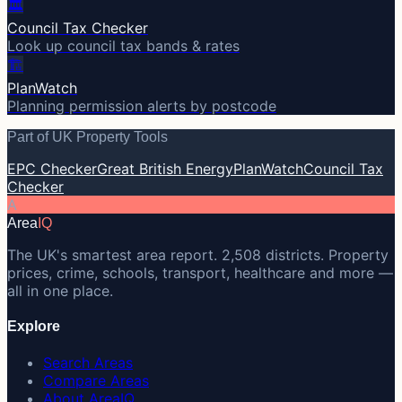
🏛️
Council Tax Checker
Look up council tax bands & rates
🏗️
PlanWatch
Planning permission alerts by postcode
Part of UK Property Tools
EPC Checker
Great British Energy
PlanWatch
Council Tax
Checker
A
Area
IQ
The UK's smartest area report. 2,508 districts. Property
prices, crime, schools, transport, healthcare and more —
all in one place.
Explore
Search Areas
Compare Areas
About AreaIQ