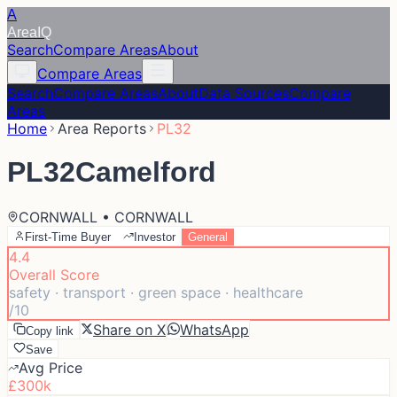
A
Area
IQ
Search
Compare Areas
About
Compare Areas
Search
Compare Areas
About
Data Sources
Compare
Areas
Home
Area Reports
PL32
PL32
Camelford
CORNWALL • CORNWALL
First-Time Buyer
Investor
General
4.4
Overall Score
safety · transport · green space · healthcare
/10
Share on X
WhatsApp
Copy link
Save
Avg Price
£300k