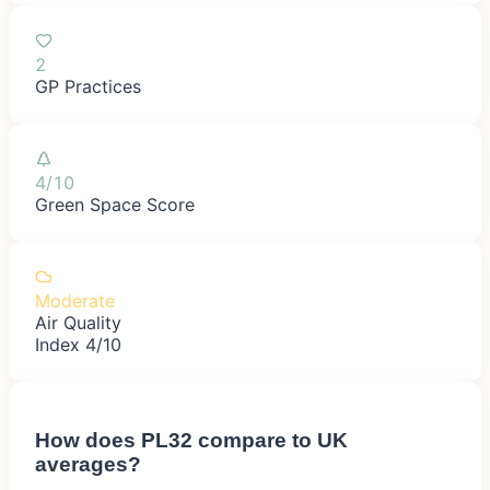
2
GP Practices
4/10
Green Space Score
Moderate
Air Quality
Index 4/10
How does
PL32
compare to UK
averages?