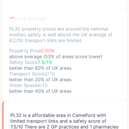
vs UK Average
PL32 property prices are around the national
median; safety is well above the UK average of
6.2/10; transport links are limited.
Property Price
£300k
above average (53% of areas score lower)
Safety Score
7.5/10
better than 60% of UK areas
Transport Score
2/10
better than 20% of UK areas
Green Space
4/10
better than 40% of UK areas
PL32 is a affordable area in Camelford with
limited transport links and a safety score of
7.5/10 There are 2 GP practices and 1 pharmacies