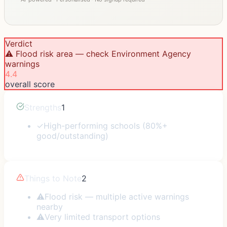
Verdict
⚠️ Flood risk area — check Environment Agency
warnings
4.4
overall score
Strengths
1
✓
High-performing schools (80%+
good/outstanding)
Things to Note
2
⚠
Flood risk — multiple active warnings
nearby
⚠
Very limited transport options