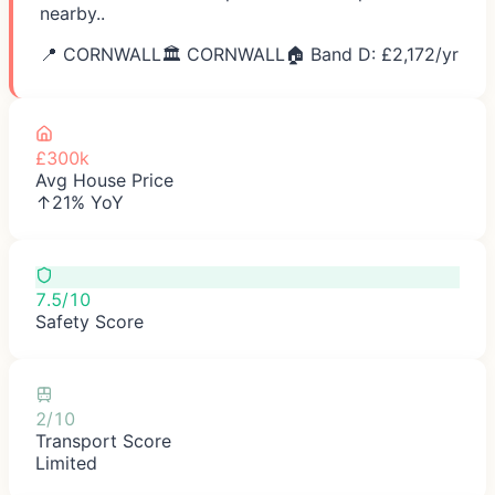
nearby..
📍
CORNWALL
🏛️
CORNWALL
🏠 Band D: £
2,172
/yr
£300k
Avg House Price
↑21% YoY
7.5/10
Safety Score
2/10
Transport Score
Limited