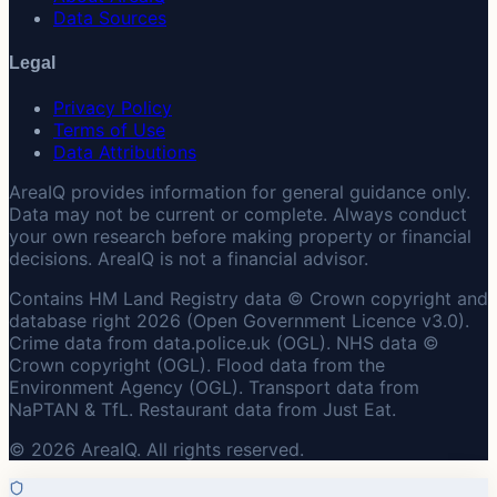
Data Sources
Legal
Privacy Policy
Terms of Use
Data Attributions
AreaIQ provides information for general guidance only.
Data may not be current or complete. Always conduct
your own research before making property or financial
decisions. AreaIQ is not a financial advisor.
Contains HM Land Registry data © Crown copyright and
database right 2026 (Open Government Licence v3.0).
Crime data from data.police.uk (OGL). NHS data ©
Crown copyright (OGL). Flood data from the
Environment Agency (OGL). Transport data from
NaPTAN & TfL. Restaurant data from Just Eat.
© 2026 AreaIQ. All rights reserved.