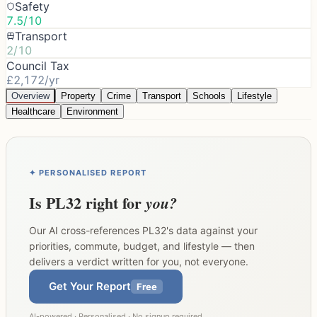
Safety
7.5/10
Transport
2/10
Council Tax
£2,172/yr
Overview
Property
Crime
Transport
Schools
Lifestyle
Healthcare
Environment
✦ PERSONALISED REPORT
Is
PL32
right for
you?
Our AI cross-references
PL32
's data against your
priorities, commute, budget, and lifestyle — then
delivers a verdict written for you, not everyone.
Get Your Report
Free
AI-powered · Personalised · No signup required