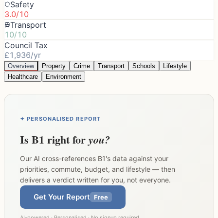
Safety
3.0/10
Transport
10/10
Council Tax
£1,936/yr
Overview
Property
Crime
Transport
Schools
Lifestyle
Healthcare
Environment
✦ PERSONALISED REPORT
Is
B1
right for
you?
Our AI cross-references
B1
's data against your
priorities, commute, budget, and lifestyle — then
delivers a verdict written for you, not everyone.
Get Your Report
Free
AI-powered · Personalised · No signup required