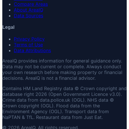
Compare Areas
About AreaIQ
Data Sources
Legal
Privacy Policy
Terms of Use
Data Attributions
AreaIQ provides information for general guidance only.
Data may not be current or complete. Always conduct
your own research before making property or financial
decisions. AreaIQ is not a financial advisor.
Contains HM Land Registry data © Crown copyright and
database right 2026 (Open Government Licence v3.0).
Crime data from data.police.uk (OGL). NHS data ©
Crown copyright (OGL). Flood data from the
Environment Agency (OGL). Transport data from
NaPTAN & TfL. Restaurant data from Just Eat.
© 2026 AreaIQ. All rights reserved.