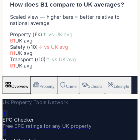
How does
B1
compare to UK averages?
Scaled view — higher bars = better relative to
national average
Property (£k)
↑
vs UK avg
B1
UK avg
Safety (/10)
↓
vs UK avg
B1
UK avg
Transport (/10)
↑
vs UK avg
B1
UK avg
Overview
Property
Crime
Schools
Lifestyle
UK Property Tools Network
🔋
EPC Checker
Free EPC ratings for any UK property
⚡