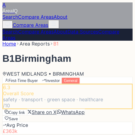
A
Area
IQ
Search
Compare Areas
About
Compare Areas
Search
Compare Areas
About
Data Sources
Compare
Areas
Home
Area Reports
B1
B1
Birmingham
WEST MIDLANDS • BIRMINGHAM
First-Time Buyer
Investor
General
6.3
Overall Score
safety · transport · green space · healthcare
/10
Share on X
WhatsApp
Copy link
Save
Avg Price
£363k