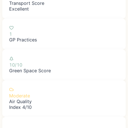
Transport Score
Excellent
1
GP Practices
10/10
Green Space Score
Moderate
Air Quality
Index 4/10