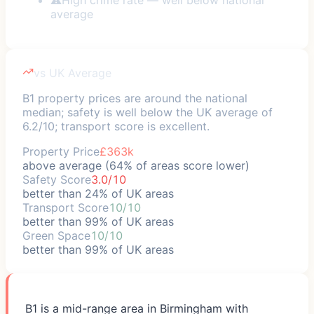
average
vs UK Average
B1 property prices are around the national
median; safety is well below the UK average of
6.2/10; transport score is excellent.
Property Price
£363k
above average (64% of areas score lower)
Safety Score
3.0/10
better than 24% of UK areas
Transport Score
10/10
better than 99% of UK areas
Green Space
10/10
better than 99% of UK areas
B1 is a mid-range area in Birmingham with