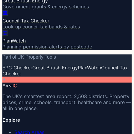
Great British Energy
Government grants & energy schemes
🏛️
Council Tax Checker
Look up council tax bands & rates
🏗️
PlanWatch
Planning permission alerts by postcode
Part of UK Property Tools
EPC Checker
Great British Energy
PlanWatch
Council Tax
Checker
A
Area
IQ
The UK's smartest area report. 2,508 districts. Property
prices, crime, schools, transport, healthcare and more —
all in one place.
Explore
Search Areas