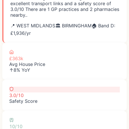
excellent transport links and a safety score of
3.0/10 There are 1 GP practices and 2 pharmacies
nearby..
📍
WEST MIDLANDS
🏛️
BIRMINGHAM
🏠 Band D:
£
1,936
/yr
£363k
Avg House Price
↑8% YoY
3.0/10
Safety Score
10/10