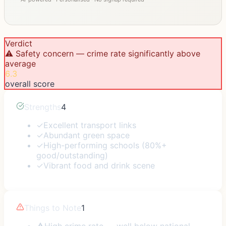
Verdict
⚠️ Safety concern — crime rate significantly above
average
6.3
overall score
Strengths
4
✓
Excellent transport links
✓
Abundant green space
✓
High-performing schools (80%+
good/outstanding)
✓
Vibrant food and drink scene
Things to Note
1
⚠
High crime rate — well below national