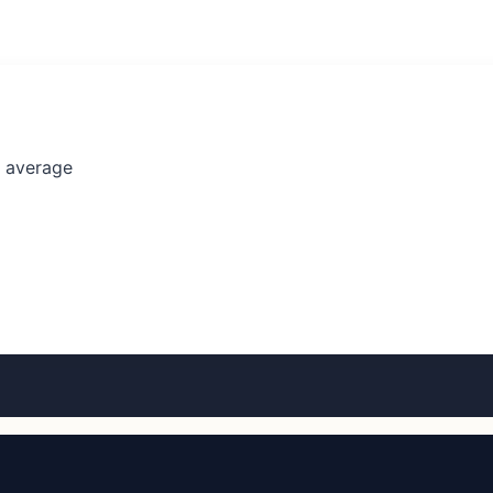
l average