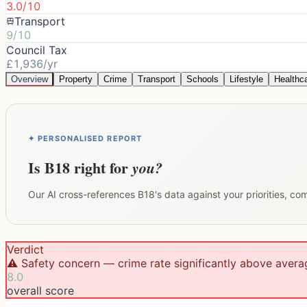
3.0/10
Transport
9/10
Council Tax
£1,936/yr
Overview
Property
Crime
Transport
Schools
Lifestyle
Healthc
✦ PERSONALISED REPORT
Is
B18
right for
you?
Our AI cross-references
B18
's data against your priorities, c
Verdict
⚠️ Safety concern — crime rate significantly above avera
8.0
overall score