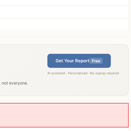
Get Your Report
Free
AI-powered · Personalised · No signup required
u, not everyone.