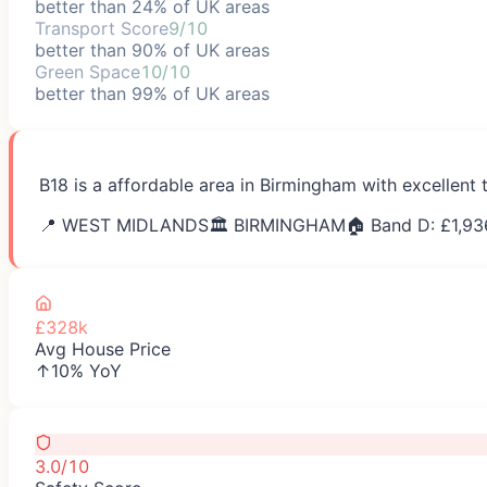
better than 24% of UK areas
Transport Score
9/10
better than 90% of UK areas
Green Space
10/10
better than 99% of UK areas
B18 is a affordable area in Birmingham with excellent 
📍
WEST MIDLANDS
🏛️
BIRMINGHAM
🏠 Band D: £
1,93
£328k
Avg House Price
↑10% YoY
3.0/10