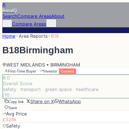
A
Area
IQ
Search
Compare Areas
About
Compare Areas
Search
Compare Areas
About
Data Sources
Compare Areas
Home
Area Reports
B18
B18
Birmingham
WEST MIDLANDS • BIRMINGHAM
First-Time Buyer
Investor
General
8.0
Overall Score
safety · transport · green space · healthcare
/10
Share on X
WhatsApp
Copy link
Save
Avg Price
£328k
Safety