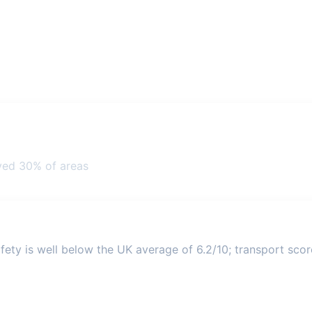
ved 30% of areas
ety is well below the UK average of 6.2/10; transport score