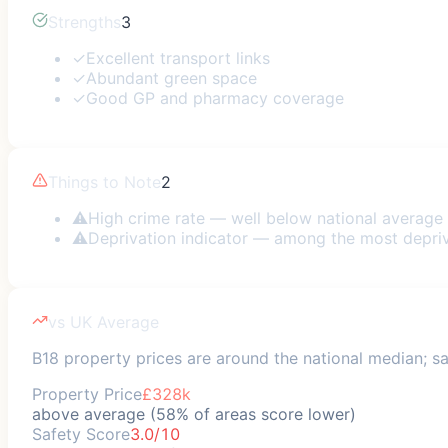
Strengths
3
✓
Excellent transport links
✓
Abundant green space
✓
Good GP and pharmacy coverage
Things to Note
2
⚠
High crime rate — well below national average
⚠
Deprivation indicator — among the most depri
vs UK Average
B18 property prices are around the national median; saf
Property Price
£328k
above average (58% of areas score lower)
Safety Score
3.0/10