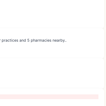
P practices and 5 pharmacies nearby..