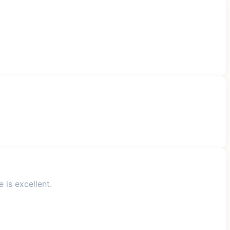
 is excellent.