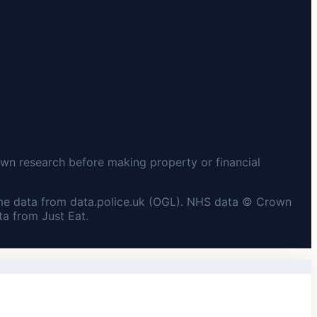
wn research before making property or financial
me data from data.police.uk (OGL). NHS data © Crown
a from Just Eat.