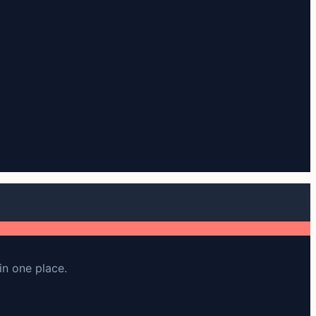
in one place.