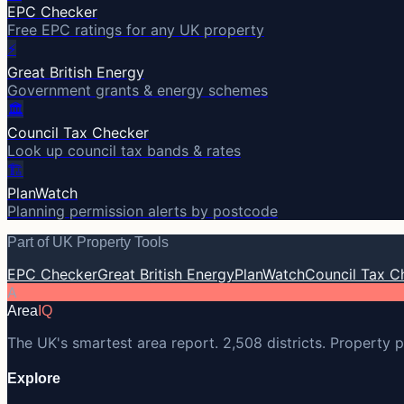
EPC Checker
Free EPC ratings for any UK property
⚡
Great British Energy
Government grants & energy schemes
🏛️
Council Tax Checker
Look up council tax bands & rates
🏗️
PlanWatch
Planning permission alerts by postcode
Part of UK Property Tools
EPC Checker
Great British Energy
PlanWatch
Council Tax C
A
Area
IQ
The UK's smartest area report. 2,508 districts. Property p
Explore