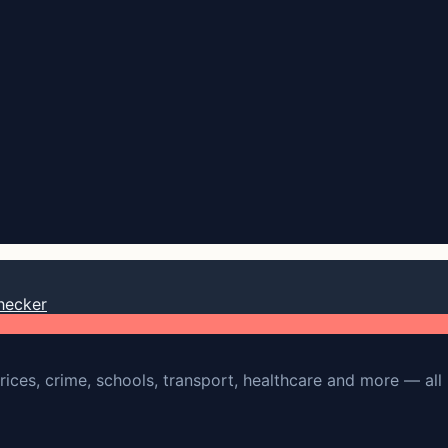
hecker
rices, crime, schools, transport, healthcare and more — all 