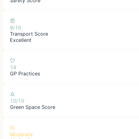
Safety Score
9/10
Transport Score
Excellent
14
GP Practices
10/10
Green Space Score
Moderate