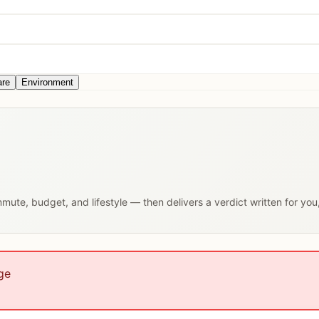
are
Environment
ommute, budget, and lifestyle — then delivers a verdict written for yo
ge