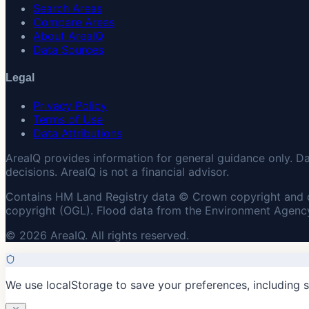
Search Areas
Compare Areas
About AreaIQ
Data Sources
Legal
Privacy Policy
Terms of Use
Data Attributions
AreaIQ provides information for general guidance only. D
decisions. AreaIQ is not a financial advisor.
Contains HM Land Registry data © Crown copyright and 
copyright (OGL). Flood data from the Environment Agency
© 2026 AreaIQ. All rights reserved.
We use localStorage to save your preferences, including 