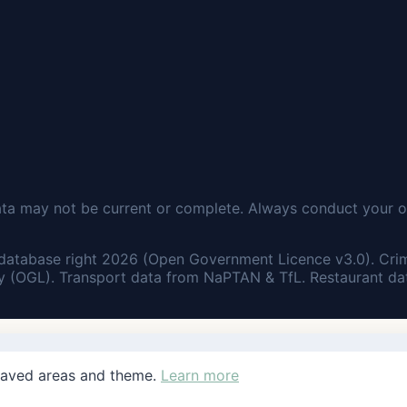
ata may not be current or complete. Always conduct your o
database right 2026 (Open Government Licence v3.0). Cri
 (OGL). Transport data from NaPTAN & TfL. Restaurant dat
saved areas and theme.
Learn more