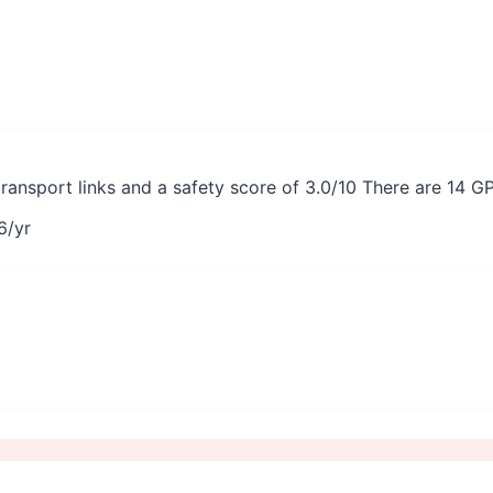
transport links and a safety score of 3.0/10 There are 14 G
6
/yr