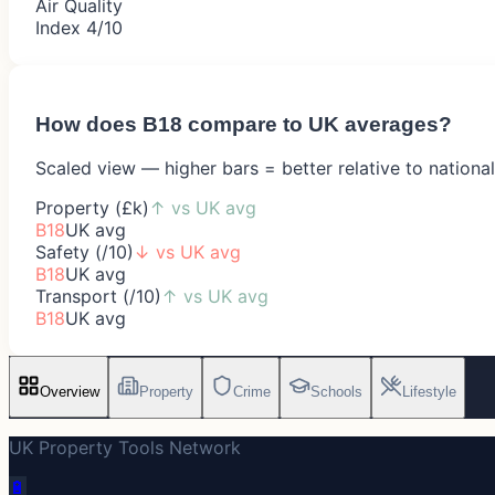
Air Quality
Index 4/10
How does
B18
compare to UK averages?
Scaled view — higher bars = better relative to nationa
Property (£k)
↑
vs UK avg
B18
UK avg
Safety (/10)
↓
vs UK avg
B18
UK avg
Transport (/10)
↑
vs UK avg
B18
UK avg
Overview
Property
Crime
Schools
Lifestyle
UK Property Tools Network
🔋