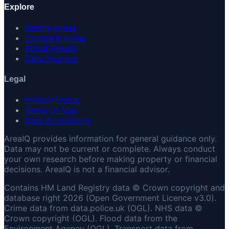
Explore
Search Areas
Compare Areas
About AreaIQ
Data Sources
Legal
Privacy Policy
Terms of Use
Data Attributions
AreaIQ provides information for general guidance only.
Data may not be current or complete. Always conduct
your own research before making property or financial
decisions. AreaIQ is not a financial advisor.
Contains HM Land Registry data © Crown copyright and
database right 2026 (Open Government Licence v3.0).
Crime data from data.police.uk (OGL). NHS data ©
Crown copyright (OGL). Flood data from the
Environment Agency (OGL). Transport data from