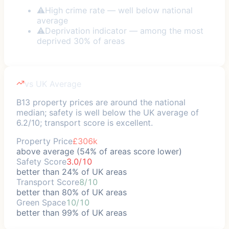
⚠
High crime rate — well below national
average
⚠
Deprivation indicator — among the most
deprived 30% of areas
vs UK Average
B13 property prices are around the national
median; safety is well below the UK average of
6.2/10; transport score is excellent.
Property Price
£306k
above average (54% of areas score lower)
Safety Score
3.0/10
better than 24% of UK areas
Transport Score
8/10
better than 80% of UK areas
Green Space
10/10
better than 99% of UK areas