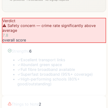
Verdict
⚠️ Safety concern — crime rate significantly above
average
7.8
overall score
Strengths
6
✓
Excellent transport links
✓
Abundant green space
✓
Full fibre broadband available
✓
Superfast broadband (95%+ coverage)
✓
High-performing schools (80%+
good/outstanding)
Things to Note
2