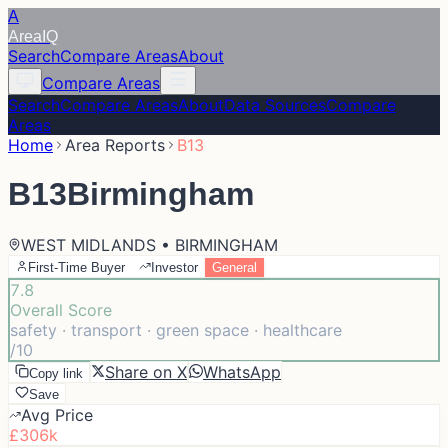
A
Area
IQ
Search
Compare Areas
About
Compare Areas
Search
Compare Areas
About
Data Sources
Compare
Areas
Home
Area Reports
B13
B13
Birmingham
WEST MIDLANDS • BIRMINGHAM
First-Time Buyer
Investor
General
7.8
Overall Score
safety · transport · green space · healthcare
/10
Share on X
WhatsApp
Copy link
Save
Avg Price
£306k