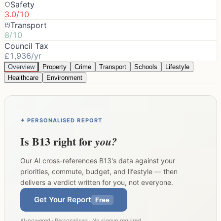
Safety
3.0/10
Transport
8/10
Council Tax
£1,936/yr
Overview
Property
Crime
Transport
Schools
Lifestyle
Healthcare
Environment
✦ PERSONALISED REPORT
Is
B13
right for
you?
Our AI cross-references
B13
's data against your
priorities, commute, budget, and lifestyle — then
delivers a verdict written for you, not everyone.
Get Your Report
Free
AI-powered · Personalised · No signup required