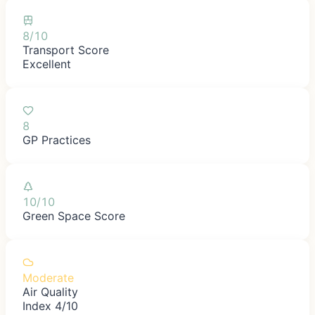
8/10
Transport Score
Excellent
8
GP Practices
10/10
Green Space Score
Moderate
Air Quality
Index 4/10