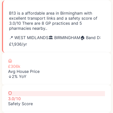
B13 is a affordable area in Birmingham with
excellent transport links and a safety score of
3.0/10 There are 8 GP practices and 5
pharmacies nearby..
📍
WEST MIDLANDS
🏛️
BIRMINGHAM
🏠 Band D:
£
1,936
/yr
£306k
Avg House Price
↓2% YoY
3.0/10
Safety Score