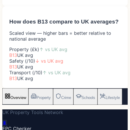
How does
B13
compare to UK averages?
Scaled view — higher bars = better relative to
national average
Property (£k)
↑
vs UK avg
B13
UK avg
Safety (/10)
↓
vs UK avg
B13
UK avg
Transport (/10)
↑
vs UK avg
B13
UK avg
Overview
Property
Crime
Schools
Lifestyle
UK Property Tools Network
🔋
EPC Checker