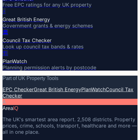
Free EPC ratings for any UK property
⚡
Great British Energy
Government grants & energy schemes
🏛️
Council Tax Checker
Look up council tax bands & rates
🏗️
PlanWatch
Planning permission alerts by postcode
Part of UK Property Tools
EPC Checker
Great British Energy
PlanWatch
Council Tax
Checker
A
Area
IQ
The UK's smartest area report. 2,508 districts. Property
prices, crime, schools, transport, healthcare and more —
all in one place.