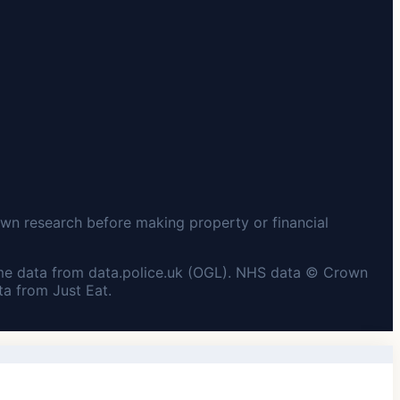
wn research before making property or financial
me data from data.police.uk (OGL). NHS data © Crown
a from Just Eat.