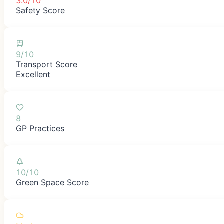
3.0/10
Safety Score
9/10
Transport Score
Excellent
8
GP Practices
10/10
Green Space Score