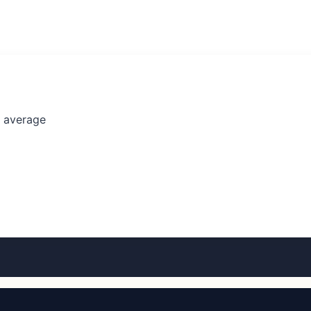
l average