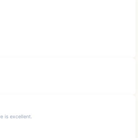
 is excellent.