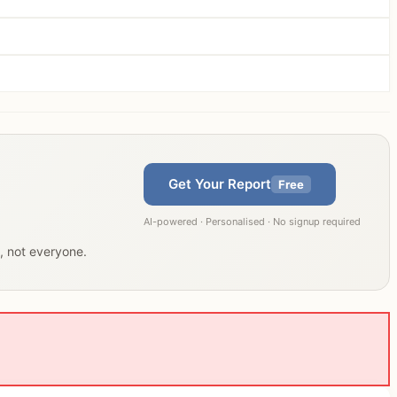
Get Your Report
Free
AI-powered · Personalised · No signup required
u, not everyone.