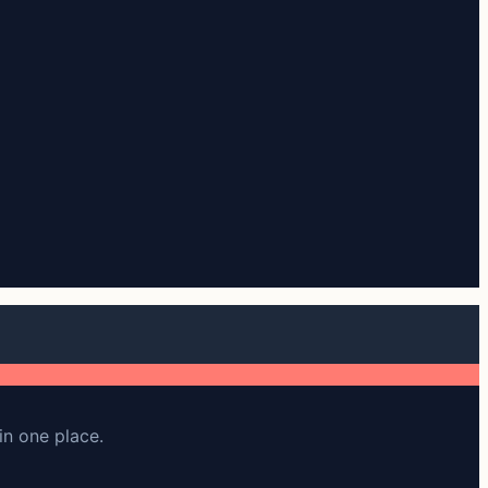
in one place.