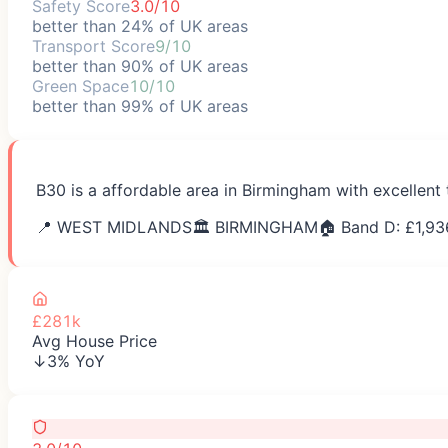
Safety Score
3.0/10
better than 24% of UK areas
Transport Score
9/10
better than 90% of UK areas
Green Space
10/10
better than 99% of UK areas
B30 is a affordable area in Birmingham with excellent
📍
WEST MIDLANDS
🏛️
BIRMINGHAM
🏠 Band D: £
1,93
£281k
Avg House Price
↓3% YoY