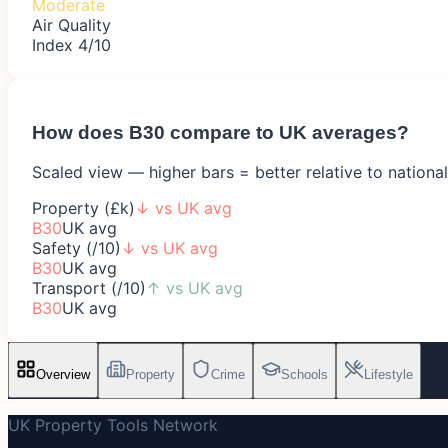
Moderate
Air Quality
Index 4/10
How does
B30
compare to UK averages?
Scaled view — higher bars = better relative to nationa
Property (£k)
↓
vs UK avg
B30
UK avg
Safety (/10)
↓
vs UK avg
B30
UK avg
Transport (/10)
↑
vs UK avg
B30
UK avg
Overview
Property
Crime
Schools
Lifestyle
UK Property Tools Network