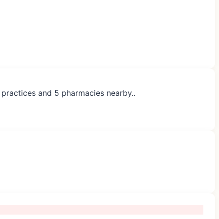
P practices and 5 pharmacies nearby..