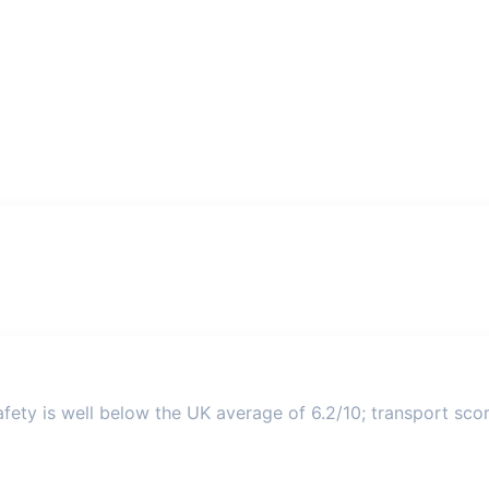
ety is well below the UK average of 6.2/10; transport score