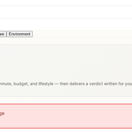
are
Environment
ommute, budget, and lifestyle — then delivers a verdict written for yo
ge