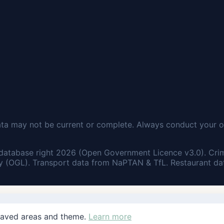
ata may not be current or complete. Always conduct your o
database right 2026 (Open Government Licence v3.0). Cri
 (OGL). Transport data from NaPTAN & TfL. Restaurant dat
saved areas and theme.
Learn more