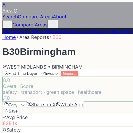
A
Area
IQ
Search
Compare Areas
About
Compare Areas
Search
Compare Areas
About
Data Sources
Compare Areas
Home
Area Reports
B30
B30
Birmingham
WEST MIDLANDS • BIRMINGHAM
First-Time Buyer
Investor
General
8.0
Overall Score
safety · transport · green space · healthcare
/10
Share on X
WhatsApp
Copy link
Save
Avg Price
£281k
Safety