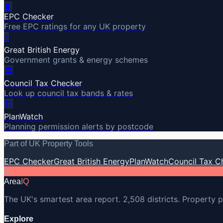
🔋
EPC Checker
Free EPC ratings for any UK property
⚡
Great British Energy
Government grants & energy schemes
🏛️
Council Tax Checker
Look up council tax bands & rates
🏗️
PlanWatch
Planning permission alerts by postcode
Part of UK Property Tools
EPC Checker
Great British Energy
PlanWatch
Council Tax C
A
Area
IQ
The UK's smartest area report. 2,508 districts. Property p
Explore