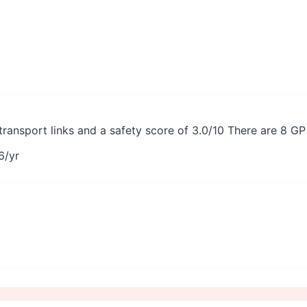
 transport links and a safety score of 3.0/10 There are 8 G
6
/yr