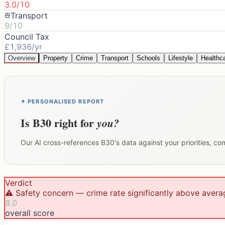
3.0/10
Transport
9/10
Council Tax
£1,936/yr
Overview
Property
Crime
Transport
Schools
Lifestyle
Healthc
✦ PERSONALISED REPORT
Is
B30
right for
you?
Our AI cross-references
B30
's data against your priorities, c
Verdict
⚠️ Safety concern — crime rate significantly above avera
8.0
overall score