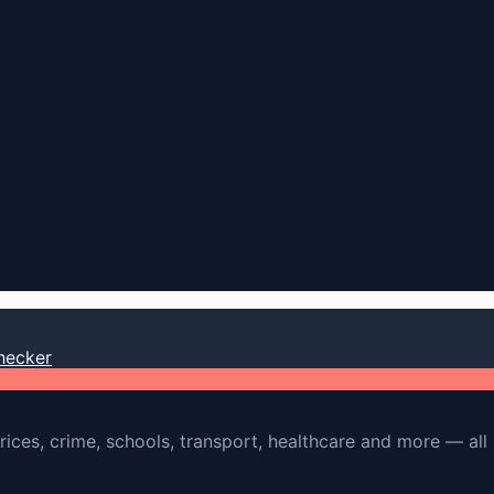
hecker
rices, crime, schools, transport, healthcare and more — all 