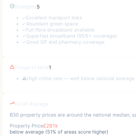
Strengths
5
✓
Excellent transport links
✓
Abundant green space
✓
Full fibre broadband available
✓
Superfast broadband (95%+ coverage)
✓
Good GP and pharmacy coverage
Things to Note
1
⚠
High crime rate — well below national average
vs UK Average
B30 property prices are around the national median; saf
Property Price
£281k
below average (51% of areas score higher)