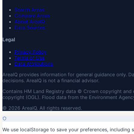
Search Areas
Compare Areas
About AreaIQ
Data Sources
Legal
Privacy Policy
Terms of Use
Data Attributions
AreaIQ provides information for general guidance only. D
decisions. AreaIQ is not a financial advisor.
Contains HM Land Registry data © Crown copyright and 
copyright (OGL). Flood data from the Environment Agency
© 2026 AreaIQ. All rights reserved.
We use localStorage to save your preferences, including 