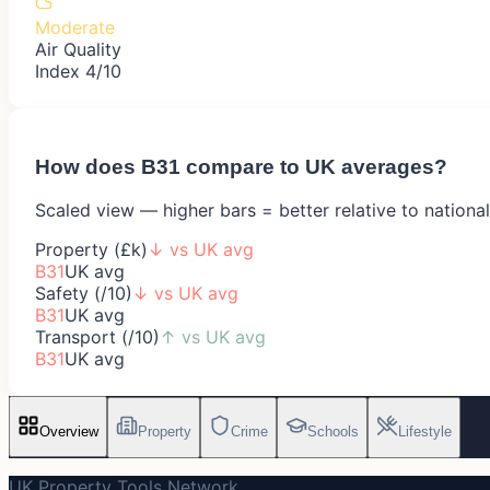
Moderate
Air Quality
Index 4/10
How does
B31
compare to UK averages?
Scaled view — higher bars = better relative to nationa
Property (£k)
↓
vs UK avg
B31
UK avg
Safety (/10)
↓
vs UK avg
B31
UK avg
Transport (/10)
↑
vs UK avg
B31
UK avg
Overview
Property
Crime
Schools
Lifestyle
UK Property Tools Network