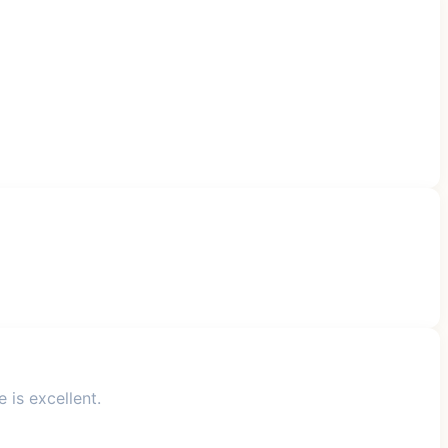
 is excellent.