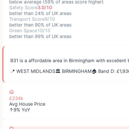
below average (59% of areas score higher)
Safety Score
3.0/10
better than 24% of UK areas
Transport Score
9/10
better than 90% of UK areas
Green Space
10/10
better than 99% of UK areas
B31 is a affordable area in Birmingham with excellent 
📍
WEST MIDLANDS
🏛️
BIRMINGHAM
🏠 Band D: £
1,93
£234k
Avg House Price
↑9% YoY