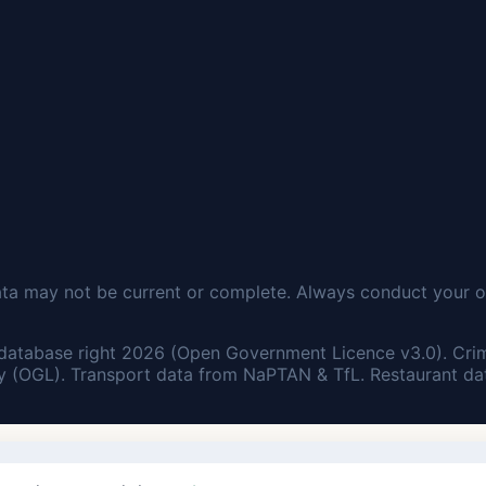
ata may not be current or complete. Always conduct your o
database right 2026 (Open Government Licence v3.0). Cri
 (OGL). Transport data from NaPTAN & TfL. Restaurant dat