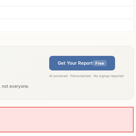
Get Your Report
Free
AI-powered · Personalised · No signup required
u, not everyone.