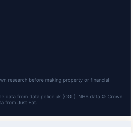
wn research before making property or financial
me data from data.police.uk (OGL). NHS data © Crown
a from Just Eat.