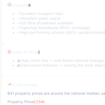
Strengths
6
✓
Excellent transport links
✓
Abundant green space
✓
Full fibre broadband available
✓
Superfast broadband (95%+ coverage)
✓
High-performing schools (80%+ good/outstand
Things to Note
2
⚠
High crime rate — well below national average
⚠
Deprivation indicator — among the most depri
vs UK Average
B31 property prices are around the national median; saf
Property Price
£234k