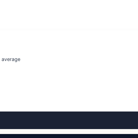
l average