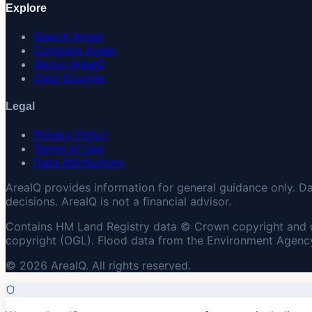
Explore
Search Areas
Compare Areas
About AreaIQ
Data Sources
Legal
Privacy Policy
Terms of Use
Data Attributions
AreaIQ provides information for general guidance only. D
decisions. AreaIQ is not a financial advisor.
Contains HM Land Registry data © Crown copyright and 
copyright (OGL). Flood data from the Environment Agency
© 2026 AreaIQ. All rights reserved.