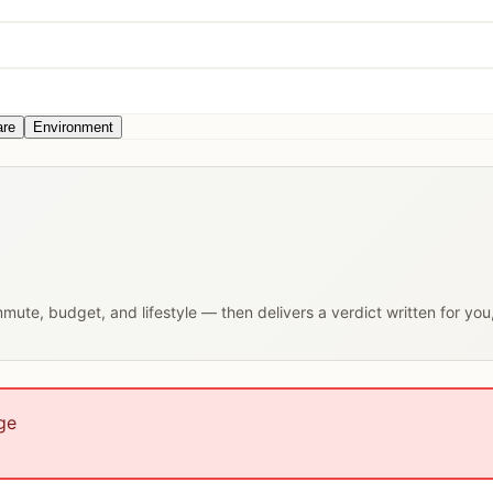
are
Environment
ommute, budget, and lifestyle — then delivers a verdict written for yo
ge