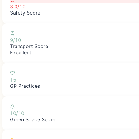
3.0/10
Safety Score
9/10
Transport Score
Excellent
15
GP Practices
10/10
Green Space Score