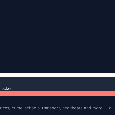
hecker
rices, crime, schools, transport, healthcare and more — all 