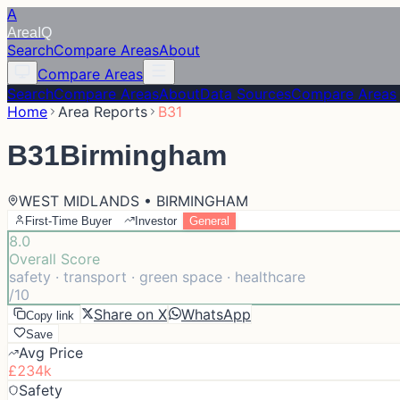
A
Area
IQ
Search
Compare Areas
About
Compare Areas
Search
Compare Areas
About
Data Sources
Compare Areas
Home
Area Reports
B31
B31
Birmingham
WEST MIDLANDS • BIRMINGHAM
First-Time Buyer
Investor
General
8.0
Overall Score
safety · transport · green space · healthcare
/10
Share on X
WhatsApp
Copy link
Save
Avg Price
£234k
Safety