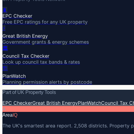
🔋
EPC Checker
Free EPC ratings for any UK property
⚡
Great British Energy
Government grants & energy schemes
🏛️
Council Tax Checker
Look up council tax bands & rates
🏗️
PlanWatch
Planning permission alerts by postcode
Part of UK Property Tools
EPC Checker
Great British Energy
PlanWatch
Council Tax C
A
Area
IQ
The UK's smartest area report. 2,508 districts. Property p