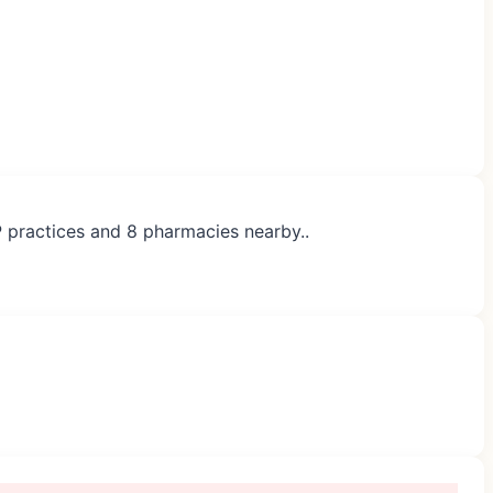
P practices and 8 pharmacies nearby..