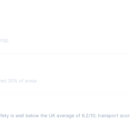
ing)
ved 30% of areas
ety is well below the UK average of 6.2/10; transport score