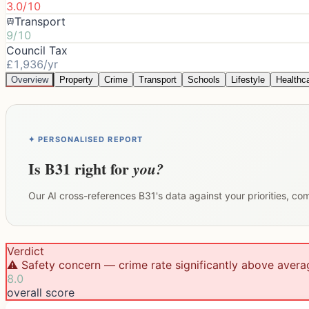
3.0/10
Transport
9/10
Council Tax
£1,936/yr
Overview
Property
Crime
Transport
Schools
Lifestyle
Healthc
✦ PERSONALISED REPORT
Is
B31
right for
you?
Our AI cross-references
B31
's data against your priorities, c
Verdict
⚠️ Safety concern — crime rate significantly above avera
8.0
overall score