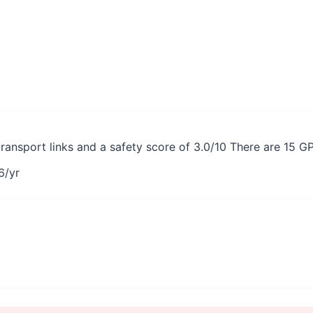
transport links and a safety score of 3.0/10 There are 15 G
6
/yr