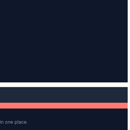
in one place.