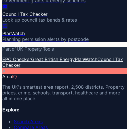
Government grants & energy schemes
🏛️
Council Tax Checker
Look up council tax bands & rates
🏗️
PlanWatch
Planning permission alerts by postcode
Part of UK Property Tools
EPC Checker
Great British Energy
PlanWatch
Council Tax
Checker
A
Area
IQ
The UK's smartest area report. 2,508 districts. Property
prices, crime, schools, transport, healthcare and more —
all in one place.
Explore
Search Areas
Compare Areas