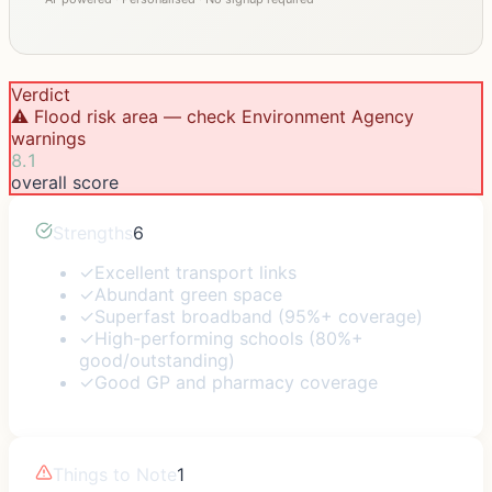
Verdict
⚠️ Flood risk area — check Environment Agency
warnings
8.1
overall score
Strengths
6
✓
Excellent transport links
✓
Abundant green space
✓
Superfast broadband (95%+ coverage)
✓
High-performing schools (80%+
good/outstanding)
✓
Good GP and pharmacy coverage
Things to Note
1