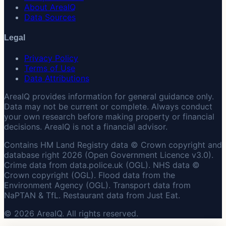
About AreaIQ
Data Sources
Legal
Privacy Policy
Terms of Use
Data Attributions
AreaIQ provides information for general guidance only.
Data may not be current or complete. Always conduct
your own research before making property or financial
decisions. AreaIQ is not a financial advisor.
Contains HM Land Registry data © Crown copyright and
database right 2026 (Open Government Licence v3.0).
Crime data from data.police.uk (OGL). NHS data ©
Crown copyright (OGL). Flood data from the
Environment Agency (OGL). Transport data from
NaPTAN & TfL. Restaurant data from Just Eat.
© 2026 AreaIQ. All rights reserved.