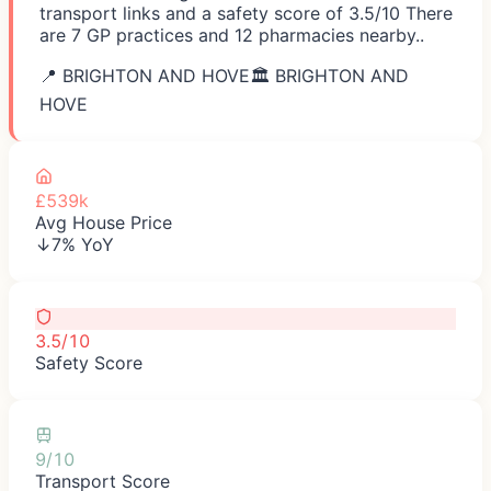
transport links and a safety score of 3.5/10 There
are 7 GP practices and 12 pharmacies nearby..
📍
BRIGHTON AND HOVE
🏛️
BRIGHTON AND
HOVE
£539k
Avg House Price
↓7% YoY
3.5/10
Safety Score
9/10
Transport Score