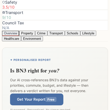
Safety
3.5/10
Transport
9/10
Council Tax
N/A
Overview
Property
Crime
Transport
Schools
Lifestyle
Healthcare
Environment
✦ PERSONALISED REPORT
Is
BN3
right for
you?
Our AI cross-references
BN3
's data against your
priorities, commute, budget, and lifestyle — then
delivers a verdict written for you, not everyone.
Get Your Report
Free
AI-powered · Personalised · No signup required