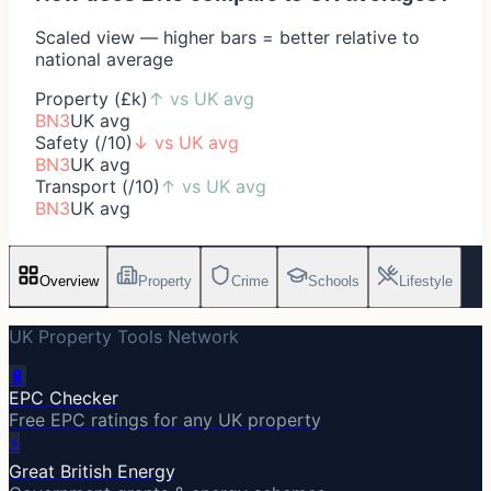
Scaled view — higher bars = better relative to
national average
Property (£k)
↑
vs UK avg
BN3
UK avg
Safety (/10)
↓
vs UK avg
BN3
UK avg
Transport (/10)
↑
vs UK avg
BN3
UK avg
Overview
Property
Crime
Schools
Lifestyle
UK Property Tools Network
🔋
EPC Checker
Free EPC ratings for any UK property
⚡
Great British Energy