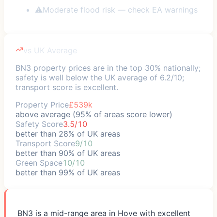
⚠
Moderate flood risk — check EA warnings
vs UK Average
BN3 property prices are in the top 30% nationally;
safety is well below the UK average of 6.2/10;
transport score is excellent.
Property Price
£539k
above average (95% of areas score lower)
Safety Score
3.5/10
better than 28% of UK areas
Transport Score
9/10
better than 90% of UK areas
Green Space
10/10
better than 99% of UK areas
BN3 is a mid-range area in Hove with excellent