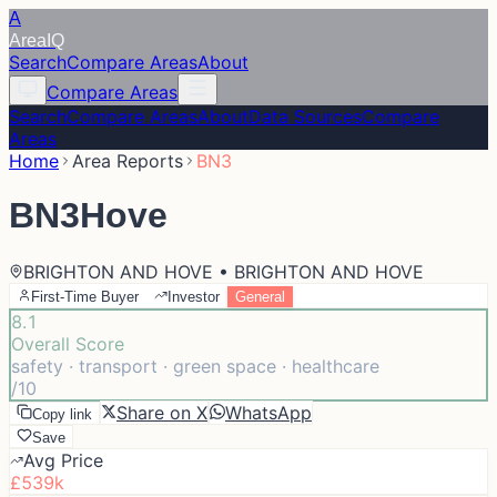
A
Area
IQ
Search
Compare Areas
About
Compare Areas
Search
Compare Areas
About
Data Sources
Compare
Areas
Home
Area Reports
BN3
BN3
Hove
BRIGHTON AND HOVE • BRIGHTON AND HOVE
First-Time Buyer
Investor
General
8.1
Overall Score
safety · transport · green space · healthcare
/10
Share on X
WhatsApp
Copy link
Save
Avg Price
£539k