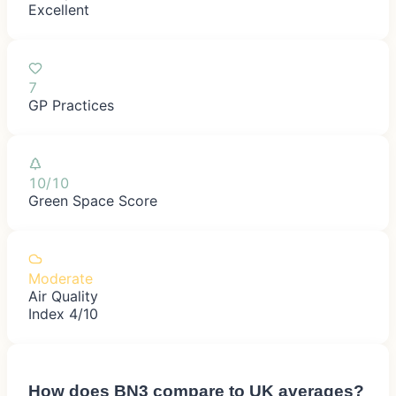
Excellent
7
GP Practices
10/10
Green Space Score
Moderate
Air Quality
Index 4/10
How does
BN3
compare to UK averages?