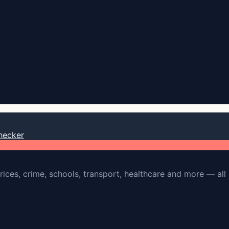
hecker
rices, crime, schools, transport, healthcare and more — all 