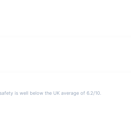
afety is well below the UK average of 6.2/10.