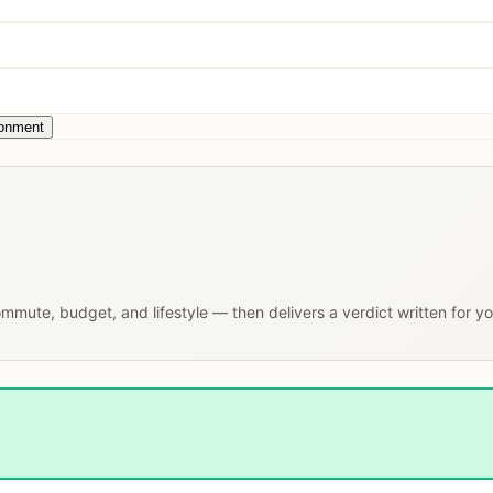
ronment
commute, budget, and lifestyle — then delivers a verdict written for y