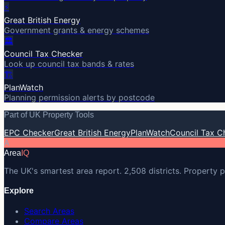
⚡
Great British Energy
Government grants & energy schemes
🏛️
Council Tax Checker
Look up council tax bands & rates
🏗️
PlanWatch
Planning permission alerts by postcode
Part of UK Property Tools
EPC Checker
Great British Energy
PlanWatch
Council Tax C
A
Area
IQ
The UK's smartest area report. 2,508 districts. Property p
Explore
Search Areas
Compare Areas