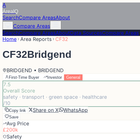
A
Area
IQ
Search
Compare Areas
About
Compare Areas
Search
Compare Areas
About
Data Sources
Compare Areas
Home
Area Reports
CF32
CF32
Bridgend
BRIDGEND • BRIDGEND
First-Time Buyer
Investor
General
7.5
Overall Score
safety · transport · green space · healthcare
/10
Share on X
WhatsApp
Copy link
Save
Avg Price
£200k
Safety