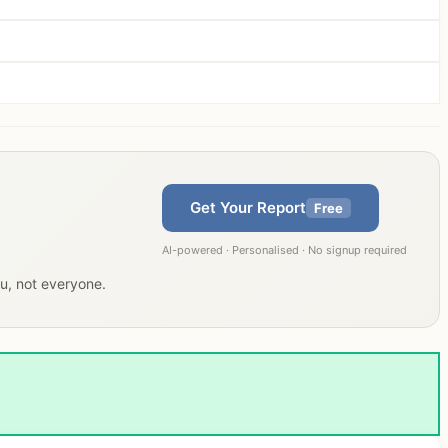
Get Your Report
Free
AI-powered · Personalised · No signup required
ou, not everyone.