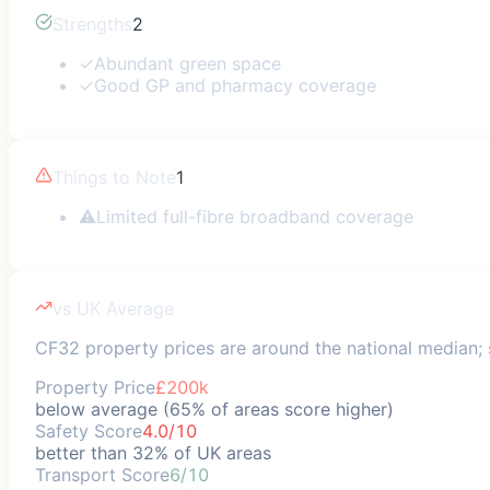
Strengths
2
✓
Abundant green space
✓
Good GP and pharmacy coverage
Things to Note
1
⚠
Limited full-fibre broadband coverage
vs UK Average
CF32 property prices are around the national median; s
Property Price
£200k
below average (65% of areas score higher)
Safety Score
4.0/10
better than 32% of UK areas
Transport Score
6/10