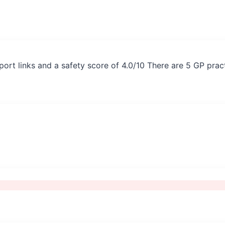
port links and a safety score of 4.0/10 There are 5 GP prac