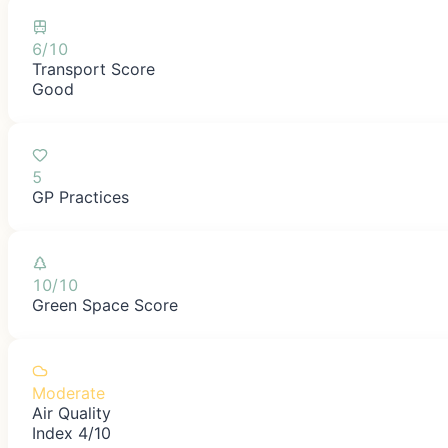
6/10
Transport Score
Good
5
GP Practices
10/10
Green Space Score
Moderate
Air Quality
Index 4/10