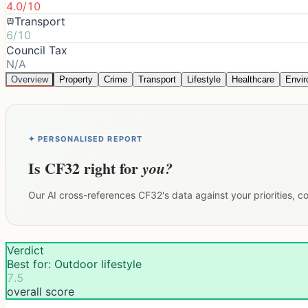
4.0/10
Transport
6/10
Council Tax
N/A
Overview
Property
Crime
Transport
Lifestyle
Healthcare
Envi
✦ PERSONALISED REPORT
Is
CF32
right for
you?
Our AI cross-references
CF32
's data against your priorities, 
Verdict
Best for: Outdoor lifestyle
7.5
overall score