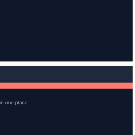
in one place.