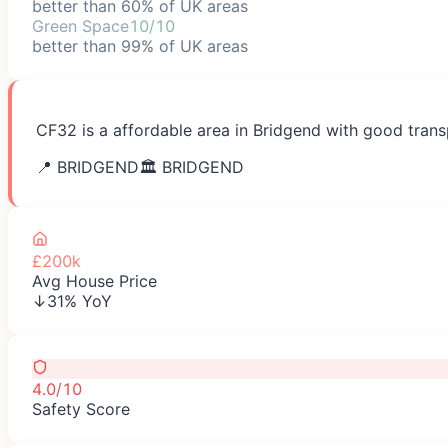
better than 60% of UK areas
Green Space
10/10
better than 99% of UK areas
CF32 is a affordable area in Bridgend with good trans
📍
BRIDGEND
🏛️
BRIDGEND
£200k
Avg House Price
↓31% YoY
4.0/10
Safety Score