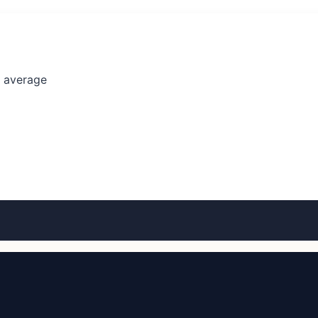
l average