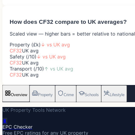
How does
CF32
compare to UK averages?
Scaled view — higher bars = better relative to nationa
Property (£k)
↓
vs UK avg
CF32
UK avg
Safety (/10)
↓
vs UK avg
CF32
UK avg
Transport (/10)
↑
vs UK avg
CF32
UK avg
Overview
Property
Crime
Schools
Lifestyle
UK Property Tools Network
🔋
EPC Checker
Free EPC ratings for any UK property