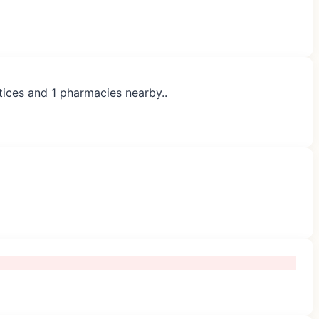
tices and 1 pharmacies nearby..