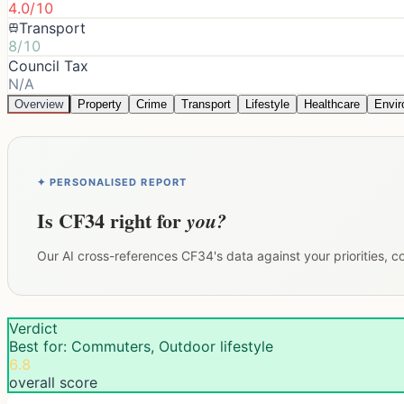
4.0/10
Transport
8/10
Council Tax
N/A
Overview
Property
Crime
Transport
Lifestyle
Healthcare
Envi
✦ PERSONALISED REPORT
Is
CF34
right for
you?
Our AI cross-references
CF34
's data against your priorities, 
Verdict
Best for: Commuters, Outdoor lifestyle
6.8
overall score