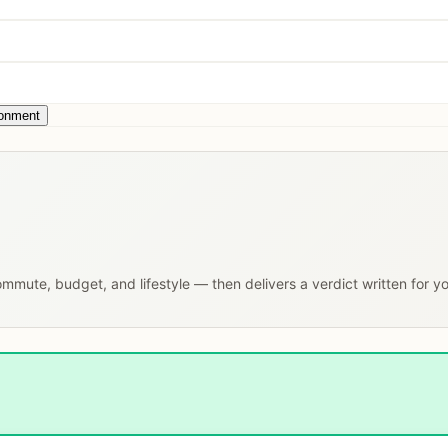
ronment
commute, budget, and lifestyle — then delivers a verdict written for y