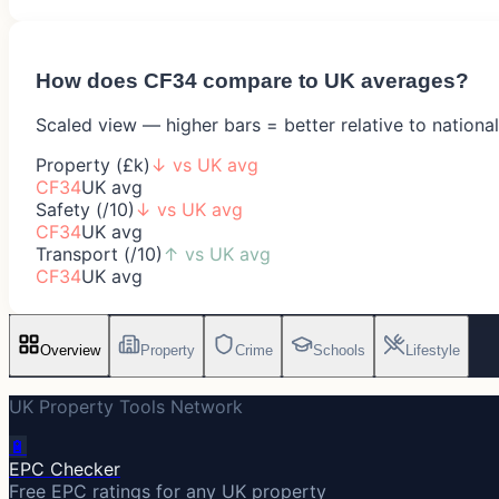
How does
CF34
compare to UK averages?
Scaled view — higher bars = better relative to nationa
Property (£k)
↓
vs UK avg
CF34
UK avg
Safety (/10)
↓
vs UK avg
CF34
UK avg
Transport (/10)
↑
vs UK avg
CF34
UK avg
Overview
Property
Crime
Schools
Lifestyle
UK Property Tools Network
🔋
EPC Checker
Free EPC ratings for any UK property