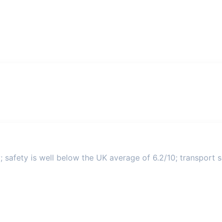
 safety is well below the UK average of 6.2/10; transport sc