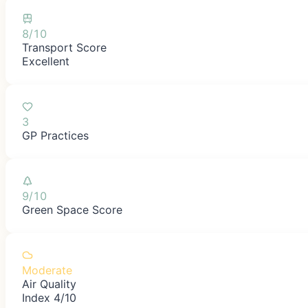
8/10
Transport Score
Excellent
3
GP Practices
9/10
Green Space Score
Moderate
Air Quality
Index 4/10