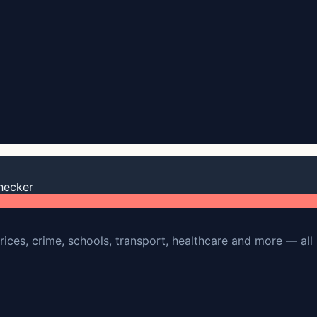
hecker
rices, crime, schools, transport, healthcare and more — all 