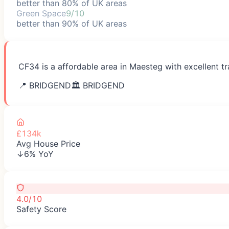
better than 80% of UK areas
Green Space
9/10
better than 90% of UK areas
CF34 is a affordable area in Maesteg with excellent tr
📍
BRIDGEND
🏛️
BRIDGEND
£134k
Avg House Price
↓6% YoY
4.0/10
Safety Score