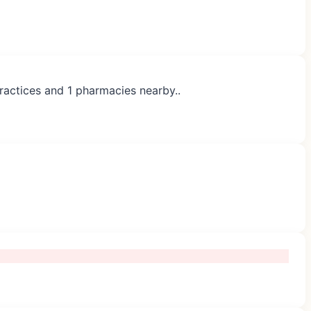
practices and 1 pharmacies nearby..