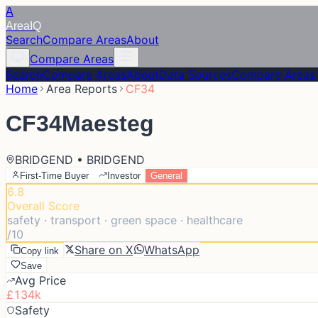
A
Area
IQ
Search
Compare Areas
About
Compare Areas
Search
Compare Areas
About
Data Sources
Compare Areas
Home
Area Reports
CF34
CF34
Maesteg
BRIDGEND • BRIDGEND
First-Time Buyer
Investor
General
6.8
Overall Score
safety · transport · green space · healthcare
/10
Share on X
WhatsApp
Copy link
Save
Avg Price
£134k
Safety