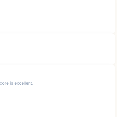
ore is excellent.