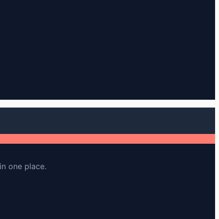
in one place.