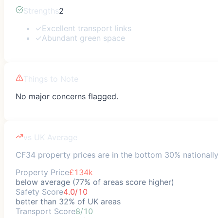
Strengths
2
✓
Excellent transport links
✓
Abundant green space
Things to Note
No major concerns flagged.
vs UK Average
CF34 property prices are in the bottom 30% nationally;
Property Price
£134k
below average (77% of areas score higher)
Safety Score
4.0/10
better than 32% of UK areas
Transport Score
8/10