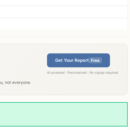
Get Your Report
Free
AI-powered · Personalised · No signup required
ou, not everyone.