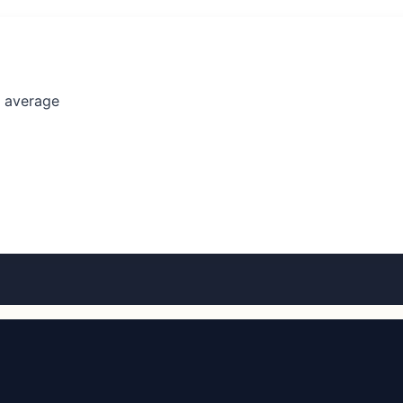
l average