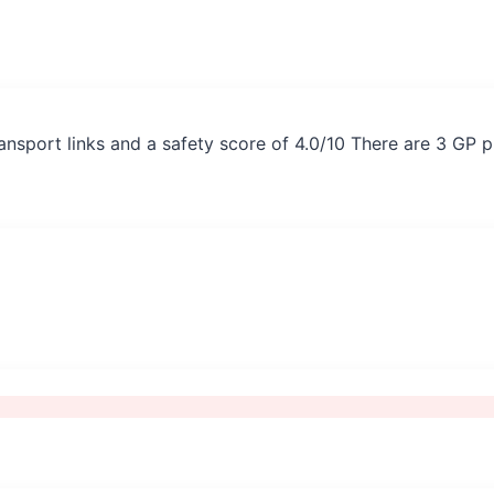
ansport links and a safety score of 4.0/10 There are 3 GP 