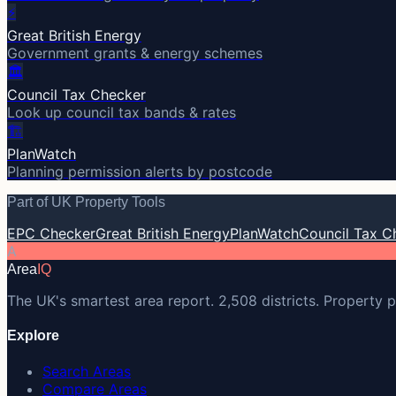
⚡
Great British Energy
Government grants & energy schemes
🏛️
Council Tax Checker
Look up council tax bands & rates
🏗️
PlanWatch
Planning permission alerts by postcode
Part of UK Property Tools
EPC Checker
Great British Energy
PlanWatch
Council Tax C
A
Area
IQ
The UK's smartest area report. 2,508 districts. Property p
Explore
Search Areas
Compare Areas