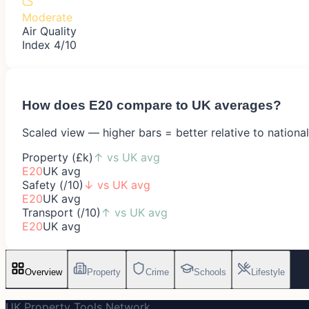
Moderate
Air Quality
Index 4/10
How does
E20
compare to UK averages?
Scaled view — higher bars = better relative to nationa
Property (£k)
↑
vs UK avg
E20
UK avg
Safety (/10)
↓
vs UK avg
E20
UK avg
Transport (/10)
↑
vs UK avg
E20
UK avg
Overview
Property
Crime
Schools
Lifestyle
UK Property Tools Network