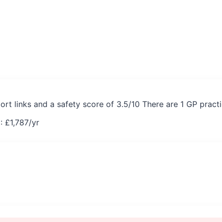
ort links and a safety score of 3.5/10 There are 1 GP pract
: £
1,787
/yr