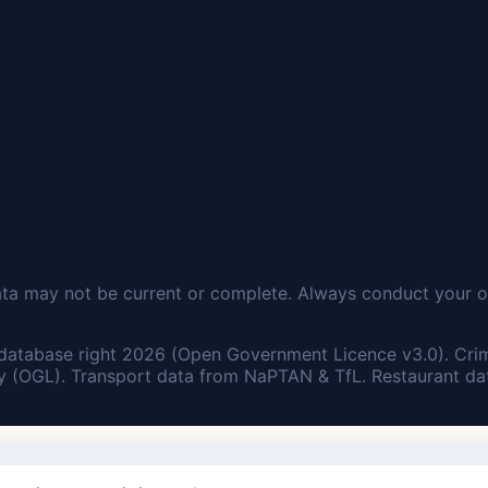
ata may not be current or complete. Always conduct your o
database right 2026 (Open Government Licence v3.0). Cri
 (OGL). Transport data from NaPTAN & TfL. Restaurant dat