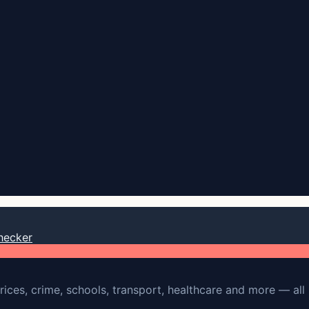
hecker
rices, crime, schools, transport, healthcare and more — all 