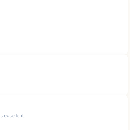
s excellent.