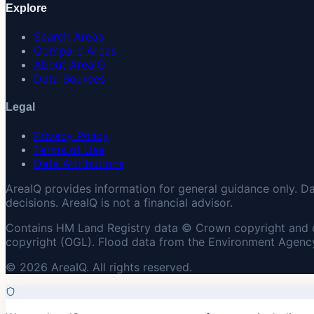
Explore
Search Areas
Compare Areas
About AreaIQ
Data Sources
Legal
Privacy Policy
Terms of Use
Data Attributions
AreaIQ provides information for general guidance only. D
decisions. AreaIQ is not a financial advisor.
Contains HM Land Registry data © Crown copyright and 
copyright (OGL). Flood data from the Environment Agency
© 2026 AreaIQ. All rights reserved.