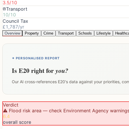
3.5/10
Transport
10/10
Council Tax
£1,787/yr
Overview
Property
Crime
Transport
Schools
Lifestyle
Healthc
✦ PERSONALISED REPORT
Is
E20
right for
you?
Our AI cross-references
E20
's data against your priorities, c
Verdict
⚠️ Flood risk area — check Environment Agency warning
6.4
overall score