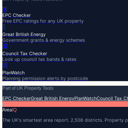
🔋
EPC Checker
Free EPC ratings for any UK property
⚡
Great British Energy
Government grants & energy schemes
🏛️
Council Tax Checker
Look up council tax bands & rates
🏗️
PlanWatch
Planning permission alerts by postcode
Part of UK Property Tools
EPC Checker
Great British Energy
PlanWatch
Council Tax C
A
Area
IQ
The UK's smartest area report. 2,508 districts. Property p