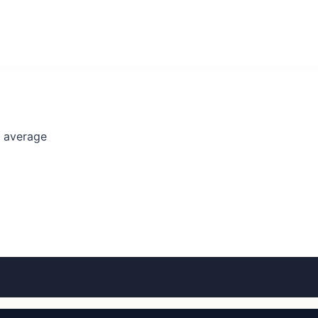
l average