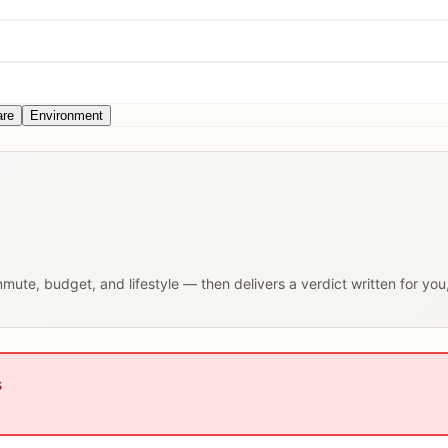
are
Environment
ommute, budget, and lifestyle — then delivers a verdict written for yo
s