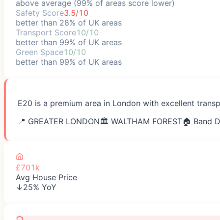
above average (99% of areas score lower)
Safety Score
3.5/10
better than 28% of UK areas
Transport Score
10/10
better than 99% of UK areas
Green Space
10/10
better than 99% of UK areas
E20 is a premium area in London with excellent transp
📍
GREATER LONDON
🏛️
WALTHAM FOREST
🏠 Band D
£701k
Avg House Price
↓25% YoY