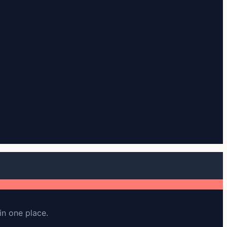
in one place.