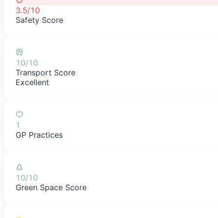
3.5/10
Safety Score
10/10
Transport Score
Excellent
1
GP Practices
10/10
Green Space Score