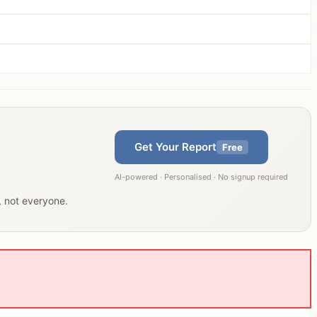
Get Your Report
Free
AI-powered · Personalised · No signup required
u, not everyone.