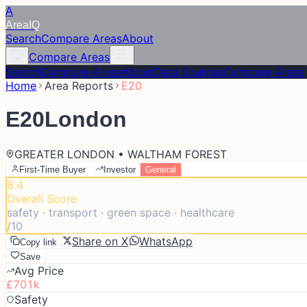
A
Area
IQ
Search
Compare Areas
About
Compare Areas
Search
Compare Areas
About
Data Sources
Compare Areas
Home
Area Reports
E20
E20
London
GREATER LONDON • WALTHAM FOREST
First-Time Buyer
Investor
General
6.4
Overall Score
safety · transport · green space · healthcare
/10
Share on X
WhatsApp
Copy link
Save
Avg Price
£701k
Safety