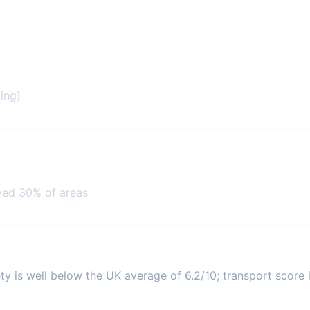
ing)
ved 30% of areas
ty is well below the UK average of 6.2/10; transport score i