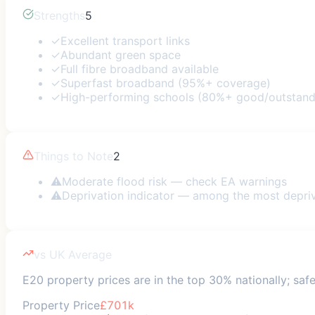
Strengths
5
✓
Excellent transport links
✓
Abundant green space
✓
Full fibre broadband available
✓
Superfast broadband (95%+ coverage)
✓
High-performing schools (80%+ good/outstand
Things to Note
2
⚠
Moderate flood risk — check EA warnings
⚠
Deprivation indicator — among the most depri
vs UK Average
E20 property prices are in the top 30% nationally; safe
Property Price
£701k