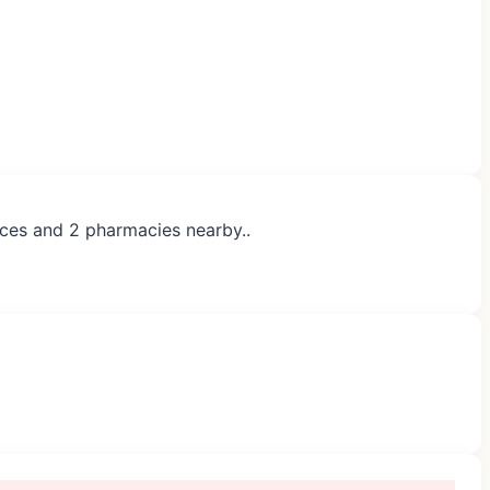
ices and 2 pharmacies nearby..