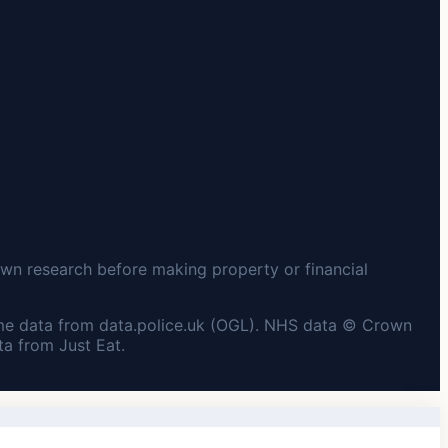
wn research before making property or financial
me data from data.police.uk (OGL). NHS data © Crown
a from Just Eat.