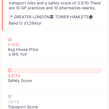
transport links and a safety score of 3.5/10 There
are 10 GP practices and 10 pharmacies nearby..
📍
GREATER LONDON
🏛️
TOWER HAMLETS
🏠
Band D: £
1,264
/yr
£593k
Avg House Price
↓19% YoY
3.5/10
Safety Score
10/10
Transport Score