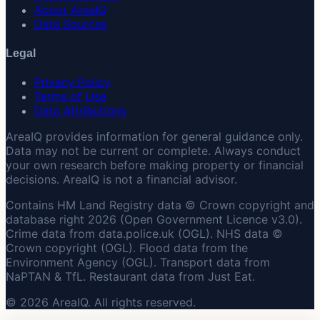
About AreaIQ
Data Sources
Legal
Privacy Policy
Terms of Use
Data Attributions
AreaIQ provides information for general guidance only.
Data may not be current or complete. Always conduct
your own research before making property or financial
decisions. AreaIQ is not a financial advisor.
Contains HM Land Registry data © Crown copyright and
database right 2026 (Open Government Licence v3.0).
Crime data from data.police.uk (OGL). NHS data ©
Crown copyright (OGL). Flood data from the
Environment Agency (OGL). Transport data from
NaPTAN & TfL. Restaurant data from Just Eat.
© 2026 AreaIQ. All rights reserved.