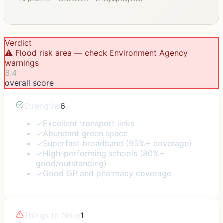
Verdict
⚠️ Flood risk area — check Environment Agency
warnings
8.4
overall score
Strengths
6
✓
Excellent transport links
✓
Abundant green space
✓
Superfast broadband (95%+ coverage)
✓
High-performing schools (80%+
good/outstanding)
✓
Good GP and pharmacy coverage
Things to Note
1