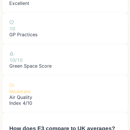
Excellent
10
GP Practices
10/10
Green Space Score
Moderate
Air Quality
Index 4/10
How does
E3
compare to UK averages?