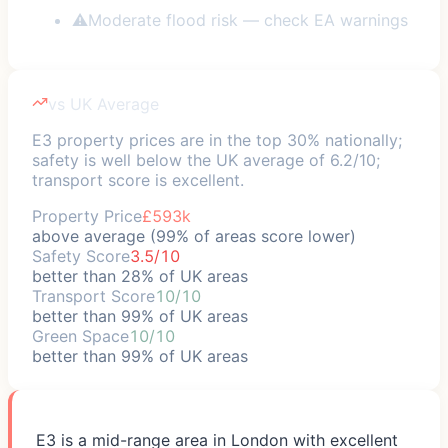
⚠
Moderate flood risk — check EA warnings
vs UK Average
E3 property prices are in the top 30% nationally;
safety is well below the UK average of 6.2/10;
transport score is excellent.
Property Price
£593k
above average (99% of areas score lower)
Safety Score
3.5/10
better than 28% of UK areas
Transport Score
10/10
better than 99% of UK areas
Green Space
10/10
better than 99% of UK areas
E3 is a mid-range area in London with excellent