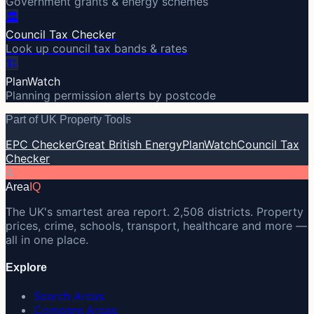
Government grants & energy schemes
🏛️
Council Tax Checker
Look up council tax bands & rates
🏗️
PlanWatch
Planning permission alerts by postcode
Part of UK Property Tools
EPC Checker
Great British Energy
PlanWatch
Council Tax
Checker
A
Area
IQ
The UK's smartest area report. 2,508 districts. Property
prices, crime, schools, transport, healthcare and more —
all in one place.
Explore
Search Areas
Compare Areas