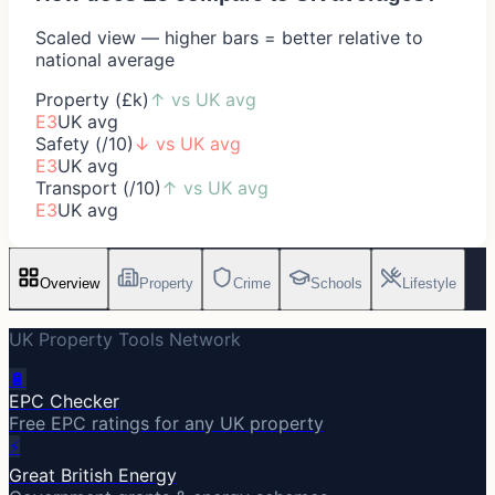
Scaled view — higher bars = better relative to
national average
Property (£k)
↑
vs UK avg
E3
UK avg
Safety (/10)
↓
vs UK avg
E3
UK avg
Transport (/10)
↑
vs UK avg
E3
UK avg
Overview
Property
Crime
Schools
Lifestyle
UK Property Tools Network
🔋
EPC Checker
Free EPC ratings for any UK property
⚡
Great British Energy