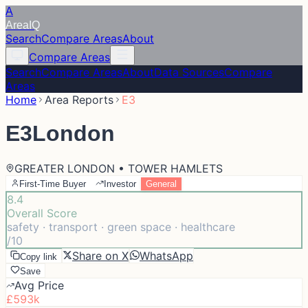
A
Area
IQ
Search
Compare Areas
About
Compare Areas
Search
Compare Areas
About
Data Sources
Compare
Areas
Home
Area Reports
E3
E3
London
GREATER LONDON • TOWER HAMLETS
First-Time Buyer
Investor
General
8.4
Overall Score
safety · transport · green space · healthcare
/10
Share on X
WhatsApp
Copy link
Save
Avg Price
£593k