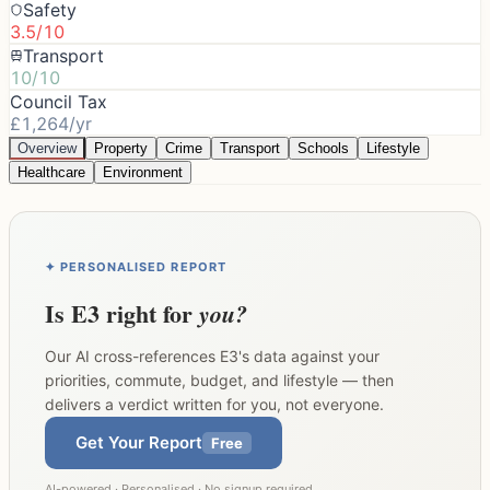
Safety
3.5/10
Transport
10/10
Council Tax
£1,264/yr
Overview
Property
Crime
Transport
Schools
Lifestyle
Healthcare
Environment
✦ PERSONALISED REPORT
Is
E3
right for
you?
Our AI cross-references
E3
's data against your
priorities, commute, budget, and lifestyle — then
delivers a verdict written for you, not everyone.
Get Your Report
Free
AI-powered · Personalised · No signup required