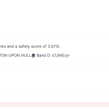
nks and a safety score of 3.0/10.
STON UPON HULL
🏠 Band D: £
1,945
/yr