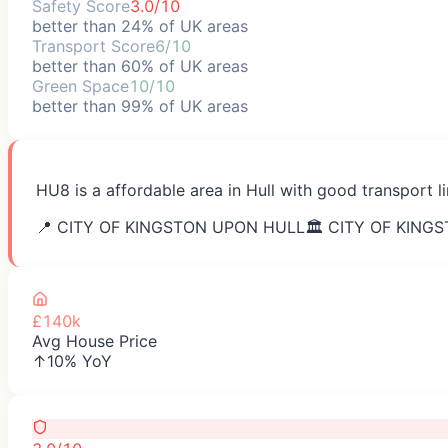
Safety Score
3.0/10
better than 24% of UK areas
Transport Score
6/10
better than 60% of UK areas
Green Space
10/10
better than 99% of UK areas
HU8 is a affordable area in Hull with good transport li
📍
CITY OF KINGSTON UPON HULL
🏛️
CITY OF KING
£140k
Avg House Price
↑10% YoY