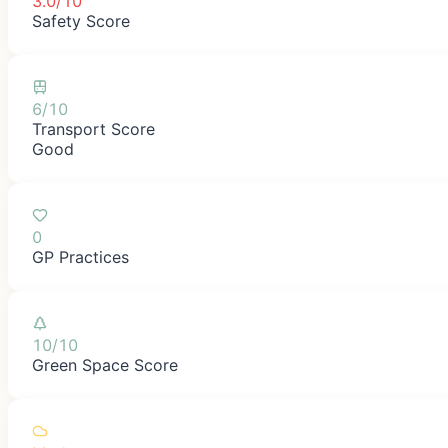
3.0/10
Safety Score
6/10
Transport Score
Good
0
GP Practices
10/10
Green Space Score