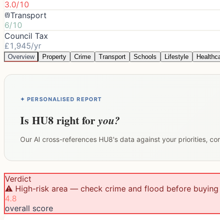
3.0/10
Transport
6/10
Council Tax
£1,945/yr
Overview
Property
Crime
Transport
Schools
Lifestyle
Healthc
✦ PERSONALISED REPORT
Is
HU8
right for
you?
Our AI cross-references
HU8
's data against your priorities, c
Verdict
⚠️ High-risk area — check crime and flood before buying
4.8
overall score