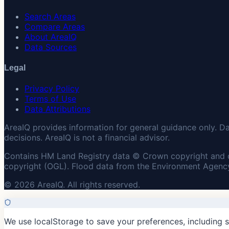
Search Areas
Compare Areas
About AreaIQ
Data Sources
Legal
Privacy Policy
Terms of Use
Data Attributions
AreaIQ provides information for general guidance only. D
decisions. AreaIQ is not a financial advisor.
Contains HM Land Registry data © Crown copyright and 
copyright (OGL). Flood data from the Environment Agency
© 2026 AreaIQ. All rights reserved.
We use localStorage to save your preferences, including 