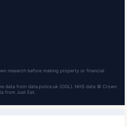
wn research before making property or financial
me data from data.police.uk (OGL). NHS data © Crown
a from Just Eat.