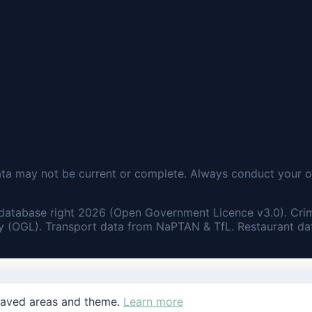
ata may not be current or complete. Always conduct your o
database right 2026 (Open Government Licence v3.0). Cri
 (OGL). Transport data from NaPTAN & TfL. Restaurant dat
saved areas and theme.
Learn more