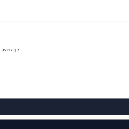
l average