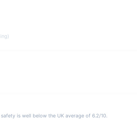
ing)
safety is well below the UK average of 6.2/10.