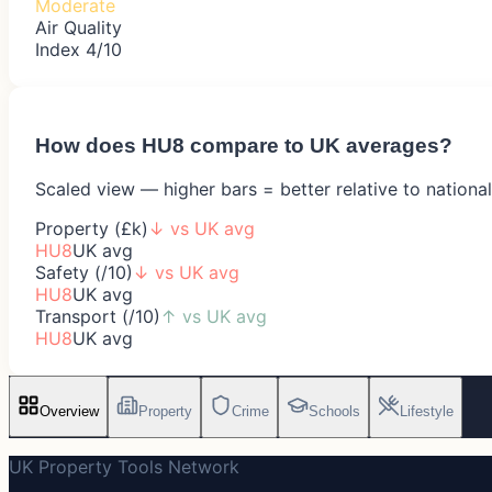
Moderate
Air Quality
Index 4/10
How does
HU8
compare to UK averages?
Scaled view — higher bars = better relative to nationa
Property (£k)
↓
vs UK avg
HU8
UK avg
Safety (/10)
↓
vs UK avg
HU8
UK avg
Transport (/10)
↑
vs UK avg
HU8
UK avg
Overview
Property
Crime
Schools
Lifestyle
UK Property Tools Network