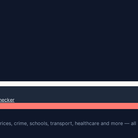
hecker
rices, crime, schools, transport, healthcare and more — all 