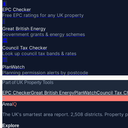
🔋
EPC Checker
Free EPC ratings for any UK property
⚡
Great British Energy
Government grants & energy schemes
🏛️
Council Tax Checker
Look up council tax bands & rates
🏗️
PlanWatch
Planning permission alerts by postcode
Part of UK Property Tools
EPC Checker
Great British Energy
PlanWatch
Council Tax C
A
Area
IQ
The UK's smartest area report. 2,508 districts. Property p
Explore