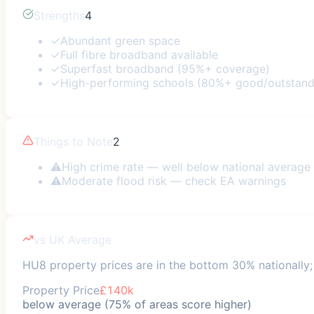
Strengths
4
✓
Abundant green space
✓
Full fibre broadband available
✓
Superfast broadband (95%+ coverage)
✓
High-performing schools (80%+ good/outstand
Things to Note
2
⚠
High crime rate — well below national average
⚠
Moderate flood risk — check EA warnings
vs UK Average
HU8 property prices are in the bottom 30% nationally; 
Property Price
£140k
below average (75% of areas score higher)