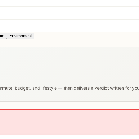
are
Environment
ommute, budget, and lifestyle — then delivers a verdict written for yo