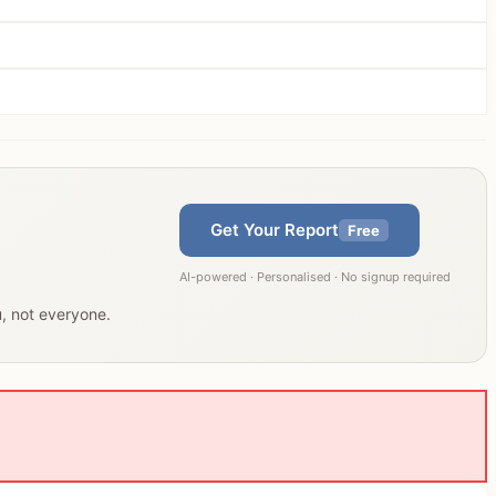
Get Your Report
Free
AI-powered · Personalised · No signup required
u, not everyone.