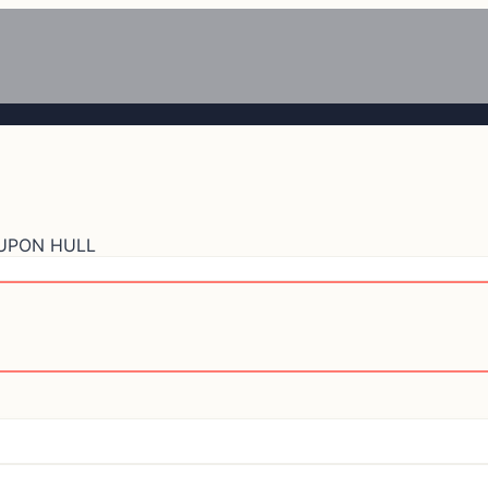
 UPON HULL