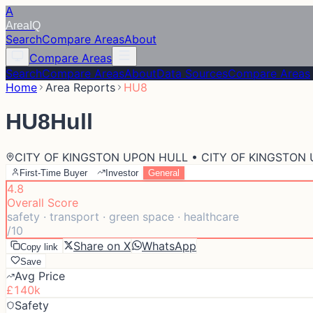
A
Area
IQ
Search
Compare Areas
About
Compare Areas
Search
Compare Areas
About
Data Sources
Compare Areas
Home
Area Reports
HU8
HU8
Hull
CITY OF KINGSTON UPON HULL • CITY OF KINGSTON
First-Time Buyer
Investor
General
4.8
Overall Score
safety · transport · green space · healthcare
/10
Share on X
WhatsApp
Copy link
Save
Avg Price
£140k
Safety