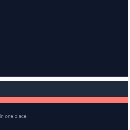
in one place.