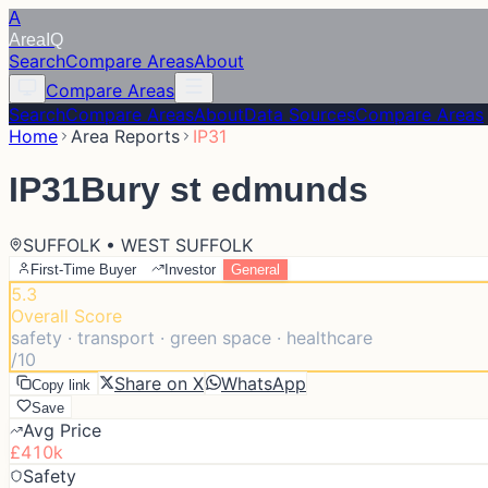
A
Area
IQ
Search
Compare Areas
About
Compare Areas
Search
Compare Areas
About
Data Sources
Compare Areas
Home
Area Reports
IP31
IP31
Bury st edmunds
SUFFOLK • WEST SUFFOLK
First-Time Buyer
Investor
General
5.3
Overall Score
safety · transport · green space · healthcare
/10
Share on X
WhatsApp
Copy link
Save
Avg Price
£410k
Safety