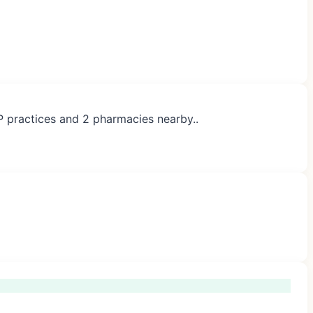
P practices and 2 pharmacies nearby..