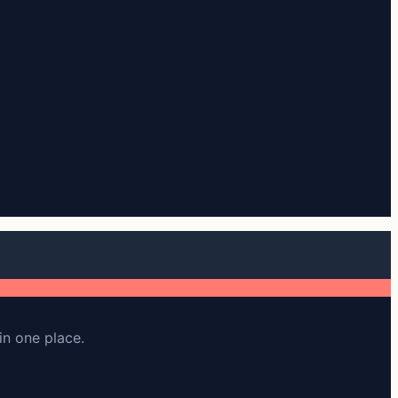
in one place.