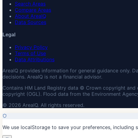
Search Areas
Compare Areas
About AreaIQ
Data Sources
Legal
Privacy Policy
Terms of Use
Data Attributions
AreaIQ provides information for general guidance only. D
decisions. AreaIQ is not a financial advisor.
Contains HM Land Registry data © Crown copyright and 
copyright (OGL). Flood data from the Environment Agency
© 2026 AreaIQ. All rights reserved.
We use localStorage to save your preferences, including 