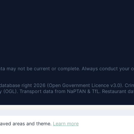
ata may not be current or complete. Always conduct your o
database right 2026 (Open Government Licence v3.0). Cri
 (OGL). Transport data from NaPTAN & TfL. Restaurant dat
saved areas and theme.
Learn more