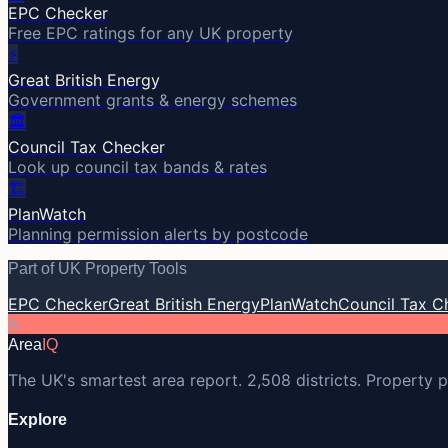
EPC Checker
Free EPC ratings for any UK property
⚡
Great British Energy
Government grants & energy schemes
🏛️
Council Tax Checker
Look up council tax bands & rates
🏗️
PlanWatch
Planning permission alerts by postcode
Part of UK Property Tools
EPC Checker
Great British Energy
PlanWatch
Council Tax C
A
Area
IQ
The UK's smartest area report. 2,508 districts. Property p
Explore