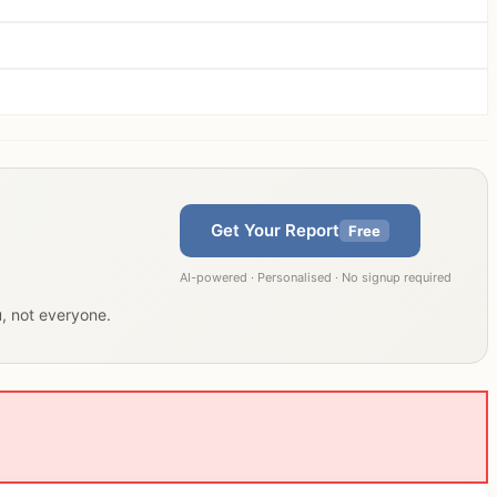
Get Your Report
Free
AI-powered · Personalised · No signup required
u, not everyone.