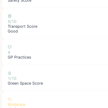
Safety Score
5/10
Transport Score
Good
4
GP Practices
1/10
Green Space Score
Moderate