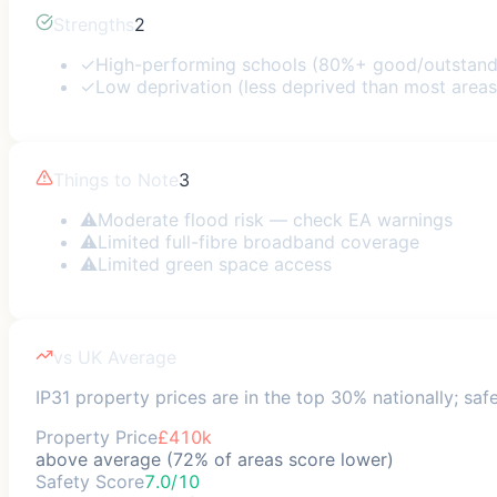
Strengths
2
✓
High-performing schools (80%+ good/outstand
✓
Low deprivation (less deprived than most areas
Things to Note
3
⚠
Moderate flood risk — check EA warnings
⚠
Limited full-fibre broadband coverage
⚠
Limited green space access
vs UK Average
IP31 property prices are in the top 30% nationally; saf
Property Price
£410k
above average (72% of areas score lower)
Safety Score
7.0/10