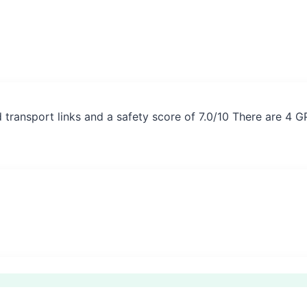
 transport links and a safety score of 7.0/10 There are 4 G