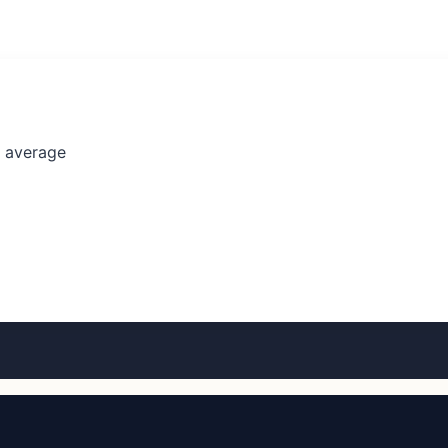
l average