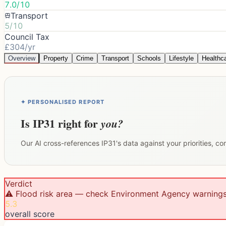
7.0/10
Transport
5/10
Council Tax
£304/yr
Overview
Property
Crime
Transport
Schools
Lifestyle
Healthc
✦ PERSONALISED REPORT
Is
IP31
right for
you?
Our AI cross-references
IP31
's data against your priorities, c
Verdict
⚠️ Flood risk area — check Environment Agency warning
5.3
overall score