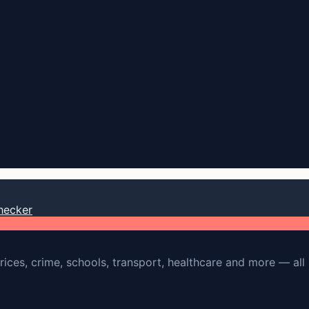
hecker
rices, crime, schools, transport, healthcare and more — all 