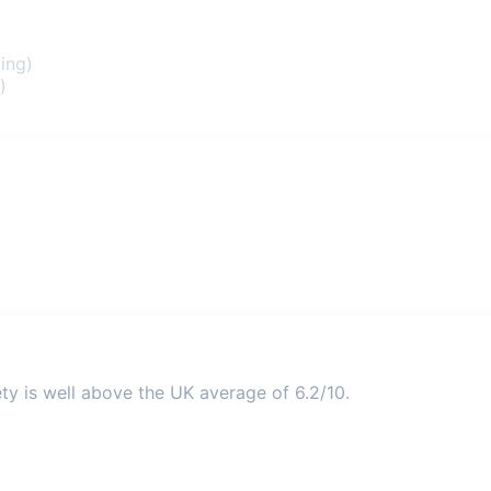
ing)
)
ety is well above the UK average of 6.2/10.