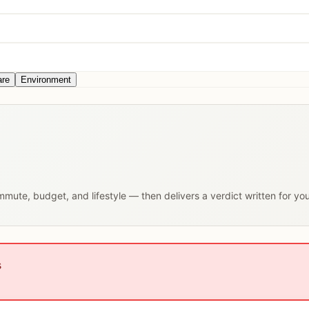
are
Environment
ommute, budget, and lifestyle — then delivers a verdict written for yo
s