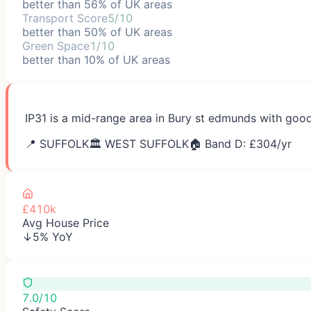
better than 56% of UK areas
Transport Score
5/10
better than 50% of UK areas
Green Space
1/10
better than 10% of UK areas
IP31 is a mid-range area in Bury st edmunds with good
📍
SUFFOLK
🏛️
WEST SUFFOLK
🏠 Band D: £
304
/yr
£410k
Avg House Price
↓5% YoY
7.0/10