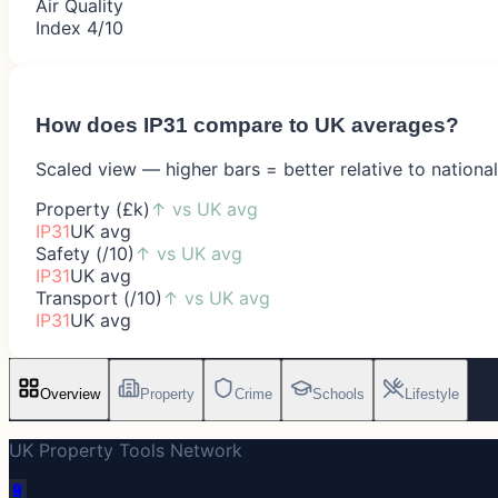
Air Quality
Index 4/10
How does
IP31
compare to UK averages?
Scaled view — higher bars = better relative to nationa
Property (£k)
↑
vs UK avg
IP31
UK avg
Safety (/10)
↑
vs UK avg
IP31
UK avg
Transport (/10)
↑
vs UK avg
IP31
UK avg
Overview
Property
Crime
Schools
Lifestyle
UK Property Tools Network
🔋