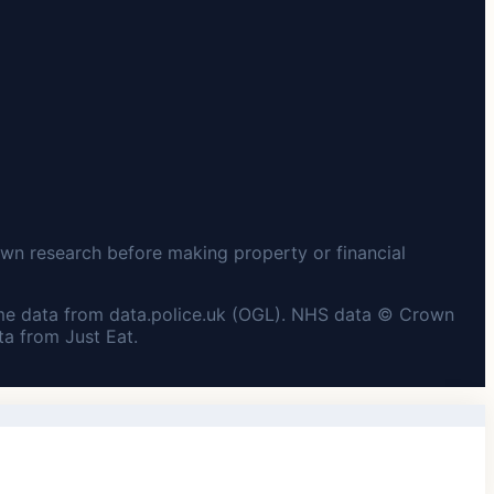
wn research before making property or financial
me data from data.police.uk (OGL). NHS data © Crown
a from Just Eat.