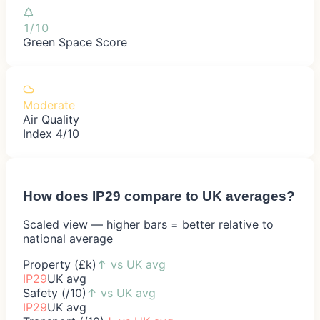
1/10
Green Space Score
Moderate
Air Quality
Index 4/10
How does
IP29
compare to UK averages?
Scaled view — higher bars = better relative to
national average
Property (£k)
↑
vs UK avg
IP29
UK avg
Safety (/10)
↑
vs UK avg
IP29
UK avg