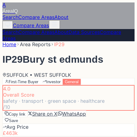
A
Area
IQ
Search
Compare Areas
About
Compare Areas
Search
Compare Areas
About
Data Sources
Compare
Areas
Home
Area Reports
IP29
IP29
Bury st edmunds
SUFFOLK • WEST SUFFOLK
First-Time Buyer
Investor
General
4.0
Overall Score
safety · transport · green space · healthcare
/10
Share on X
WhatsApp
Copy link
Save
Avg Price
£463k