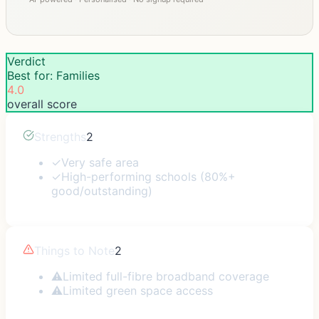
Verdict
Best for: Families
4.0
overall score
Strengths
2
✓
Very safe area
✓
High-performing schools (80%+
good/outstanding)
Things to Note
2
⚠
Limited full-fibre broadband coverage
⚠
Limited green space access