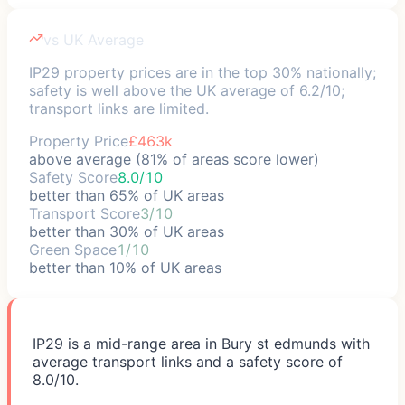
vs UK Average
IP29 property prices are in the top 30% nationally;
safety is well above the UK average of 6.2/10;
transport links are limited.
Property Price
£463k
above average (81% of areas score lower)
Safety Score
8.0/10
better than 65% of UK areas
Transport Score
3/10
better than 30% of UK areas
Green Space
1/10
better than 10% of UK areas
IP29 is a mid-range area in Bury st edmunds with
average transport links and a safety score of
8.0/10.