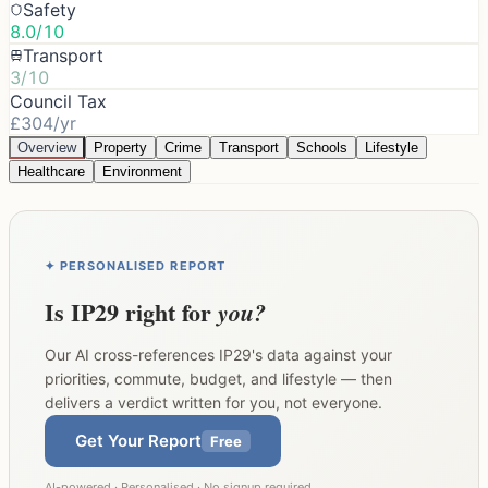
Safety
8.0/10
Transport
3/10
Council Tax
£304/yr
Overview
Property
Crime
Transport
Schools
Lifestyle
Healthcare
Environment
✦ PERSONALISED REPORT
Is
IP29
right for
you?
Our AI cross-references
IP29
's data against your
priorities, commute, budget, and lifestyle — then
delivers a verdict written for you, not everyone.
Get Your Report
Free
AI-powered · Personalised · No signup required