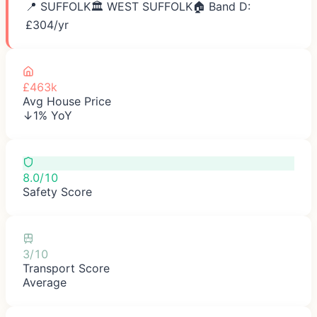
📍
SUFFOLK
🏛️
WEST SUFFOLK
🏠 Band D:
£
304
/yr
£463k
Avg House Price
↓1% YoY
8.0/10
Safety Score
3/10
Transport Score
Average