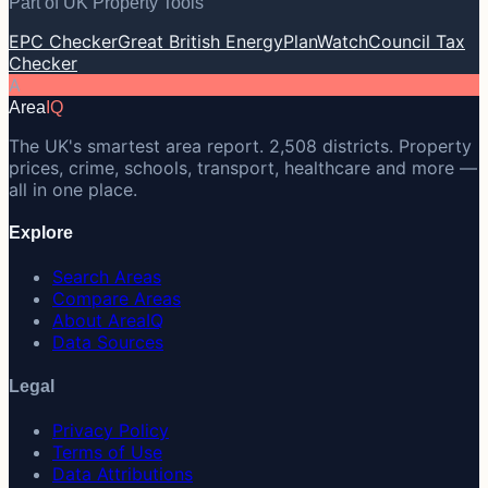
Part of UK Property Tools
EPC Checker
Great British Energy
PlanWatch
Council Tax
Checker
A
Area
IQ
The UK's smartest area report. 2,508 districts. Property
prices, crime, schools, transport, healthcare and more —
all in one place.
Explore
Search Areas
Compare Areas
About AreaIQ
Data Sources
Legal
Privacy Policy
Terms of Use
Data Attributions