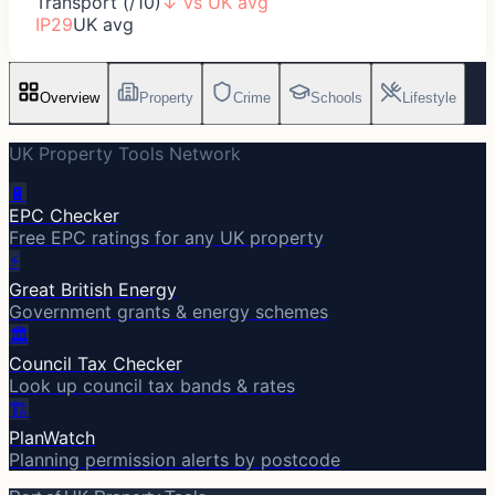
Transport (/10)
↓
vs UK avg
IP29
UK avg
Overview
Property
Crime
Schools
Lifestyle
UK Property Tools Network
🔋
EPC Checker
Free EPC ratings for any UK property
⚡
Great British Energy
Government grants & energy schemes
🏛️
Council Tax Checker
Look up council tax bands & rates
🏗️
PlanWatch
Planning permission alerts by postcode