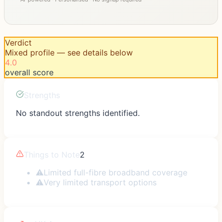
Verdict
Mixed profile — see details below
4.0
overall score
Strengths
No standout strengths identified.
Things to Note
2
⚠
Limited full-fibre broadband coverage
⚠
Very limited transport options