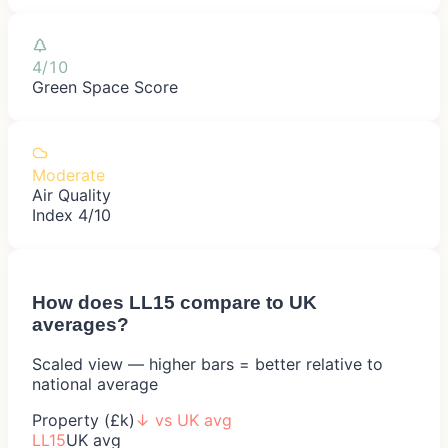
4/10
Green Space Score
Moderate
Air Quality
Index 4/10
How does
LL15
compare to UK
averages?
Scaled view — higher bars = better relative to
national average
Property (£k)
↓
vs UK avg
LL15
UK avg