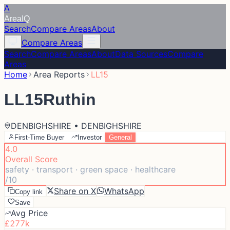
A
Area
IQ
Search
Compare Areas
About
Compare Areas
Search
Compare Areas
About
Data Sources
Compare
Areas
Home
Area Reports
LL15
LL15
Ruthin
DENBIGHSHIRE • DENBIGHSHIRE
First-Time Buyer
Investor
General
4.0
Overall Score
safety · transport · green space · healthcare
/10
Share on X
WhatsApp
Copy link
Save
Avg Price
£277k