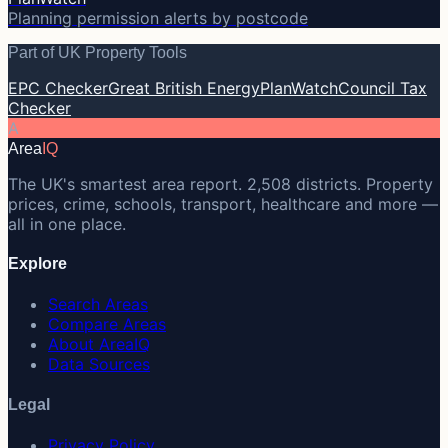
Planning permission alerts by postcode
Part of UK Property Tools
EPC Checker
Great British Energy
PlanWatch
Council Tax
Checker
A
Area
IQ
The UK's smartest area report. 2,508 districts. Property
prices, crime, schools, transport, healthcare and more —
all in one place.
Explore
Search Areas
Compare Areas
About AreaIQ
Data Sources
Legal
Privacy Policy