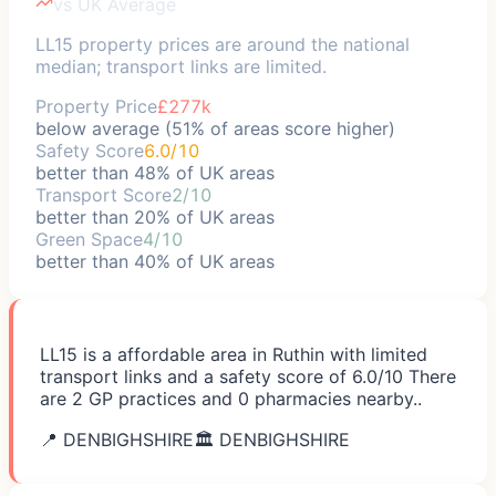
vs UK Average
LL15 property prices are around the national
median; transport links are limited.
Property Price
£277k
below average (51% of areas score higher)
Safety Score
6.0/10
better than 48% of UK areas
Transport Score
2/10
better than 20% of UK areas
Green Space
4/10
better than 40% of UK areas
LL15 is a affordable area in Ruthin with limited
transport links and a safety score of 6.0/10 There
are 2 GP practices and 0 pharmacies nearby..
📍
DENBIGHSHIRE
🏛️
DENBIGHSHIRE