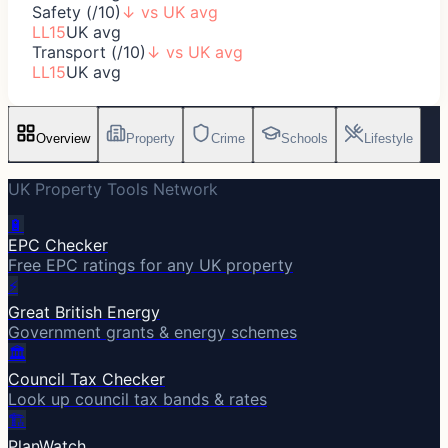
Safety (/10)
↓
vs UK avg
LL15
UK avg
Transport (/10)
↓
vs UK avg
LL15
UK avg
Overview
Property
Crime
Schools
Lifestyle
UK Property Tools Network
🔋
EPC Checker
Free EPC ratings for any UK property
⚡
Great British Energy
Government grants & energy schemes
🏛️
Council Tax Checker
Look up council tax bands & rates
🏗️
PlanWatch