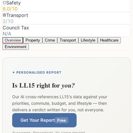
Safety
6.0/10
Transport
2/10
Council Tax
N/A
Overview
Property
Crime
Transport
Lifestyle
Healthcare
Environment
✦ PERSONALISED REPORT
Is
LL15
right for
you?
Our AI cross-references
LL15
's data against your
priorities, commute, budget, and lifestyle — then
delivers a verdict written for you, not everyone.
Get Your Report
Free
AI-powered · Personalised · No signup required