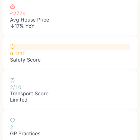
£277k
Avg House Price
↓17% YoY
6.0/10
Safety Score
2/10
Transport Score
Limited
2
GP Practices