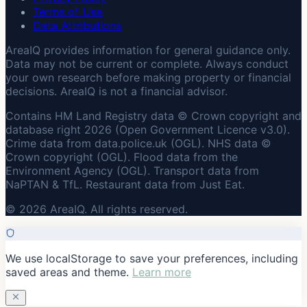
Terms of Use
Data Attributions
AreaIQ provides information for general guidance only.
Data may not be current or complete. Always conduct
your own research before making property or financial
decisions. AreaIQ is not a financial advisor.
Contains HM Land Registry data © Crown copyright and
database right 2026 (Open Government Licence v3.0).
Crime data from data.police.uk (OGL). NHS data ©
Crown copyright (OGL). Flood data from the
Environment Agency (OGL). Transport data from
NaPTAN & TfL. Restaurant data from Just Eat.
© 2026 AreaIQ. All rights reserved.
We use localStorage to save your preferences, including
saved areas and theme.
Learn more