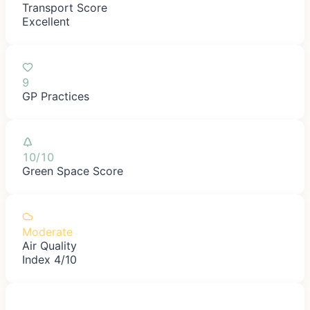
Transport Score
Excellent
9
GP Practices
10/10
Green Space Score
Moderate
Air Quality
Index 4/10