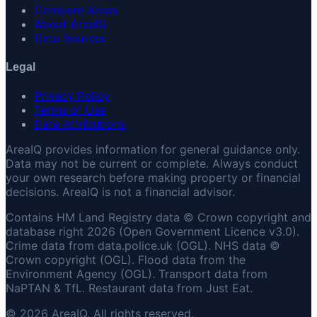
Compare Areas
About AreaIQ
Data Sources
Legal
Privacy Policy
Terms of Use
Data Attributions
AreaIQ provides information for general guidance only.
Data may not be current or complete. Always conduct
your own research before making property or financial
decisions. AreaIQ is not a financial advisor.
Contains HM Land Registry data © Crown copyright and
database right 2026 (Open Government Licence v3.0).
Crime data from data.police.uk (OGL). NHS data ©
Crown copyright (OGL). Flood data from the
Environment Agency (OGL). Transport data from
NaPTAN & TfL. Restaurant data from Just Eat.
© 2026 AreaIQ. All rights reserved.