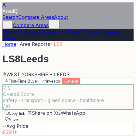
A
Area
IQ
Search
Compare Areas
About
Compare Areas
Search
Compare Areas
About
Data Sources
Compare
Areas
Home
Area Reports
LS8
LS8
Leeds
WEST YORKSHIRE • LEEDS
First-Time Buyer
Investor
General
7.5
Overall Score
safety · transport · green space · healthcare
/10
Share on X
WhatsApp
Copy link
Save
Avg Price
£291k