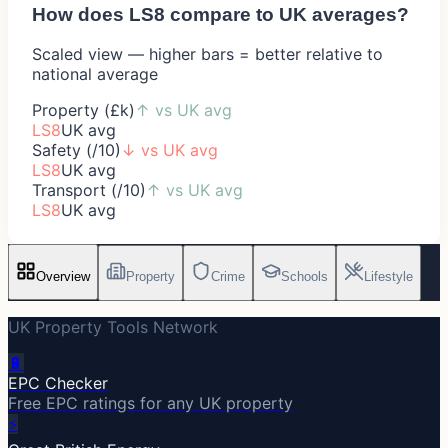
How does
LS8
compare to UK averages?
Scaled view — higher bars = better relative to
national average
Property (£k)
↑
vs UK avg
LS8
UK avg
Safety (/10)
↓
vs UK avg
LS8
UK avg
Transport (/10)
↑
vs UK avg
LS8
UK avg
Overview
Property
Crime
Schools
Lifestyle
UK Property Tools Network
🔋
EPC Checker
Free EPC ratings for any UK property
⚡