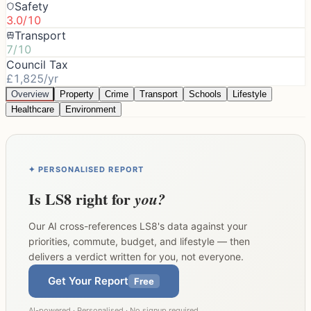
Safety
3.0/10
Transport
7/10
Council Tax
£1,825/yr
Overview
Property
Crime
Transport
Schools
Lifestyle
Healthcare
Environment
✦ PERSONALISED REPORT
Is
LS8
right for
you?
Our AI cross-references
LS8
's data against your
priorities, commute, budget, and lifestyle — then
delivers a verdict written for you, not everyone.
Get Your Report
Free
AI-powered · Personalised · No signup required