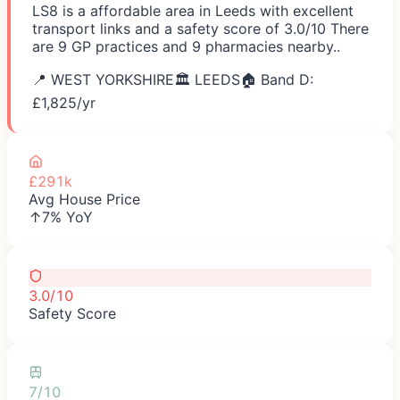
LS8 is a affordable area in Leeds with excellent
transport links and a safety score of 3.0/10 There
are 9 GP practices and 9 pharmacies nearby..
📍
WEST YORKSHIRE
🏛️
LEEDS
🏠 Band D:
£
1,825
/yr
£291k
Avg House Price
↑7% YoY
3.0/10
Safety Score
7/10