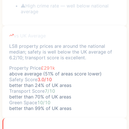
⚠
High crime rate — well below national
average
vs UK Average
LS8 property prices are around the national
median; safety is well below the UK average of
6.2/10; transport score is excellent.
Property Price
£291k
above average (51% of areas score lower)
Safety Score
3.0/10
better than 24% of UK areas
Transport Score
7/10
better than 70% of UK areas
Green Space
10/10
better than 99% of UK areas