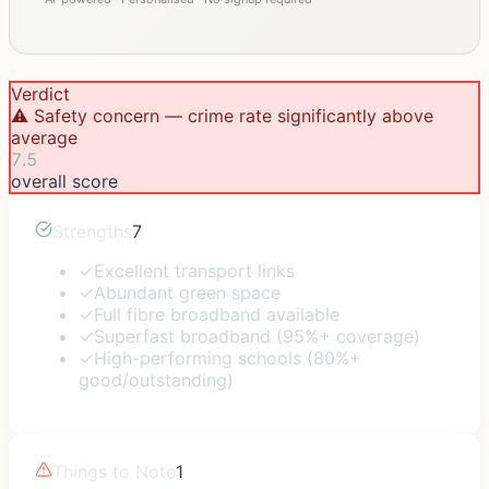
Verdict
⚠️ Safety concern — crime rate significantly above
average
7.5
overall score
Strengths
7
✓
Excellent transport links
✓
Abundant green space
✓
Full fibre broadband available
✓
Superfast broadband (95%+ coverage)
✓
High-performing schools (80%+
good/outstanding)
Things to Note
1