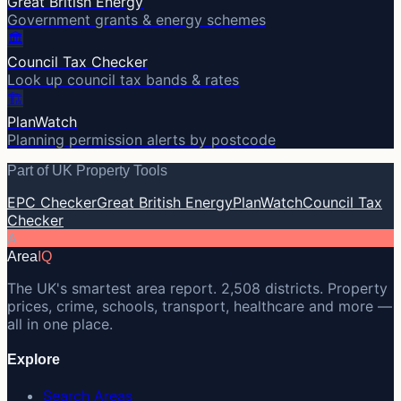
Great British Energy
Government grants & energy schemes
🏛️
Council Tax Checker
Look up council tax bands & rates
🏗️
PlanWatch
Planning permission alerts by postcode
Part of UK Property Tools
EPC Checker
Great British Energy
PlanWatch
Council Tax
Checker
A
Area
IQ
The UK's smartest area report. 2,508 districts. Property
prices, crime, schools, transport, healthcare and more —
all in one place.
Explore
Search Areas