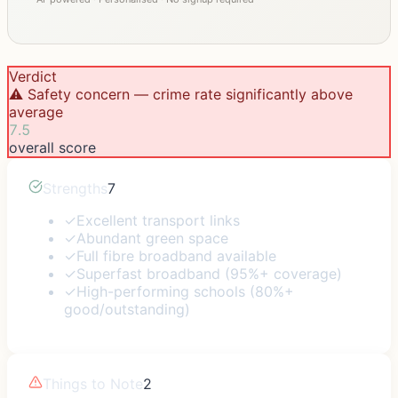
Verdict
⚠️ Safety concern — crime rate significantly above
average
7.5
overall score
Strengths
7
✓
Excellent transport links
✓
Abundant green space
✓
Full fibre broadband available
✓
Superfast broadband (95%+ coverage)
✓
High-performing schools (80%+
good/outstanding)
Things to Note
2