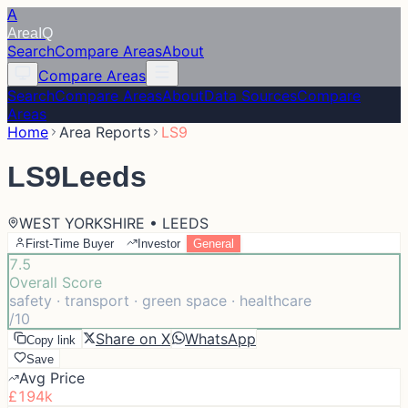
A
Area
IQ
Search
Compare Areas
About
Compare Areas
Search
Compare Areas
About
Data Sources
Compare
Areas
Home
Area Reports
LS9
LS9
Leeds
WEST YORKSHIRE • LEEDS
First-Time Buyer
Investor
General
7.5
Overall Score
safety · transport · green space · healthcare
/10
Share on X
WhatsApp
Copy link
Save
Avg Price
£194k