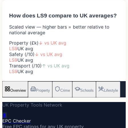
How does
LS9
compare to UK averages?
Scaled view — higher bars = better relative to
national average
Property (£k)
↓
vs UK avg
LS9
UK avg
Safety (/10)
↓
vs UK avg
LS9
UK avg
Transport (/10)
↑
vs UK avg
LS9
UK avg
Overview
Property
Crime
Schools
Lifestyle
UK Property Tools Network
🔋
EPC Checker
Free EPC ratings for any UK property