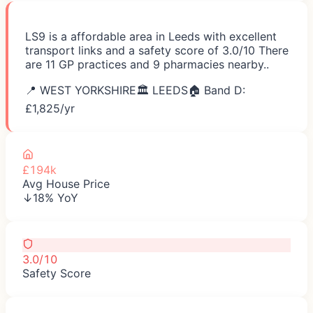
LS9 is a affordable area in Leeds with excellent
transport links and a safety score of 3.0/10 There
are 11 GP practices and 9 pharmacies nearby..
📍
WEST YORKSHIRE
🏛️
LEEDS
🏠 Band D:
£
1,825
/yr
£194k
Avg House Price
↓18% YoY
3.0/10
Safety Score