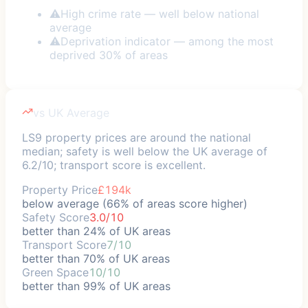
⚠
High crime rate — well below national
average
⚠
Deprivation indicator — among the most
deprived 30% of areas
vs UK Average
LS9 property prices are around the national
median; safety is well below the UK average of
6.2/10; transport score is excellent.
Property Price
£194k
below average (66% of areas score higher)
Safety Score
3.0/10
better than 24% of UK areas
Transport Score
7/10
better than 70% of UK areas
Green Space
10/10
better than 99% of UK areas