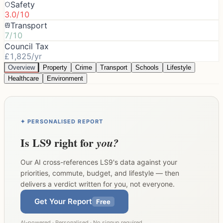
Safety
3.0/10
Transport
7/10
Council Tax
£1,825/yr
Overview
Property
Crime
Transport
Schools
Lifestyle
Healthcare
Environment
✦ PERSONALISED REPORT
Is
LS9
right for
you?
Our AI cross-references
LS9
's data against your
priorities, commute, budget, and lifestyle — then
delivers a verdict written for you, not everyone.
Get Your Report
Free
AI-powered · Personalised · No signup required