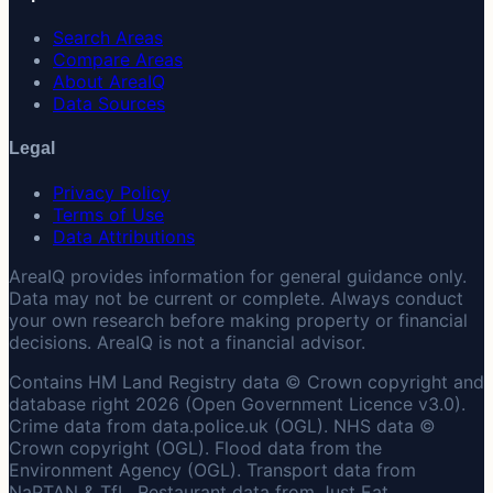
Search Areas
Compare Areas
About AreaIQ
Data Sources
Legal
Privacy Policy
Terms of Use
Data Attributions
AreaIQ provides information for general guidance only.
Data may not be current or complete. Always conduct
your own research before making property or financial
decisions. AreaIQ is not a financial advisor.
Contains HM Land Registry data © Crown copyright and
database right 2026 (Open Government Licence v3.0).
Crime data from data.police.uk (OGL). NHS data ©
Crown copyright (OGL). Flood data from the
Environment Agency (OGL). Transport data from
NaPTAN & TfL. Restaurant data from Just Eat.