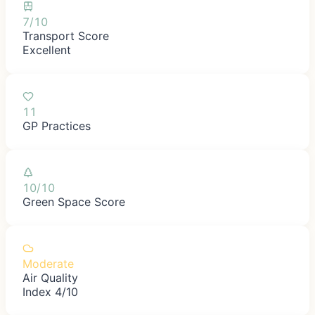
7/10
Transport Score
Excellent
11
GP Practices
10/10
Green Space Score
Moderate
Air Quality
Index 4/10