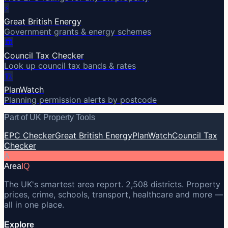
⚡
Great British Energy
Government grants & energy schemes
🏛️
Council Tax Checker
Look up council tax bands & rates
🏗️
PlanWatch
Planning permission alerts by postcode
Part of UK Property Tools
EPC Checker
Great British Energy
PlanWatch
Council Tax
Checker
A
Area
IQ
The UK's smartest area report. 2,508 districts. Property
prices, crime, schools, transport, healthcare and more —
all in one place.
Explore