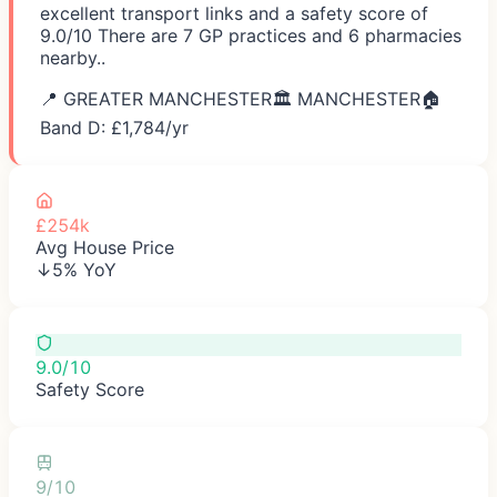
excellent transport links and a safety score of
9.0/10 There are 7 GP practices and 6 pharmacies
nearby..
📍
GREATER MANCHESTER
🏛️
MANCHESTER
🏠
Band D: £
1,784
/yr
£254k
Avg House Price
↓5% YoY
9.0/10
Safety Score
9/10