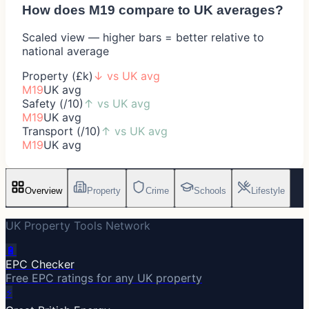
How does
M19
compare to UK averages?
Scaled view — higher bars = better relative to
national average
Property (£k)
↓
vs UK avg
M19
UK avg
Safety (/10)
↑
vs UK avg
M19
UK avg
Transport (/10)
↑
vs UK avg
M19
UK avg
Overview
Property
Crime
Schools
Lifestyle
UK Property Tools Network
🔋
EPC Checker
Free EPC ratings for any UK property
⚡