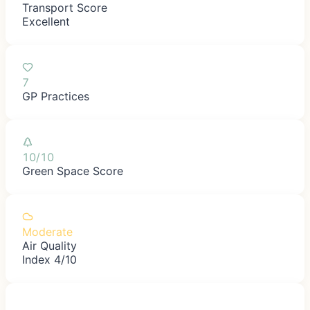
Transport Score
Excellent
7
GP Practices
10/10
Green Space Score
Moderate
Air Quality
Index 4/10