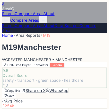
A
Area
IQ
Search
Compare Areas
About
Compare Areas
Search
Compare Areas
About
Data Sources
Compare
Areas
Home
Area Reports
M19
M19
Manchester
GREATER MANCHESTER • MANCHESTER
First-Time Buyer
Investor
General
9.5
Overall Score
safety · transport · green space · healthcare
/10
Share on X
WhatsApp
Copy link
Save
Avg Price
£254k