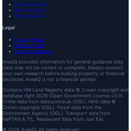
Compare Areas
About AreaIQ
Data Sources
Legal
Privacy Policy
Terms of Use
Data Attributions
AreaIQ provides information for general guidance only.
Data may not be current or complete. Always conduct
your own research before making property or financial
decisions. AreaIQ is not a financial advisor.
Contains HM Land Registry data © Crown copyright and
database right 2026 (Open Government Licence v3.0).
Crime data from data.police.uk (OGL). NHS data ©
Crown copyright (OGL). Flood data from the
Environment Agency (OGL). Transport data from
NaPTAN & TfL. Restaurant data from Just Eat.
© 2026 AreaIQ. All rights reserved.