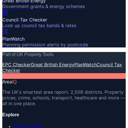
Great British Energy
Government grants & energy schemes
🏛️
Council Tax Checker
Look up council tax bands & rates
🏗️
PlanWatch
Planning permission alerts by postcode
Part of UK Property Tools
EPC Checker
Great British Energy
PlanWatch
Council Tax
Checker
A
Area
IQ
The UK's smartest area report. 2,508 districts. Property
prices, crime, schools, transport, healthcare and more —
all in one place.
Explore
Search Areas