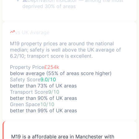
deprived 30% of areas
vs UK Average
M19 property prices are around the national
median; safety is well above the UK average of
6.2/10; transport score is excellent.
Property Price
£254k
below average (55% of areas score higher)
Safety Score
9.0/10
better than 73% of UK areas
Transport Score
9/10
better than 90% of UK areas
Green Space
10/10
better than 99% of UK areas
M19 is a affordable area in Manchester with