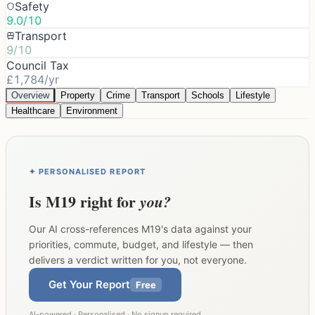
Safety
9.0/10
Transport
9/10
Council Tax
£1,784/yr
Overview
Property
Crime
Transport
Schools
Lifestyle
Healthcare
Environment
✦ PERSONALISED REPORT
Is
M19
right for
you?
Our AI cross-references
M19
's data against your
priorities, commute, budget, and lifestyle — then
delivers a verdict written for you, not everyone.
Get Your Report
Free
AI-powered · Personalised · No signup required