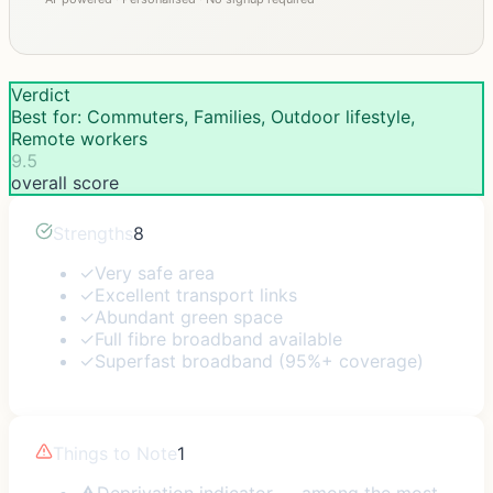
Verdict
Best for: Commuters, Families, Outdoor lifestyle,
Remote workers
9.5
overall score
Strengths
8
✓
Very safe area
✓
Excellent transport links
✓
Abundant green space
✓
Full fibre broadband available
✓
Superfast broadband (95%+ coverage)
Things to Note
1
⚠
Deprivation indicator — among the most