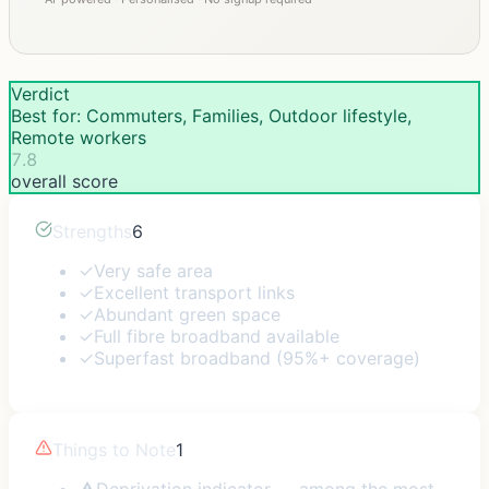
Verdict
Best for: Commuters, Families, Outdoor lifestyle,
Remote workers
7.8
overall score
Strengths
6
✓
Very safe area
✓
Excellent transport links
✓
Abundant green space
✓
Full fibre broadband available
✓
Superfast broadband (95%+ coverage)
Things to Note
1
⚠
Deprivation indicator — among the most