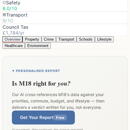
Safety
8.0/10
Transport
9/10
Council Tax
£1,784/yr
Overview
Property
Crime
Transport
Schools
Lifestyle
Healthcare
Environment
✦ PERSONALISED REPORT
Is
M18
right for
you?
Our AI cross-references
M18
's data against your
priorities, commute, budget, and lifestyle — then
delivers a verdict written for you, not everyone.
Get Your Report
Free
AI-powered · Personalised · No signup required