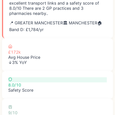
excellent transport links and a safety score of
8.0/10 There are 2 GP practices and 3
pharmacies nearby..
📍
GREATER MANCHESTER
🏛️
MANCHESTER
🏠
Band D: £
1,784
/yr
£172k
Avg House Price
↓3% YoY
8.0/10
Safety Score
9/10