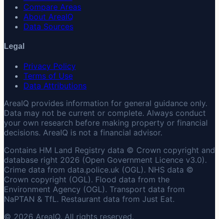
Compare Areas
About AreaIQ
Data Sources
Legal
Privacy Policy
Terms of Use
Data Attributions
AreaIQ provides information for general guidance only.
Data may not be current or complete. Always conduct
your own research before making property or financial
decisions. AreaIQ is not a financial advisor.
Contains HM Land Registry data © Crown copyright and
database right 2026 (Open Government Licence v3.0).
Crime data from data.police.uk (OGL). NHS data ©
Crown copyright (OGL). Flood data from the
Environment Agency (OGL). Transport data from
NaPTAN & TfL. Restaurant data from Just Eat.
© 2026 AreaIQ. All rights reserved.