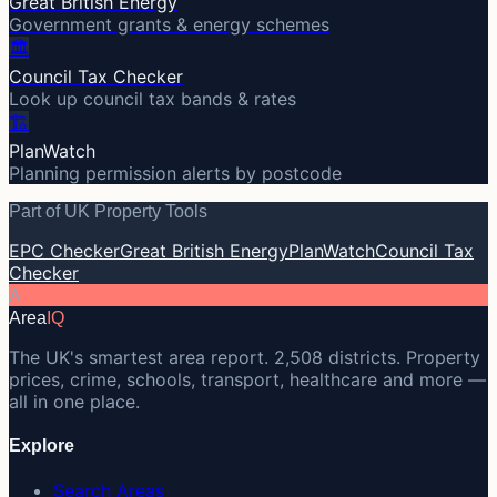
Great British Energy
Government grants & energy schemes
🏛️
Council Tax Checker
Look up council tax bands & rates
🏗️
PlanWatch
Planning permission alerts by postcode
Part of UK Property Tools
EPC Checker
Great British Energy
PlanWatch
Council Tax
Checker
A
Area
IQ
The UK's smartest area report. 2,508 districts. Property
prices, crime, schools, transport, healthcare and more —
all in one place.
Explore
Search Areas