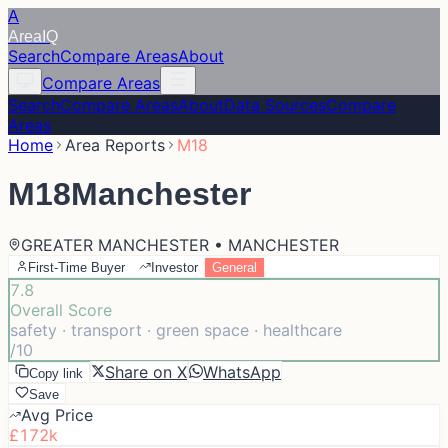
A
Area
IQ
Search
Compare Areas
About
Compare Areas
Search
Compare Areas
About
Data Sources
Compare
Areas
Home
Area Reports
M18
M18
Manchester
GREATER MANCHESTER • MANCHESTER
First-Time Buyer
Investor
General
7.8
Overall Score
safety · transport · green space · healthcare
/10
Share on X
WhatsApp
Copy link
Save
Avg Price
£172k