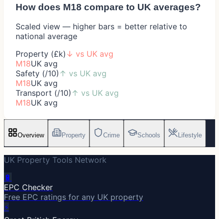
How does
M18
compare to UK averages?
Scaled view — higher bars = better relative to
national average
Property (£k)
↓
vs UK avg
M18
UK avg
Safety (/10)
↑
vs UK avg
M18
UK avg
Transport (/10)
↑
vs UK avg
M18
UK avg
Overview
Property
Crime
Schools
Lifestyle
UK Property Tools Network
🔋
EPC Checker
Free EPC ratings for any UK property
⚡