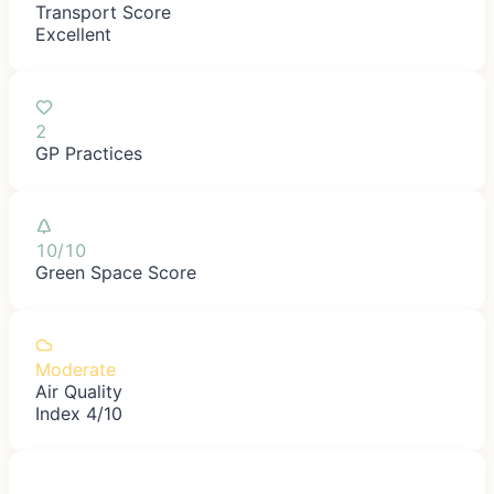
Transport Score
Excellent
2
GP Practices
10/10
Green Space Score
Moderate
Air Quality
Index 4/10