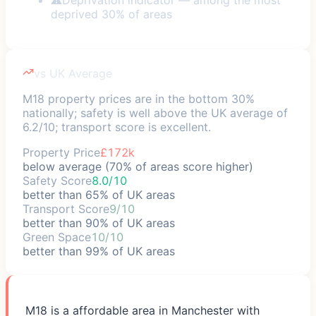
deprived 30% of areas
vs UK Average
M18 property prices are in the bottom 30%
nationally; safety is well above the UK average of
6.2/10; transport score is excellent.
Property Price
£172k
below average (70% of areas score higher)
Safety Score
8.0/10
better than 65% of UK areas
Transport Score
9/10
better than 90% of UK areas
Green Space
10/10
better than 99% of UK areas
M18 is a affordable area in Manchester with