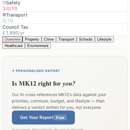
Safety
3.0/10
Transport
5/10
Council Tax
£1,890/yr
Overview
Property
Crime
Transport
Schools
Lifestyle
Healthcare
Environment
✦ PERSONALISED REPORT
Is
MK12
right for
you?
Our AI cross-references
MK12
's data against your
priorities, commute, budget, and lifestyle — then
delivers a verdict written for you, not everyone.
Get Your Report
Free
AI-powered · Personalised · No signup required