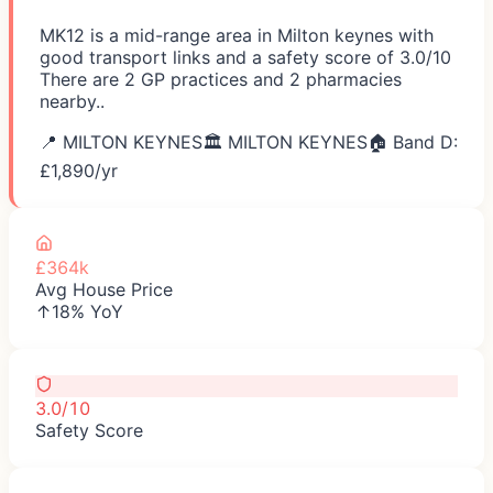
MK12 is a mid-range area in Milton keynes with
good transport links and a safety score of 3.0/10
There are 2 GP practices and 2 pharmacies
nearby..
📍
MILTON KEYNES
🏛️
MILTON KEYNES
🏠 Band D:
£
1,890
/yr
£364k
Avg House Price
↑18% YoY
3.0/10
Safety Score