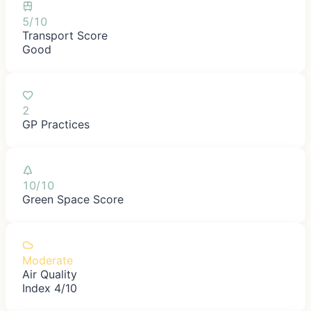
5/10
Transport Score
Good
2
GP Practices
10/10
Green Space Score
Moderate
Air Quality
Index 4/10