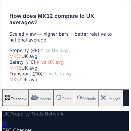
How does
MK12
compare to UK
averages?
Scaled view — higher bars = better relative to
national average
Property (£k)
↑
vs UK avg
MK12
UK avg
Safety (/10)
↓
vs UK avg
MK12
UK avg
Transport (/10)
↑
vs UK avg
MK12
UK avg
Overview
Property
Crime
Schools
Lifestyle
UK Property Tools Network
🔋
EPC Checker