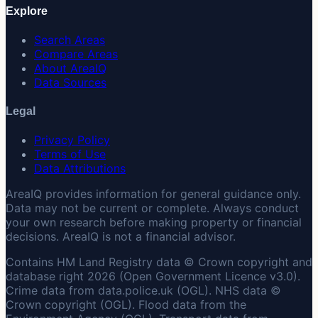
Explore
Search Areas
Compare Areas
About AreaIQ
Data Sources
Legal
Privacy Policy
Terms of Use
Data Attributions
AreaIQ provides information for general guidance only.
Data may not be current or complete. Always conduct
your own research before making property or financial
decisions. AreaIQ is not a financial advisor.
Contains HM Land Registry data © Crown copyright and
database right 2026 (Open Government Licence v3.0).
Crime data from data.police.uk (OGL). NHS data ©
Crown copyright (OGL). Flood data from the