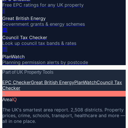
Free EPC ratings for any UK property
⚡
Great British Energy
Government grants & energy schemes
🏛️
Council Tax Checker
Look up council tax bands & rates
🏗️
PlanWatch
Planning permission alerts by postcode
Part of UK Property Tools
EPC Checker
Great British Energy
PlanWatch
Council Tax
Checker
A
Area
IQ
The UK's smartest area report. 2,508 districts. Property
prices, crime, schools, transport, healthcare and more —
all in one place.