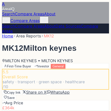
A
Area
IQ
Search
Compare Areas
About
Compare Areas
Search
Compare Areas
About
Data Sources
Compare
Areas
Home
Area Reports
MK12
MK12
Milton keynes
MILTON KEYNES • MILTON KEYNES
First-Time Buyer
Investor
General
5.5
Overall Score
safety · transport · green space · healthcare
/10
Share on X
WhatsApp
Copy link
Save
Avg Price
£364k