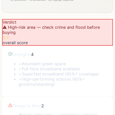
Verdict
⚠️ High-risk area — check crime and flood before
buying
5.5
overall score
Strengths
4
✓
Abundant green space
✓
Full fibre broadband available
✓
Superfast broadband (95%+ coverage)
✓
High-performing schools (80%+
good/outstanding)
Things to Note
2
⚠
High crime rate — well below national