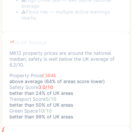
average
⚠
Flood risk — multiple active warnings
nearby
vs UK Average
MK12 property prices are around the national
median; safety is well below the UK average of
6.2/10.
Property Price
£364k
above average (64% of areas score lower)
Safety Score
3.0/10
better than 24% of UK areas
Transport Score
5/10
better than 50% of UK areas
Green Space
10/10
better than 99% of UK areas