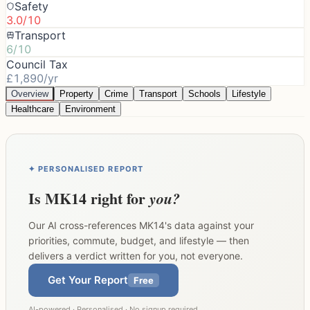
Safety
3.0/10
Transport
6/10
Council Tax
£1,890/yr
Overview
Property
Crime
Transport
Schools
Lifestyle
Healthcare
Environment
✦ PERSONALISED REPORT
Is
MK14
right for
you?
Our AI cross-references
MK14
's data against your
priorities, commute, budget, and lifestyle — then
delivers a verdict written for you, not everyone.
Get Your Report
Free
AI-powered · Personalised · No signup required