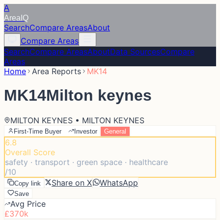
A
Area
IQ
Search
Compare Areas
About
Compare Areas
Search
Compare Areas
About
Data Sources
Compare
Areas
Home
Area Reports
MK14
MK14
Milton keynes
MILTON KEYNES • MILTON KEYNES
First-Time Buyer
Investor
General
6.8
Overall Score
safety · transport · green space · healthcare
/10
Share on X
WhatsApp
Copy link
Save
Avg Price
£370k