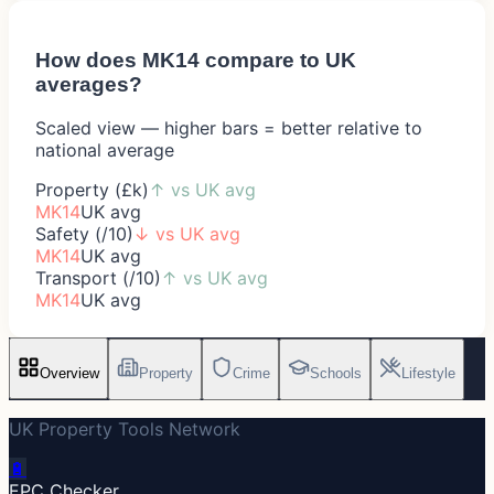
How does
MK14
compare to UK
averages?
Scaled view — higher bars = better relative to
national average
Property (£k)
↑
vs UK avg
MK14
UK avg
Safety (/10)
↓
vs UK avg
MK14
UK avg
Transport (/10)
↑
vs UK avg
MK14
UK avg
Overview
Property
Crime
Schools
Lifestyle
UK Property Tools Network
🔋
EPC Checker