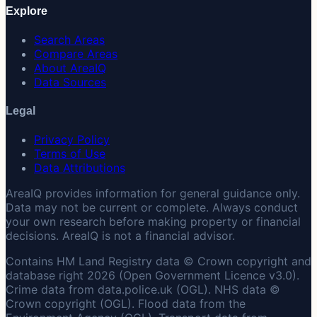
Explore
Search Areas
Compare Areas
About AreaIQ
Data Sources
Legal
Privacy Policy
Terms of Use
Data Attributions
AreaIQ provides information for general guidance only.
Data may not be current or complete. Always conduct
your own research before making property or financial
decisions. AreaIQ is not a financial advisor.
Contains HM Land Registry data © Crown copyright and
database right 2026 (Open Government Licence v3.0).
Crime data from data.police.uk (OGL). NHS data ©
Crown copyright (OGL). Flood data from the