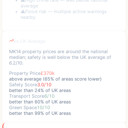
average
⚠
Flood risk — multiple active warnings
nearby
vs UK Average
MK14 property prices are around the national
median; safety is well below the UK average of
6.2/10.
Property Price
£370k
above average (65% of areas score lower)
Safety Score
3.0/10
better than 24% of UK areas
Transport Score
6/10
better than 60% of UK areas
Green Space
10/10
better than 99% of UK areas