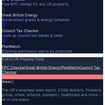
Free EPC ratings for any UK property
⚡
Great British Energy
Government grants & energy schemes
🏛️
Council Tax Checker
Look up council tax bands & rates
🏗️
PlanWatch
Planning permission alerts by postcode
Part of UK Property Tools
EPC Checker
Great British Energy
PlanWatch
Council Tax
Checker
A
Area
IQ
The UK's smartest area report. 2,508 districts. Property
prices, crime, schools, transport, healthcare and more —
all in one place.