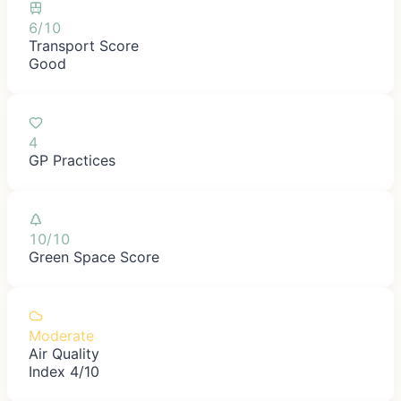
6/10
Transport Score
Good
4
GP Practices
10/10
Green Space Score
Moderate
Air Quality
Index 4/10