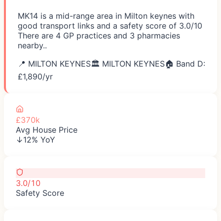
MK14 is a mid-range area in Milton keynes with
good transport links and a safety score of 3.0/10
There are 4 GP practices and 3 pharmacies
nearby..
📍
MILTON KEYNES
🏛️
MILTON KEYNES
🏠 Band D:
£
1,890
/yr
£370k
Avg House Price
↓12% YoY
3.0/10
Safety Score