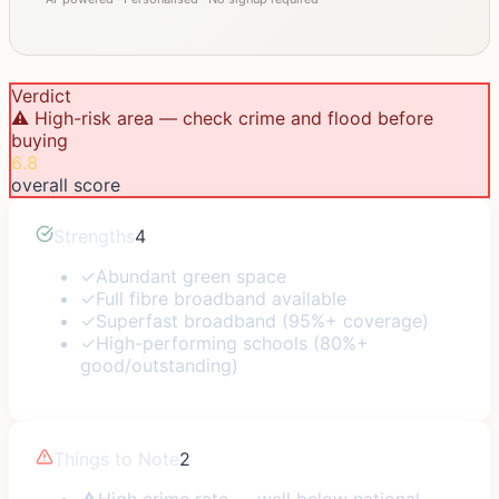
Verdict
⚠️ High-risk area — check crime and flood before
buying
6.8
overall score
Strengths
4
✓
Abundant green space
✓
Full fibre broadband available
✓
Superfast broadband (95%+ coverage)
✓
High-performing schools (80%+
good/outstanding)
Things to Note
2
⚠
High crime rate — well below national