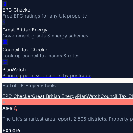
🔋
EPC Checker
Free EPC ratings for any UK property
⚡
Great British Energy
Government grants & energy schemes
🏛️
Council Tax Checker
Look up council tax bands & rates
🏗️
PlanWatch
Planning permission alerts by postcode
Part of UK Property Tools
EPC Checker
Great British Energy
PlanWatch
Council Tax C
A
Area
IQ
The UK's smartest area report. 2,508 districts. Property p
Explore