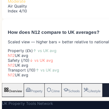
Moderate
Air Quality
Index 4/10
How does
N12
compare to UK averages?
Scaled view — higher bars = better relative to nationa
Property (£k)
↑
vs UK avg
N12
UK avg
Safety (/10)
↓
vs UK avg
N12
UK avg
Transport (/10)
↑
vs UK avg
N12
UK avg
Overview
Property
Crime
Schools
Lifestyle
UK Property Tools Network