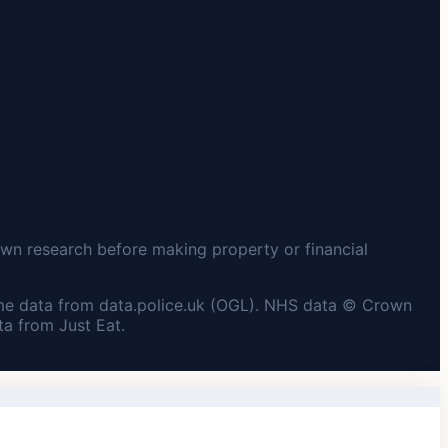
wn research before making property or financial
me data from data.police.uk (OGL). NHS data © Crown
a from Just Eat.