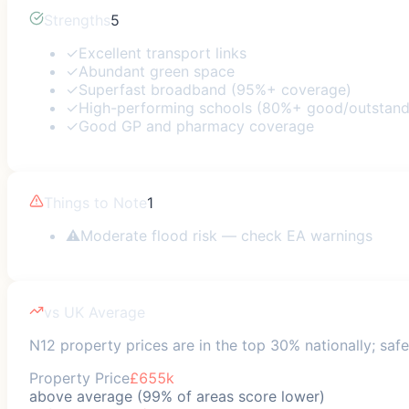
Strengths
5
✓
Excellent transport links
✓
Abundant green space
✓
Superfast broadband (95%+ coverage)
✓
High-performing schools (80%+ good/outstand
✓
Good GP and pharmacy coverage
Things to Note
1
⚠
Moderate flood risk — check EA warnings
vs UK Average
N12 property prices are in the top 30% nationally; safe
Property Price
£655k
above average (99% of areas score lower)