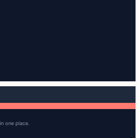
in one place.