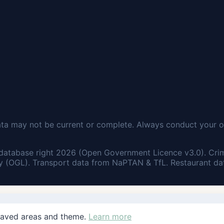
ata may not be current or complete. Always conduct your o
database right 2026 (Open Government Licence v3.0). Cri
 (OGL). Transport data from NaPTAN & TfL. Restaurant dat
saved areas and theme.
Learn more