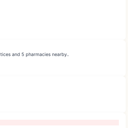
ctices and 5 pharmacies nearby..