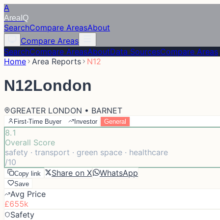
A
Area
IQ
Search
Compare Areas
About
Compare Areas
Search
Compare Areas
About
Data Sources
Compare Areas
Home
Area Reports
N12
N12
London
GREATER LONDON • BARNET
First-Time Buyer
Investor
General
8.1
Overall Score
safety · transport · green space · healthcare
/10
Share on X
WhatsApp
Copy link
Save
Avg Price
£655k
Safety