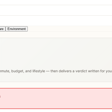
are
Environment
ommute, budget, and lifestyle — then delivers a verdict written for yo
s