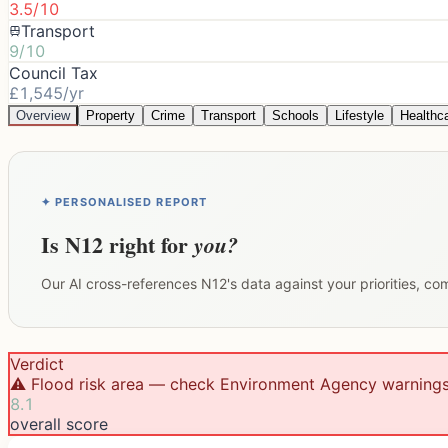
3.5/10
Transport
9/10
Council Tax
£1,545/yr
Overview
Property
Crime
Transport
Schools
Lifestyle
Healthc
✦ PERSONALISED REPORT
Is
N12
right for
you?
Our AI cross-references
N12
's data against your priorities, c
Verdict
⚠️ Flood risk area — check Environment Agency warning
8.1
overall score