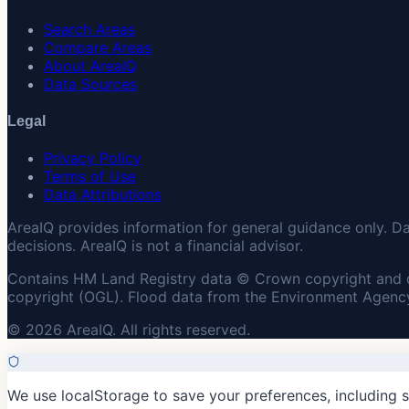
Search Areas
Compare Areas
About AreaIQ
Data Sources
Legal
Privacy Policy
Terms of Use
Data Attributions
AreaIQ provides information for general guidance only. D
decisions. AreaIQ is not a financial advisor.
Contains HM Land Registry data © Crown copyright and 
copyright (OGL). Flood data from the Environment Agency
© 2026 AreaIQ. All rights reserved.
We use localStorage to save your preferences, including 