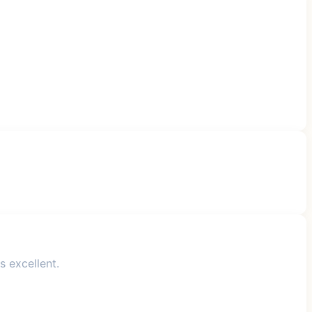
s excellent.