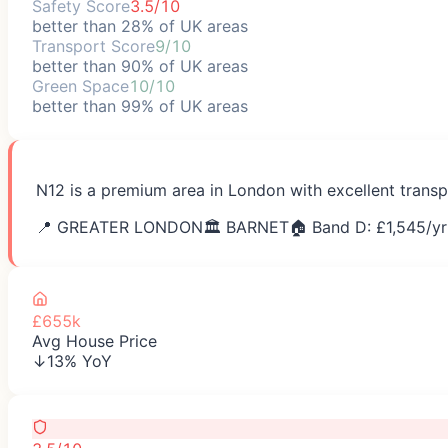
Safety Score
3.5/10
better than 28% of UK areas
Transport Score
9/10
better than 90% of UK areas
Green Space
10/10
better than 99% of UK areas
N12 is a premium area in London with excellent transp
📍
GREATER LONDON
🏛️
BARNET
🏠 Band D: £
1,545
/yr
£655k
Avg House Price
↓13% YoY