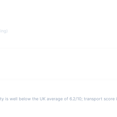
ing)
ty is well below the UK average of 6.2/10; transport score i