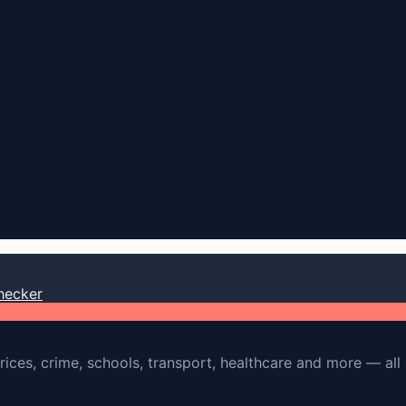
hecker
rices, crime, schools, transport, healthcare and more — all 