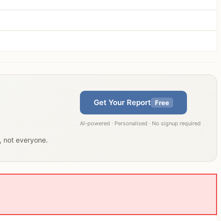
Get Your Report
Free
AI-powered · Personalised · No signup required
u, not everyone.