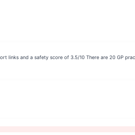
ort links and a safety score of 3.5/10 There are 20 GP pra