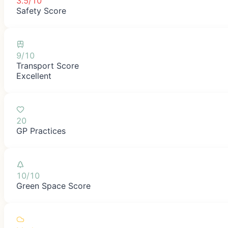
3.5/10
Safety Score
9/10
Transport Score
Excellent
20
GP Practices
10/10
Green Space Score