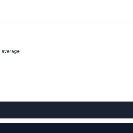
l average