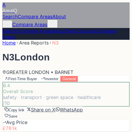
A
Area
IQ
Search
Compare Areas
About
Compare Areas
Search
Compare Areas
About
Data Sources
Compare
Areas
Home
Area Reports
N3
N3
London
GREATER LONDON • BARNET
First-Time Buyer
Investor
General
8.4
Overall Score
safety · transport · green space · healthcare
/10
Share on X
WhatsApp
Copy link
Save
Avg Price
£761k