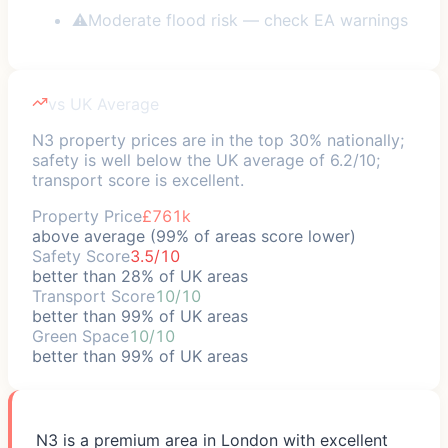
⚠
Moderate flood risk — check EA warnings
vs UK Average
N3 property prices are in the top 30% nationally;
safety is well below the UK average of 6.2/10;
transport score is excellent.
Property Price
£761k
above average (99% of areas score lower)
Safety Score
3.5/10
better than 28% of UK areas
Transport Score
10/10
better than 99% of UK areas
Green Space
10/10
better than 99% of UK areas
N3 is a premium area in London with excellent