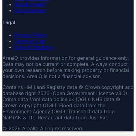
About AreaIQ
Data Sources
Legal
Privacy Policy
Terms of Use
Data Attributions
AreaIQ provides information for general guidance only.
Data may not be current or complete. Always conduct
your own research before making property or financial
decisions. AreaIQ is not a financial advisor.
Contains HM Land Registry data © Crown copyright and
database right 2026 (Open Government Licence v3.0).
Crime data from data.police.uk (OGL). NHS data ©
Crown copyright (OGL). Flood data from the
Environment Agency (OGL). Transport data from
NaPTAN & TfL. Restaurant data from Just Eat.
© 2026 AreaIQ. All rights reserved.