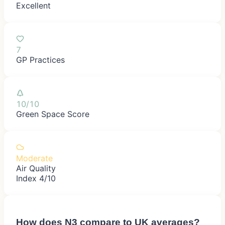
Excellent
7
GP Practices
10/10
Green Space Score
Moderate
Air Quality
Index 4/10
How does
N3
compare to UK averages?