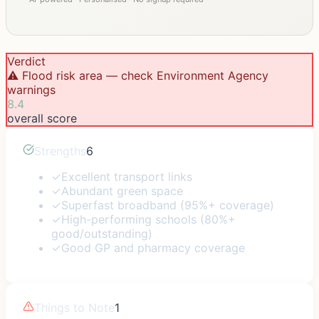
Verdict
⚠️ Flood risk area — check Environment Agency
warnings
8.4
overall score
Strengths
6
✓
Excellent transport links
✓
Abundant green space
✓
Superfast broadband (95%+ coverage)
✓
High-performing schools (80%+
good/outstanding)
✓
Good GP and pharmacy coverage
Things to Note
1