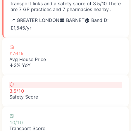
transport links and a safety score of 3.5/10 There
are 7 GP practices and 7 pharmacies nearby..
📍
GREATER LONDON
🏛️
BARNET
🏠 Band D:
£
1,545
/yr
£761k
Avg House Price
↓2% YoY
3.5/10
Safety Score
10/10
Transport Score