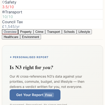
Safety
3.5/10
Transport
10/10
Council Tax
£1,545/yr
Overview
Property
Crime
Transport
Schools
Lifestyle
Healthcare
Environment
✦ PERSONALISED REPORT
Is
N3
right for
you?
Our AI cross-references
N3
's data against your
priorities, commute, budget, and lifestyle — then
delivers a verdict written for you, not everyone.
Get Your Report
Free
AI-powered · Personalised · No signup required