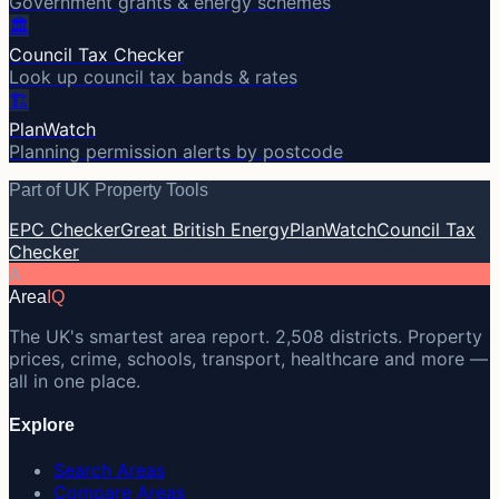
Government grants & energy schemes
🏛️
Council Tax Checker
Look up council tax bands & rates
🏗️
PlanWatch
Planning permission alerts by postcode
Part of UK Property Tools
EPC Checker
Great British Energy
PlanWatch
Council Tax
Checker
A
Area
IQ
The UK's smartest area report. 2,508 districts. Property
prices, crime, schools, transport, healthcare and more —
all in one place.
Explore
Search Areas
Compare Areas