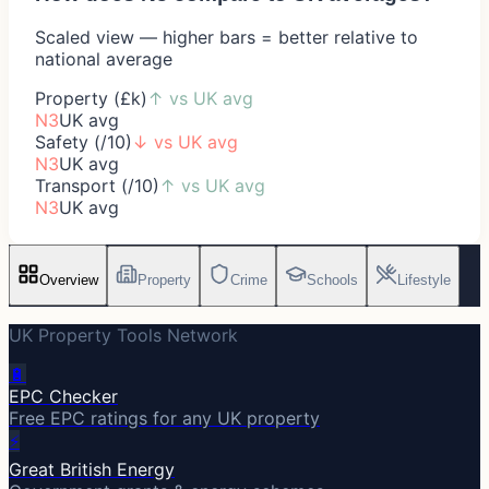
Scaled view — higher bars = better relative to
national average
Property (£k)
↑
vs UK avg
N3
UK avg
Safety (/10)
↓
vs UK avg
N3
UK avg
Transport (/10)
↑
vs UK avg
N3
UK avg
Overview
Property
Crime
Schools
Lifestyle
UK Property Tools Network
🔋
EPC Checker
Free EPC ratings for any UK property
⚡
Great British Energy