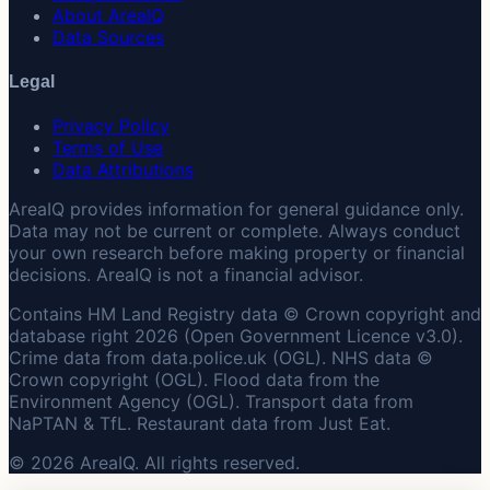
About AreaIQ
Data Sources
Legal
Privacy Policy
Terms of Use
Data Attributions
AreaIQ provides information for general guidance only.
Data may not be current or complete. Always conduct
your own research before making property or financial
decisions. AreaIQ is not a financial advisor.
Contains HM Land Registry data © Crown copyright and
database right 2026 (Open Government Licence v3.0).
Crime data from data.police.uk (OGL). NHS data ©
Crown copyright (OGL). Flood data from the
Environment Agency (OGL). Transport data from
NaPTAN & TfL. Restaurant data from Just Eat.
© 2026 AreaIQ. All rights reserved.