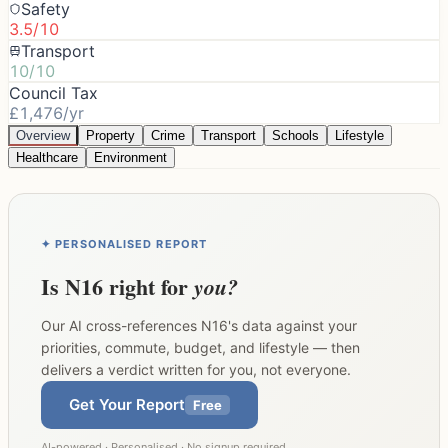
Safety
3.5/10
Transport
10/10
Council Tax
£1,476/yr
Overview
Property
Crime
Transport
Schools
Lifestyle
Healthcare
Environment
✦ PERSONALISED REPORT
Is
N16
right for
you?
Our AI cross-references
N16
's data against your
priorities, commute, budget, and lifestyle — then
delivers a verdict written for you, not everyone.
Get Your Report
Free
AI-powered · Personalised · No signup required