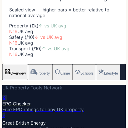
Scaled view — higher bars = better relative to
national average
Property (£k)
↑
vs UK avg
N16
UK avg
Safety (/10)
↓
vs UK avg
N16
UK avg
Transport (/10)
↑
vs UK avg
N16
UK avg
Overview
Property
Crime
Schools
Lifestyle
UK Property Tools Network
🔋
EPC Checker
Free EPC ratings for any UK property
⚡
Great British Energy