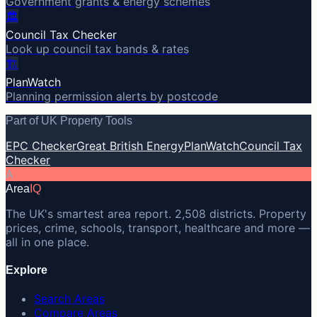
Government grants & energy schemes
🏛️
Council Tax Checker
Look up council tax bands & rates
🏗️
PlanWatch
Planning permission alerts by postcode
Part of UK Property Tools
EPC Checker
Great British Energy
PlanWatch
Council Tax
Checker
A
Area
IQ
The UK's smartest area report. 2,508 districts. Property
prices, crime, schools, transport, healthcare and more —
all in one place.
Explore
Search Areas
Compare Areas