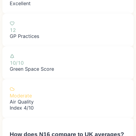
Excellent
12
GP Practices
10/10
Green Space Score
Moderate
Air Quality
Index 4/10
How does
N16
compare to UK averages?