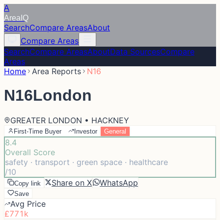
A
Area
IQ
Search
Compare Areas
About
Compare Areas
Search
Compare Areas
About
Data Sources
Compare
Areas
Home
Area Reports
N16
N16
London
GREATER LONDON • HACKNEY
First-Time Buyer
Investor
General
8.4
Overall Score
safety · transport · green space · healthcare
/10
Share on X
WhatsApp
Copy link
Save
Avg Price
£771k