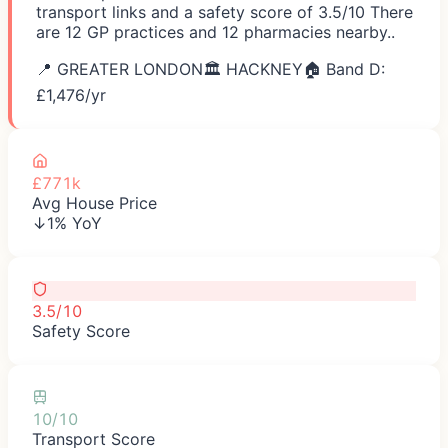
transport links and a safety score of 3.5/10 There
are 12 GP practices and 12 pharmacies nearby..
📍
GREATER LONDON
🏛️
HACKNEY
🏠 Band D:
£
1,476
/yr
£771k
Avg House Price
↓1% YoY
3.5/10
Safety Score
10/10
Transport Score