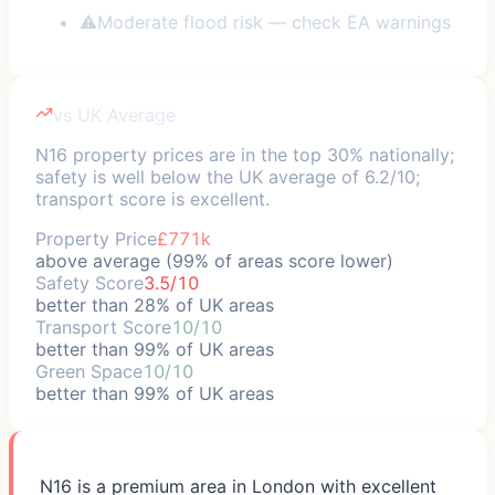
⚠
Moderate flood risk — check EA warnings
vs UK Average
N16 property prices are in the top 30% nationally;
safety is well below the UK average of 6.2/10;
transport score is excellent.
Property Price
£771k
above average (99% of areas score lower)
Safety Score
3.5/10
better than 28% of UK areas
Transport Score
10/10
better than 99% of UK areas
Green Space
10/10
better than 99% of UK areas
N16 is a premium area in London with excellent