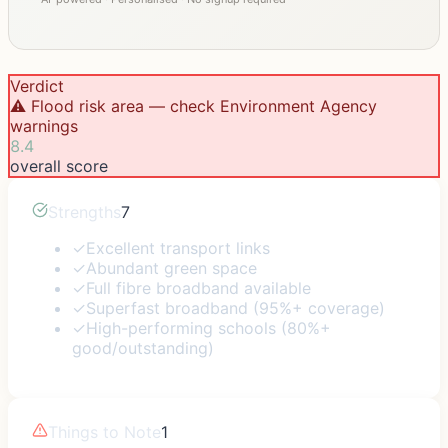
Verdict
⚠️ Flood risk area — check Environment Agency
warnings
8.4
overall score
Strengths
7
✓
Excellent transport links
✓
Abundant green space
✓
Full fibre broadband available
✓
Superfast broadband (95%+ coverage)
✓
High-performing schools (80%+
good/outstanding)
Things to Note
1