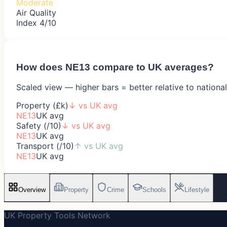
Moderate
Air Quality
Index 4/10
How does
NE13
compare to UK averages?
Scaled view — higher bars = better relative to nationa
Property (£k)
↓
vs UK avg
NE13
UK avg
Safety (/10)
↓
vs UK avg
NE13
UK avg
Transport (/10)
↑
vs UK avg
NE13
UK avg
Overview
Property
Crime
Schools
Lifestyle
UK Property Tools Network