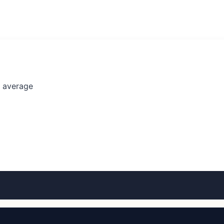
l average