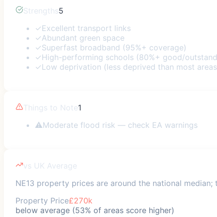
Strengths
5
✓
Excellent transport links
✓
Abundant green space
✓
Superfast broadband (95%+ coverage)
✓
High-performing schools (80%+ good/outstand
✓
Low deprivation (less deprived than most areas
Things to Note
1
⚠
Moderate flood risk — check EA warnings
vs UK Average
NE13 property prices are around the national median; t
Property Price
£270k
below average (53% of areas score higher)