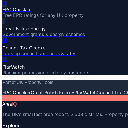
🔋
EPC Checker
Free EPC ratings for any UK property
⚡
Great British Energy
Government grants & energy schemes
🏛️
Council Tax Checker
Look up council tax bands & rates
🏗️
PlanWatch
Planning permission alerts by postcode
Part of UK Property Tools
EPC Checker
Great British Energy
PlanWatch
Council Tax C
A
Area
IQ
The UK's smartest area report. 2,508 districts. Property p
Explore