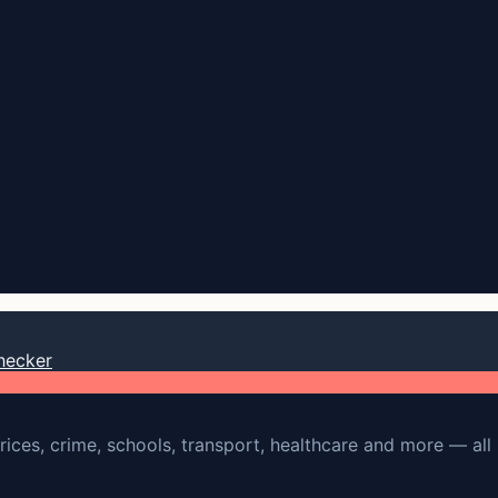
hecker
rices, crime, schools, transport, healthcare and more — all 