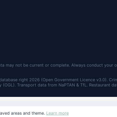
ata may not be current or complete. Always conduct your o
database right 2026 (Open Government Licence v3.0). Cri
 (OGL). Transport data from NaPTAN & TfL. Restaurant dat
saved areas and theme.
Learn more