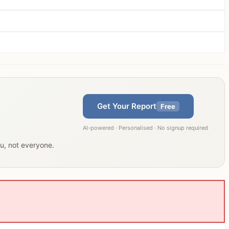
Get Your Report
Free
AI-powered · Personalised · No signup required
ou, not everyone.