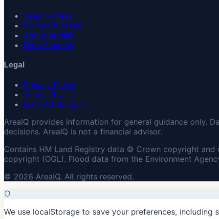
Search Areas
Compare Areas
About AreaIQ
Data Sources
Legal
Privacy Policy
Terms of Use
Data Attributions
AreaIQ provides information for general guidance only. D
decisions. AreaIQ is not a financial advisor.
Contains HM Land Registry data © Crown copyright and 
copyright (OGL). Flood data from the Environment Agency
© 2026 AreaIQ. All rights reserved.
We use localStorage to save your preferences, including 