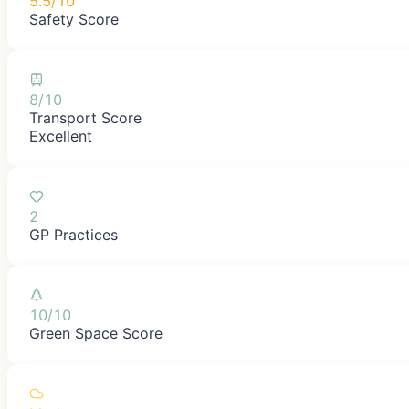
5.5/10
Safety Score
8/10
Transport Score
Excellent
2
GP Practices
10/10
Green Space Score