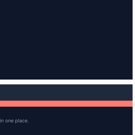
in one place.