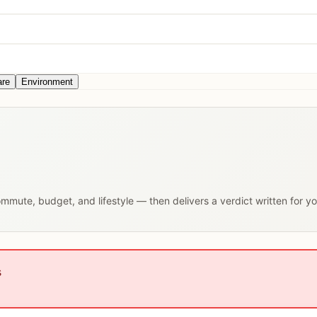
are
Environment
commute, budget, and lifestyle — then delivers a verdict written for y
s