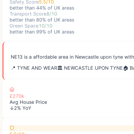
Safety Score
5.5/10
better than 44% of UK areas
Transport Score
8/10
better than 80% of UK areas
Green Space
10/10
better than 99% of UK areas
NE13 is a affordable area in Newcastle upon tyne with
📍
TYNE AND WEAR
🏛️
NEWCASTLE UPON TYNE
🏠 B
£270k
Avg House Price
↓2% YoY