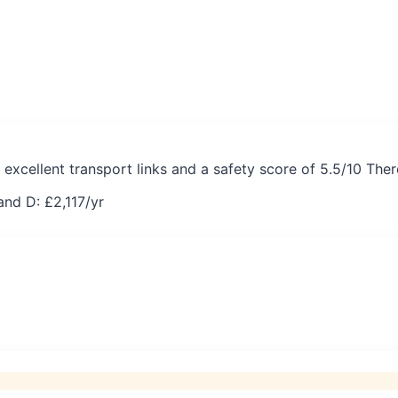
 excellent transport links and a safety score of 5.5/10 The
and D: £
2,117
/yr