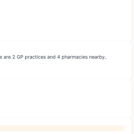
re are 2 GP practices and 4 pharmacies nearby..