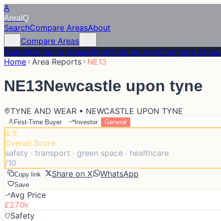
A
Area
IQ
Search
Compare Areas
About
Compare Areas
Search
Compare Areas
About
Data Sources
Compare Areas
Home
Area Reports
NE13
NE13
Newcastle upon tyne
TYNE AND WEAR • NEWCASTLE UPON TYNE
First-Time Buyer
Investor
General
6.9
Overall Score
safety · transport · green space · healthcare
/10
Share on X
WhatsApp
Copy link
Save
Avg Price
£270k
Safety