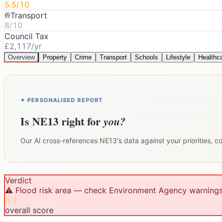
5.5/10
Transport
8/10
Council Tax
£2,117/yr
Overview
Property
Crime
Transport
Schools
Lifestyle
Healthc
✦ PERSONALISED REPORT
Is
NE13
right for
you?
Our AI cross-references
NE13
's data against your priorities, 
Verdict
⚠️ Flood risk area — check Environment Agency warning
6.9
overall score