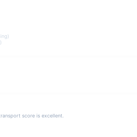
ing)
)
ransport score is excellent.