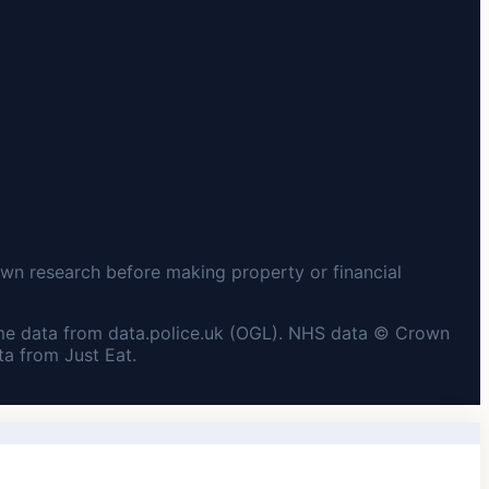
wn research before making property or financial
me data from data.police.uk (OGL). NHS data © Crown
a from Just Eat.