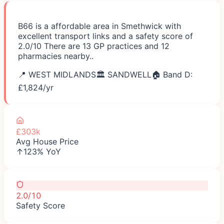
B66 is a affordable area in Smethwick with
excellent transport links and a safety score of
2.0/10 There are 13 GP practices and 12
pharmacies nearby..
📍
WEST MIDLANDS
🏛️
SANDWELL
🏠 Band D:
£
1,824
/yr
£303k
Avg House Price
↑123% YoY
2.0/10
Safety Score