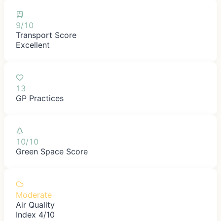
9/10
Transport Score
Excellent
13
GP Practices
10/10
Green Space Score
Moderate
Air Quality
Index 4/10