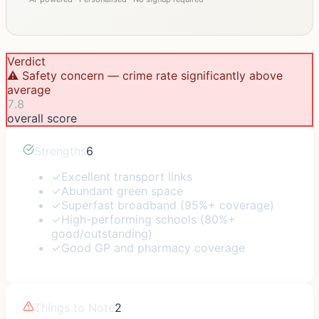
Verdict
⚠️ Safety concern — crime rate significantly above
average
7.8
overall score
Strengths
6
✓
Excellent transport links
✓
Abundant green space
✓
Superfast broadband (95%+ coverage)
✓
High-performing schools (80%+
good/outstanding)
✓
Good GP and pharmacy coverage
Things to Note
2