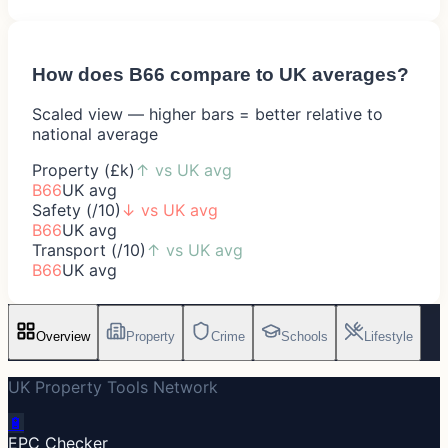
How does
B66
compare to UK averages?
Scaled view — higher bars = better relative to
national average
Property (£k)
↑
vs UK avg
B66
UK avg
Safety (/10)
↓
vs UK avg
B66
UK avg
Transport (/10)
↑
vs UK avg
B66
UK avg
Overview
Property
Crime
Schools
Lifestyle
UK Property Tools Network
🔋
EPC Checker