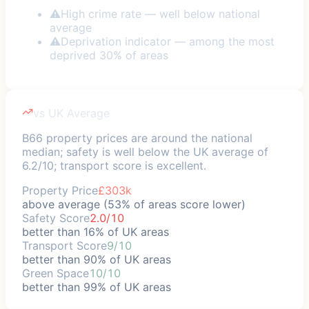
⚠
High crime rate — well below national
average
⚠
Deprivation indicator — among the most
deprived 30% of areas
vs UK Average
B66 property prices are around the national
median; safety is well below the UK average of
6.2/10; transport score is excellent.
Property Price
£303k
above average (53% of areas score lower)
Safety Score
2.0/10
better than 16% of UK areas
Transport Score
9/10
better than 90% of UK areas
Green Space
10/10
better than 99% of UK areas