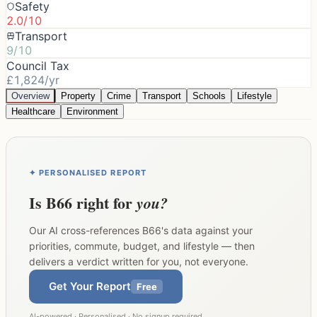
Safety
2.0/10
Transport
9/10
Council Tax
£1,824/yr
Overview
Property
Crime
Transport
Schools
Lifestyle
Healthcare
Environment
✦ PERSONALISED REPORT
Is
B66
right for
you?
Our AI cross-references
B66
's data against your
priorities, commute, budget, and lifestyle — then
delivers a verdict written for you, not everyone.
Get Your Report
Free
AI-powered · Personalised · No signup required