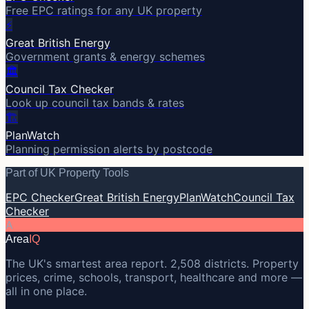
Free EPC ratings for any UK property
⚡
Great British Energy
Government grants & energy schemes
🏛️
Council Tax Checker
Look up council tax bands & rates
🏗️
PlanWatch
Planning permission alerts by postcode
Part of UK Property Tools
EPC Checker
Great British Energy
PlanWatch
Council Tax
Checker
A
Area
IQ
The UK's smartest area report. 2,508 districts. Property
prices, crime, schools, transport, healthcare and more —
all in one place.