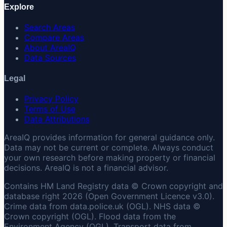
Explore
Search Areas
Compare Areas
About AreaIQ
Data Sources
Legal
Privacy Policy
Terms of Use
Data Attributions
AreaIQ provides information for general guidance only.
Data may not be current or complete. Always conduct
your own research before making property or financial
decisions. AreaIQ is not a financial advisor.
Contains HM Land Registry data © Crown copyright and
database right 2026 (Open Government Licence v3.0).
Crime data from data.police.uk (OGL). NHS data ©
Crown copyright (OGL). Flood data from the
Environment Agency (OGL). Transport data from