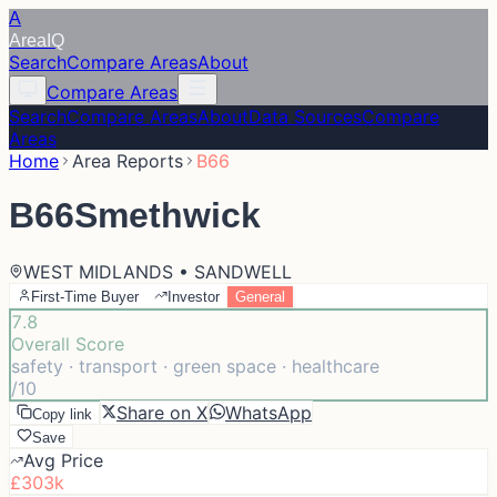
A
Area
IQ
Search
Compare Areas
About
Compare Areas
Search
Compare Areas
About
Data Sources
Compare
Areas
Home
Area Reports
B66
B66
Smethwick
WEST MIDLANDS • SANDWELL
First-Time Buyer
Investor
General
7.8
Overall Score
safety · transport · green space · healthcare
/10
Share on X
WhatsApp
Copy link
Save
Avg Price
£303k