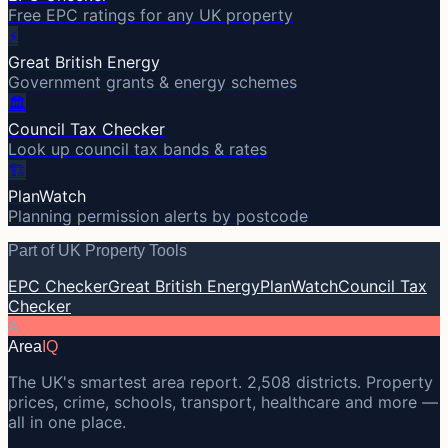
Free EPC ratings for any UK property
⚡
Great British Energy
Government grants & energy schemes
🏛️
Council Tax Checker
Look up council tax bands & rates
🏗️
PlanWatch
Planning permission alerts by postcode
Part of UK Property Tools
EPC Checker
Great British Energy
PlanWatch
Council Tax
Checker
A
Area
IQ
The UK's smartest area report. 2,508 districts. Property
prices, crime, schools, transport, healthcare and more —
all in one place.