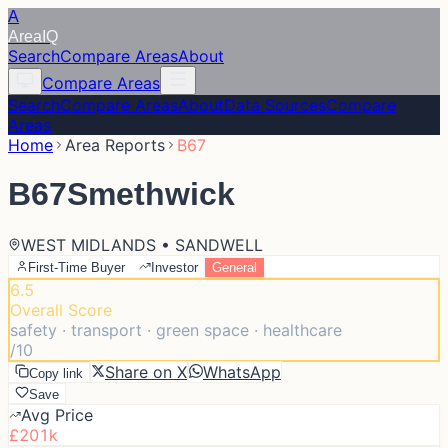
A
Area
IQ
Search
Compare Areas
About
Compare Areas
Search
Compare Areas
About
Data Sources
Compare
Areas
Home
Area Reports
B67
B67
Smethwick
WEST MIDLANDS • SANDWELL
First-Time Buyer
Investor
General
6.5
Overall Score
safety · transport · green space · healthcare
/10
Share on X
WhatsApp
Copy link
Save
Avg Price
£201k