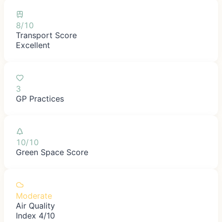
8/10
Transport Score
Excellent
3
GP Practices
10/10
Green Space Score
Moderate
Air Quality
Index 4/10