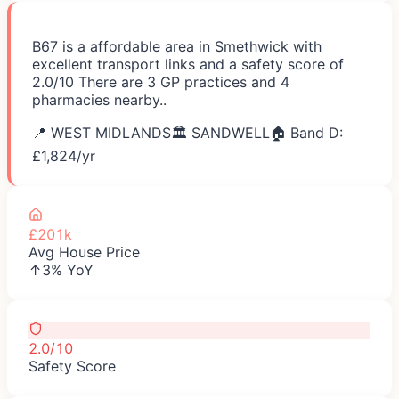
B67 is a affordable area in Smethwick with
excellent transport links and a safety score of
2.0/10 There are 3 GP practices and 4
pharmacies nearby..
📍
WEST MIDLANDS
🏛️
SANDWELL
🏠 Band D:
£
1,824
/yr
£201k
Avg House Price
↑3% YoY
2.0/10
Safety Score