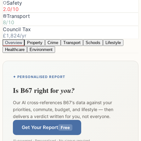
Safety
2.0/10
Transport
8/10
Council Tax
£1,824/yr
Overview
Property
Crime
Transport
Schools
Lifestyle
Healthcare
Environment
✦ PERSONALISED REPORT
Is
B67
right for
you?
Our AI cross-references
B67
's data against your
priorities, commute, budget, and lifestyle — then
delivers a verdict written for you, not everyone.
Get Your Report
Free
AI-powered · Personalised · No signup required