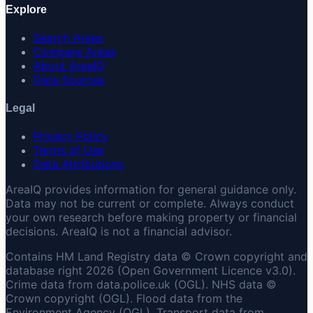
Explore
Search Areas
Compare Areas
About AreaIQ
Data Sources
Legal
Privacy Policy
Terms of Use
Data Attributions
AreaIQ provides information for general guidance only.
Data may not be current or complete. Always conduct
your own research before making property or financial
decisions. AreaIQ is not a financial advisor.
Contains HM Land Registry data © Crown copyright and
database right 2026 (Open Government Licence v3.0).
Crime data from data.police.uk (OGL). NHS data ©
Crown copyright (OGL). Flood data from the
Environment Agency (OGL). Transport data from