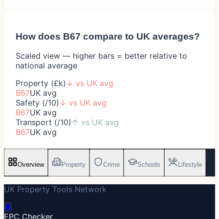
How does
B67
compare to UK averages?
Scaled view — higher bars = better relative to
national average
Property (£k)
↓
vs UK avg
B67
UK avg
Safety (/10)
↓
vs UK avg
B67
UK avg
Transport (/10)
↑
vs UK avg
B67
UK avg
Overview
Property
Crime
Schools
Lifestyle
UK Property Tools Network
🔋
EPC Checker