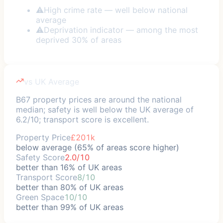
⚠
High crime rate — well below national
average
⚠
Deprivation indicator — among the most
deprived 30% of areas
vs UK Average
B67 property prices are around the national
median; safety is well below the UK average of
6.2/10; transport score is excellent.
Property Price
£201k
below average (65% of areas score higher)
Safety Score
2.0/10
better than 16% of UK areas
Transport Score
8/10
better than 80% of UK areas
Green Space
10/10
better than 99% of UK areas