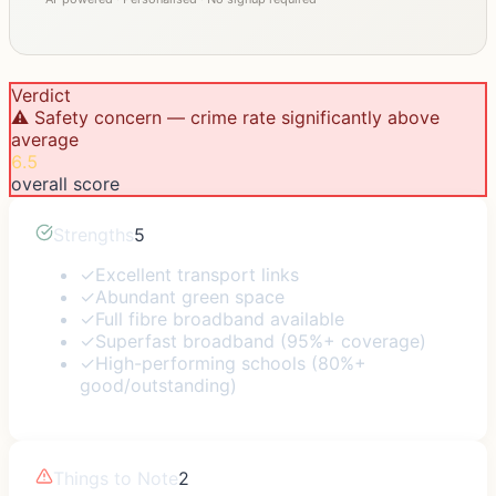
Verdict
⚠️ Safety concern — crime rate significantly above
average
6.5
overall score
Strengths
5
✓
Excellent transport links
✓
Abundant green space
✓
Full fibre broadband available
✓
Superfast broadband (95%+ coverage)
✓
High-performing schools (80%+
good/outstanding)
Things to Note
2