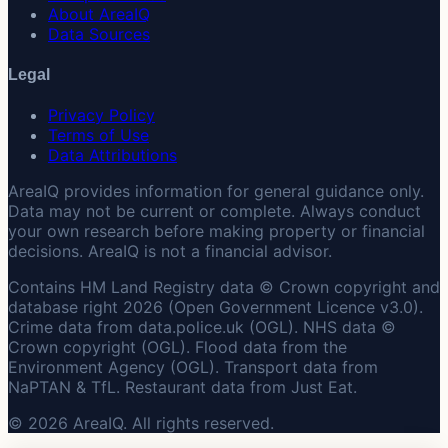
About AreaIQ
Data Sources
Legal
Privacy Policy
Terms of Use
Data Attributions
AreaIQ provides information for general guidance only.
Data may not be current or complete. Always conduct
your own research before making property or financial
decisions. AreaIQ is not a financial advisor.
Contains HM Land Registry data © Crown copyright and
database right 2026 (Open Government Licence v3.0).
Crime data from data.police.uk (OGL). NHS data ©
Crown copyright (OGL). Flood data from the
Environment Agency (OGL). Transport data from
NaPTAN & TfL. Restaurant data from Just Eat.
© 2026 AreaIQ. All rights reserved.