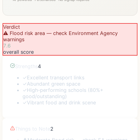
Verdict
⚠️ Flood risk area — check Environment Agency
warnings
7.6
overall score
Strengths
4
✓
Excellent transport links
✓
Abundant green space
✓
High-performing schools (80%+
good/outstanding)
✓
Vibrant food and drink scene
Things to Note
2
⚠
Moderate flood risk — check EA warnings