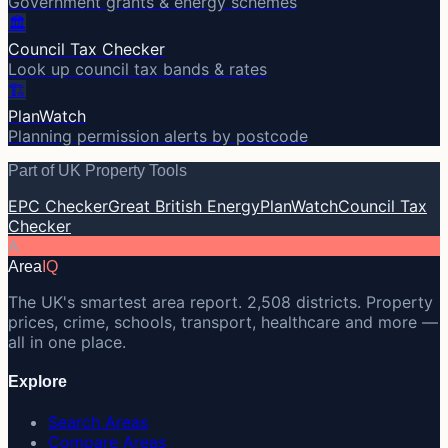
Government grants & energy schemes
🏛️
Council Tax Checker
Look up council tax bands & rates
🏗️
PlanWatch
Planning permission alerts by postcode
Part of UK Property Tools
EPC Checker
Great British Energy
PlanWatch
Council Tax
Checker
A
Area
IQ
The UK's smartest area report. 2,508 districts. Property
prices, crime, schools, transport, healthcare and more —
all in one place.
Explore
Search Areas
Compare Areas