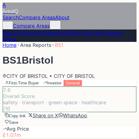
A
Area
IQ
Search
Compare Areas
About
Compare Areas
Search
Compare Areas
About
Data Sources
Compare
Areas
Home
Area Reports
BS1
BS1
Bristol
CITY OF BRISTOL • CITY OF BRISTOL
First-Time Buyer
Investor
General
7.6
Overall Score
safety · transport · green space · healthcare
/10
Share on X
WhatsApp
Copy link
Save
Avg Price
£1.07m