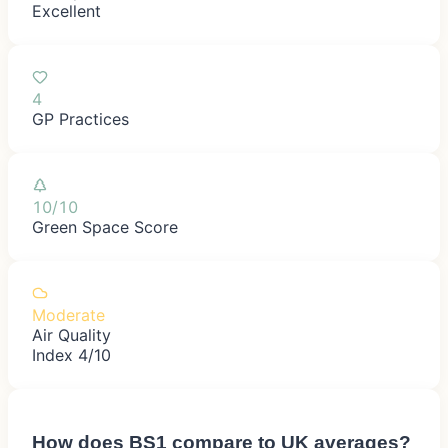
Excellent
4
GP Practices
10/10
Green Space Score
Moderate
Air Quality
Index 4/10
How does
BS1
compare to UK averages?