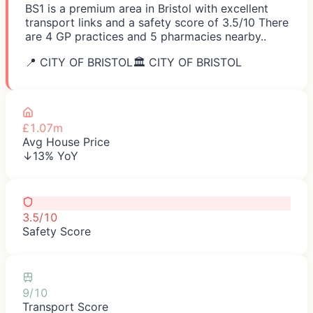
BS1 is a premium area in Bristol with excellent
transport links and a safety score of 3.5/10 There
are 4 GP practices and 5 pharmacies nearby..
📍
CITY OF BRISTOL
🏛️
CITY OF BRISTOL
£1.07m
Avg House Price
↓13% YoY
3.5/10
Safety Score
9/10
Transport Score