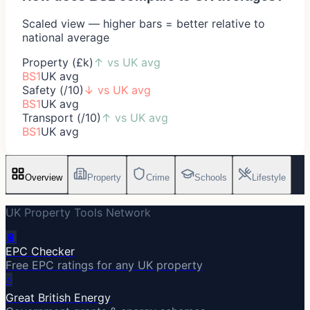
Scaled view — higher bars = better relative to
national average
Property (£k)
↑
vs UK avg
BS1
UK avg
Safety (/10)
↓
vs UK avg
BS1
UK avg
Transport (/10)
↑
vs UK avg
BS1
UK avg
Overview
Property
Crime
Schools
Lifestyle
UK Property Tools Network
🔋
EPC Checker
Free EPC ratings for any UK property
⚡
Great British Energy