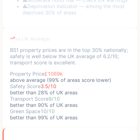
⚠
Deprivation indicator — among the most
deprived 30% of areas
vs UK Average
BS1 property prices are in the top 30% nationally;
safety is well below the UK average of 6.2/10;
transport score is excellent.
Property Price
£1069k
above average (99% of areas score lower)
Safety Score
3.5/10
better than 28% of UK areas
Transport Score
9/10
better than 90% of UK areas
Green Space
10/10
better than 99% of UK areas