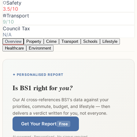
Safety
3.5/10
Transport
9/10
Council Tax
N/A
Overview
Property
Crime
Transport
Schools
Lifestyle
Healthcare
Environment
✦ PERSONALISED REPORT
Is
BS1
right for
you?
Our AI cross-references
BS1
's data against your
priorities, commute, budget, and lifestyle — then
delivers a verdict written for you, not everyone.
Get Your Report
Free
AI-powered · Personalised · No signup required