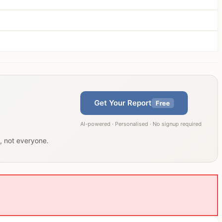
Get Your Report
Free
AI-powered · Personalised · No signup required
u, not everyone.