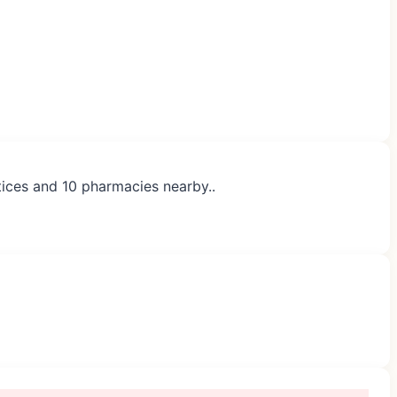
ctices and 10 pharmacies nearby..