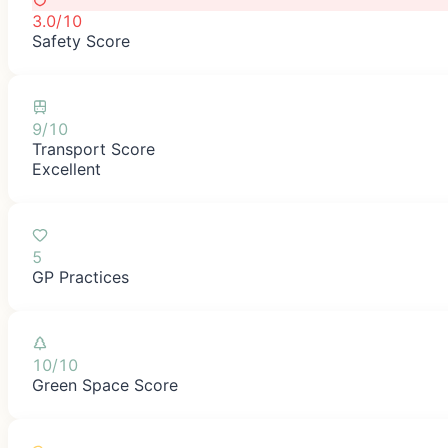
3.0/10
Safety Score
9/10
Transport Score
Excellent
5
GP Practices
10/10
Green Space Score