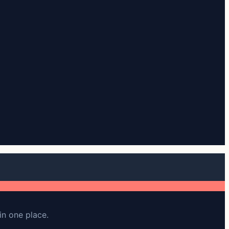
in one place.