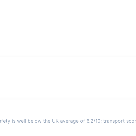
ety is well below the UK average of 6.2/10; transport score