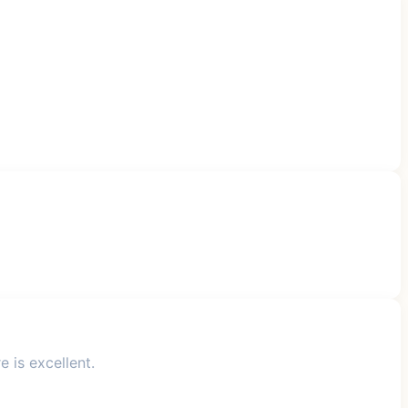
 is excellent.