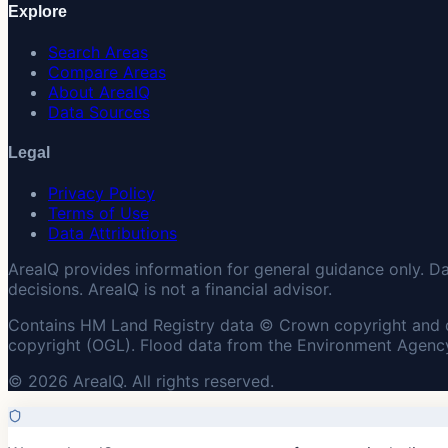
Explore
Search Areas
Compare Areas
About AreaIQ
Data Sources
Legal
Privacy Policy
Terms of Use
Data Attributions
AreaIQ provides information for general guidance only. D
decisions. AreaIQ is not a financial advisor.
Contains HM Land Registry data © Crown copyright and 
copyright (OGL). Flood data from the Environment Agency
© 2026 AreaIQ. All rights reserved.