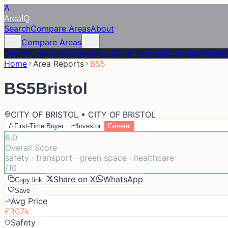
A
Area
IQ
Search
Compare Areas
About
Compare Areas
Search
Compare Areas
About
Data Sources
Compare Areas
Home
Area Reports
BS5
BS5
Bristol
CITY OF BRISTOL • CITY OF BRISTOL
First-Time Buyer
Investor
General
8.0
Overall Score
safety · transport · green space · healthcare
/10
Share on X
WhatsApp
Copy link
Save
Avg Price
£307k
Safety