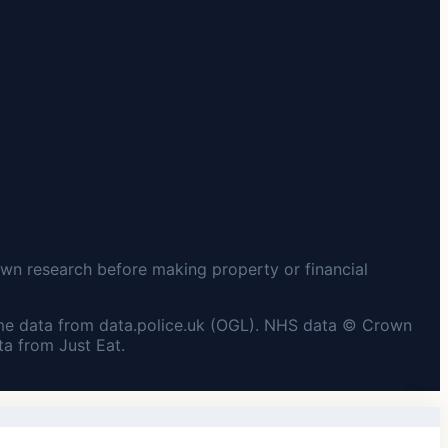
wn research before making property or financial
me data from data.police.uk (OGL). NHS data © Crown
a from Just Eat.