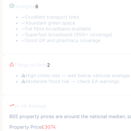
Strengths
6
✓
Excellent transport links
✓
Abundant green space
✓
Full fibre broadband available
✓
Superfast broadband (95%+ coverage)
✓
Good GP and pharmacy coverage
Things to Note
2
⚠
High crime rate — well below national average
⚠
Moderate flood risk — check EA warnings
vs UK Average
BS5 property prices are around the national median; saf
Property Price
£307k