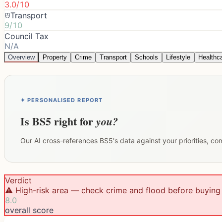
3.0/10
Transport
9/10
Council Tax
N/A
Overview
Property
Crime
Transport
Schools
Lifestyle
Healthc
✦ PERSONALISED REPORT
Is
BS5
right for
you?
Our AI cross-references
BS5
's data against your priorities, c
Verdict
⚠️ High-risk area — check crime and flood before buying
8.0
overall score