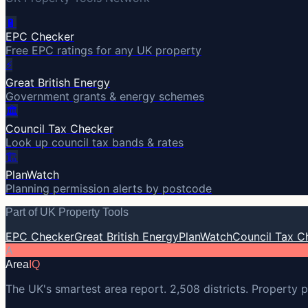
🔋
EPC Checker
Free EPC ratings for any UK property
⚡
Great British Energy
Government grants & energy schemes
🏛️
Council Tax Checker
Look up council tax bands & rates
🏗️
PlanWatch
Planning permission alerts by postcode
Part of UK Property Tools
EPC Checker
Great British Energy
PlanWatch
Council Tax C
A
Area
IQ
The UK's smartest area report. 2,508 districts. Property p