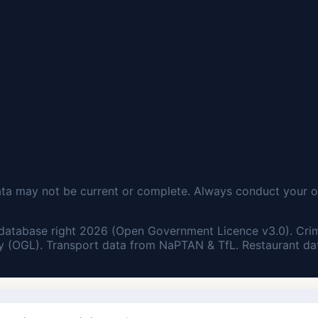
ata may not be current or complete. Always conduct your o
database right 2026 (Open Government Licence v3.0). Cri
 (OGL). Transport data from NaPTAN & TfL. Restaurant dat