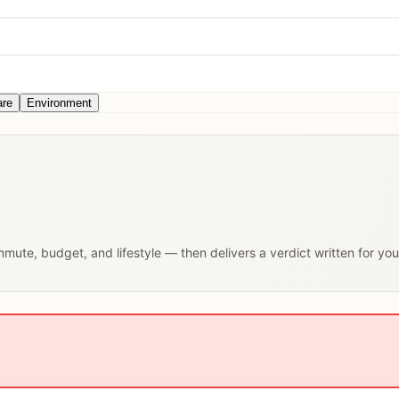
are
Environment
ommute, budget, and lifestyle — then delivers a verdict written for yo