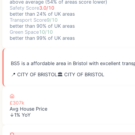
above average (54% of areas score lower)
Safety Score
3.0/10
better than 24% of UK areas
Transport Score
9/10
better than 90% of UK areas
Green Space
10/10
better than 99% of UK areas
BS5 is a affordable area in Bristol with excellent tra
📍
CITY OF BRISTOL
🏛️
CITY OF BRISTOL
£307k
Avg House Price
↓1% YoY