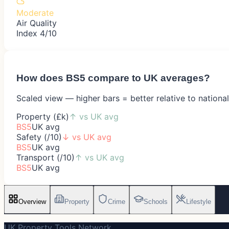
Moderate
Air Quality
Index 4/10
How does
BS5
compare to UK averages?
Scaled view — higher bars = better relative to nationa
Property (£k)
↑
vs UK avg
BS5
UK avg
Safety (/10)
↓
vs UK avg
BS5
UK avg
Transport (/10)
↑
vs UK avg
BS5
UK avg
Overview
Property
Crime
Schools
Lifestyle
UK Property Tools Network