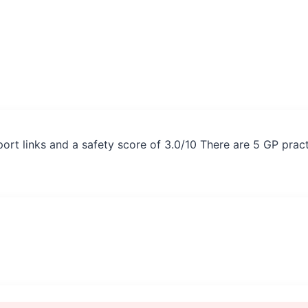
nsport links and a safety score of 3.0/10 There are 5 GP pra