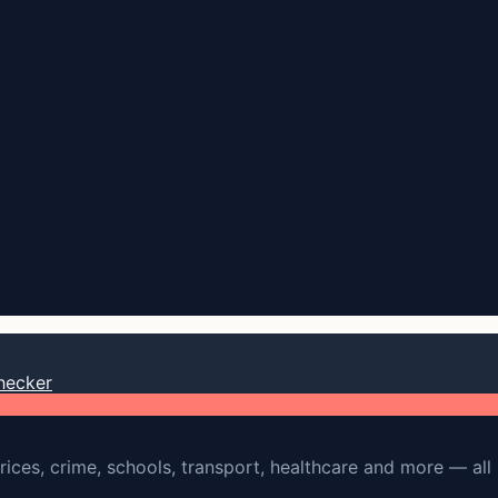
hecker
rices, crime, schools, transport, healthcare and more — all 