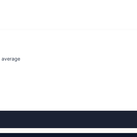
l average