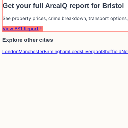
Get your full AreaIQ report for
Bristol
See property prices, crime breakdown, transport options, 
View
BS1
Report
Explore other cities
London
Manchester
Birmingham
Leeds
Liverpool
Sheffield
Ne