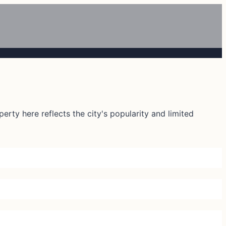
rty here reflects the city's popularity and limited