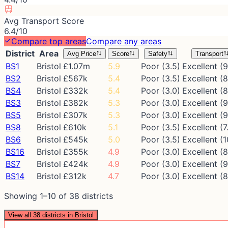
Avg Transport Score
6.4/10
Compare top areas
Compare any areas
District
Area
Avg Price
Score
Safety
Transport
BS1
Bristol
£1.07m
5.9
Poor (3.5)
Excellent (9
BS2
Bristol
£567k
5.4
Poor (3.5)
Excellent (8
BS4
Bristol
£332k
5.4
Poor (3.0)
Excellent (8
BS3
Bristol
£382k
5.3
Poor (3.0)
Excellent (9
BS5
Bristol
£307k
5.3
Poor (3.0)
Excellent (9
BS8
Bristol
£610k
5.1
Poor (3.5)
Excellent (7
BS6
Bristol
£545k
5.0
Poor (3.5)
Excellent (1
BS16
Bristol
£355k
4.9
Poor (3.0)
Excellent (8
BS7
Bristol
£424k
4.9
Poor (3.0)
Excellent (9
BS14
Bristol
£312k
4.7
Poor (3.0)
Excellent (8
Showing
1
–
10
of
38
districts
View all
38
districts in
Bristol