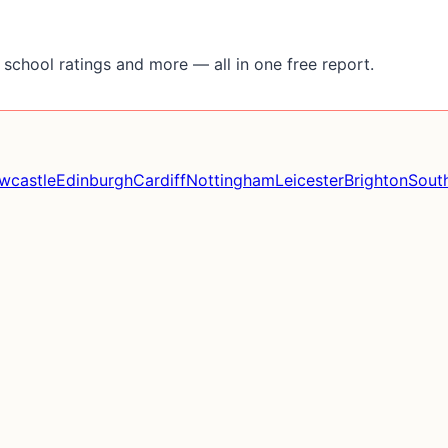
school ratings and more — all in one free report.
wcastle
Edinburgh
Cardiff
Nottingham
Leicester
Brighton
Sout