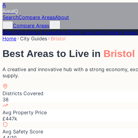
A
Area
IQ
Search
Compare Areas
About
Compare Areas
Search
Compare Areas
About
Data Sources
Compare Areas
Home
City Guides
Bristol
Best Areas to Live in
Bristol
A creative and innovative hub with a strong economy, excel
supply.
Districts Covered
38
Avg Property Price
£447k
Avg Safety Score
4.4/10