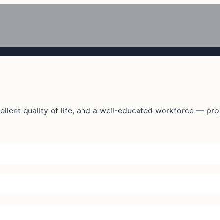
lent quality of life, and a well-educated workforce — prope