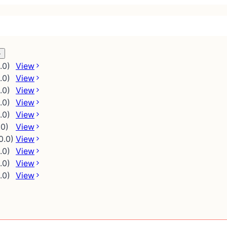
.0)
View
.0)
View
.0)
View
.0)
View
.0)
View
.0)
View
0.0)
View
.0)
View
.0)
View
.0)
View