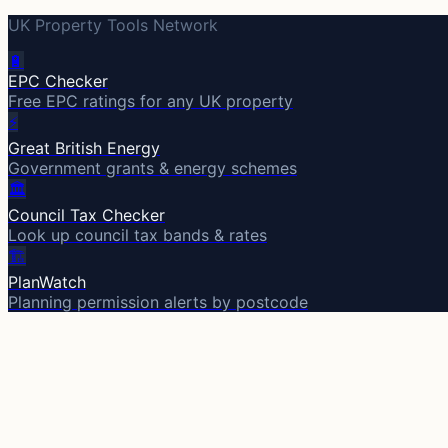
UK Property Tools Network
🔋
EPC Checker
Free EPC ratings for any UK property
⚡
Great British Energy
Government grants & energy schemes
🏛️
Council Tax Checker
Look up council tax bands & rates
🏗️
PlanWatch
Planning permission alerts by postcode
Part of UK Property Tools
EPC Checker
Great British Energy
PlanWatch
Council Tax C
A
Area
IQ
The UK's smartest area report. 2,508 districts. Property p