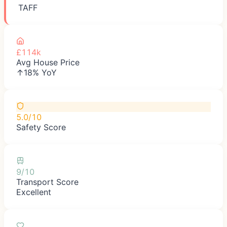
TAFF
£114k
Avg House Price
↑18% YoY
5.0/10
Safety Score
9/10
Transport Score
Excellent