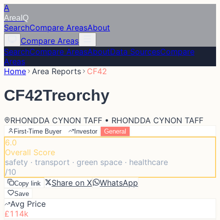
A
Area
IQ
Search
Compare Areas
About
Compare Areas
Search
Compare Areas
About
Data Sources
Compare
Areas
Home
Area Reports
CF42
CF42
Treorchy
RHONDDA CYNON TAFF • RHONDDA CYNON TAFF
First-Time Buyer
Investor
General
6.0
Overall Score
safety · transport · green space · healthcare
/10
Share on X
WhatsApp
Copy link
Save
Avg Price
£114k