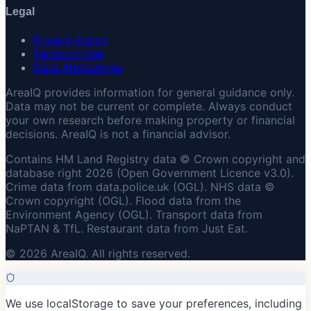
Legal
Privacy Policy
Terms of Use
Data Attributions
AreaIQ provides information for general guidance only.
Data may not be current or complete. Always conduct
your own research before making property or financial
decisions. AreaIQ is not a financial advisor.
Contains HM Land Registry data © Crown copyright and
database right 2026 (Open Government Licence v3.0).
Crime data from data.police.uk (OGL). NHS data ©
Crown copyright (OGL). Flood data from the
Environment Agency (OGL). Transport data from
NaPTAN & TfL. Restaurant data from Just Eat.
© 2026 AreaIQ. All rights reserved.
We use localStorage to save your preferences, including