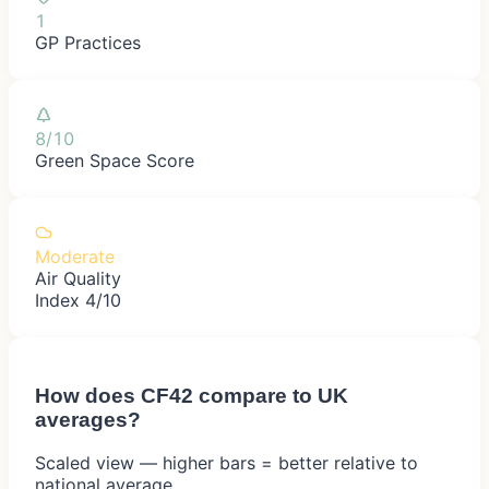
1
GP Practices
8/10
Green Space Score
Moderate
Air Quality
Index 4/10
How does
CF42
compare to UK
averages?
Scaled view — higher bars = better relative to
national average