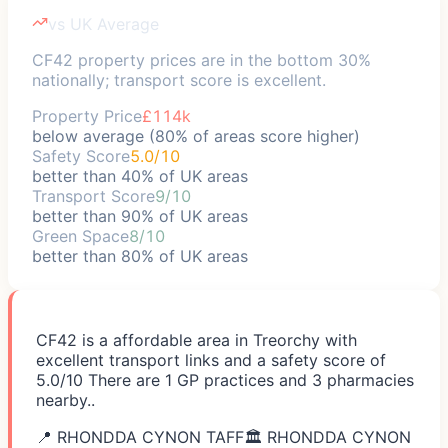
vs UK Average
CF42 property prices are in the bottom 30%
nationally; transport score is excellent.
Property Price
£114k
below average (80% of areas score higher)
Safety Score
5.0/10
better than 40% of UK areas
Transport Score
9/10
better than 90% of UK areas
Green Space
8/10
better than 80% of UK areas
CF42 is a affordable area in Treorchy with
excellent transport links and a safety score of
5.0/10 There are 1 GP practices and 3 pharmacies
nearby..
📍
RHONDDA CYNON TAFF
🏛️
RHONDDA CYNON