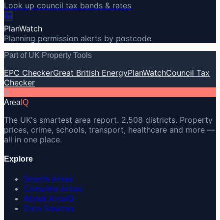
Look up council tax bands & rates
🏗️
PlanWatch
Planning permission alerts by postcode
Part of UK Property Tools
EPC Checker
Great British Energy
PlanWatch
Council Tax
Checker
A
Area
IQ
The UK's smartest area report. 2,508 districts. Property
prices, crime, schools, transport, healthcare and more —
all in one place.
Explore
Search Areas
Compare Areas
About AreaIQ
Data Sources