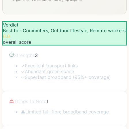
Verdict
Best for: Commuters, Outdoor lifestyle, Remote workers
6.0
overall score
Strengths
3
✓
Excellent transport links
✓
Abundant green space
✓
Superfast broadband (95%+ coverage)
Things to Note
1
⚠
Limited full-fibre broadband coverage