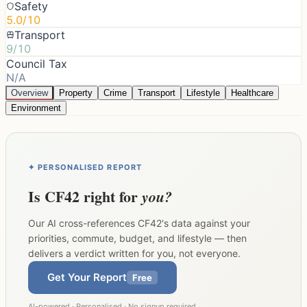
Safety
5.0/10
Transport
9/10
Council Tax
N/A
Overview
Property
Crime
Transport
Lifestyle
Healthcare
Environment
✦ PERSONALISED REPORT
Is
CF42
right for
you?
Our AI cross-references
CF42
's data against your
priorities, commute, budget, and lifestyle — then
delivers a verdict written for you, not everyone.
Get Your Report
Free
AI-powered · Personalised · No signup required