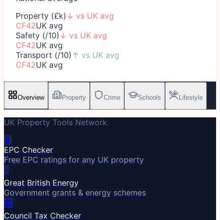
Property (£k)
↓
vs UK avg
CF42
UK avg
Safety (/10)
↓
vs UK avg
CF42
UK avg
Transport (/10)
↑
vs UK avg
CF42
UK avg
Overview
Property
Crime
Schools
Lifestyle
UK Property Tools Network
🔋
EPC Checker
Free EPC ratings for any UK property
⚡
Great British Energy
Government grants & energy schemes
🏛️
Council Tax Checker