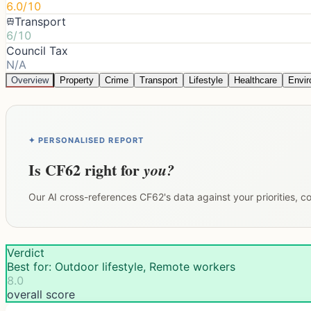
6.0/10
Transport
6/10
Council Tax
N/A
Overview
Property
Crime
Transport
Lifestyle
Healthcare
Envi
✦ PERSONALISED REPORT
Is
CF62
right for
you?
Our AI cross-references
CF62
's data against your priorities, 
Verdict
Best for: Outdoor lifestyle, Remote workers
8.0
overall score