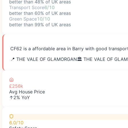
better than 48% of UK areas
Transport Score
6/10
better than 60% of UK areas
Green Space
10/10
better than 99% of UK areas
CF62 is a affordable area in Barry with good transpor
📍
THE VALE OF GLAMORGAN
🏛️
THE VALE OF GLA
£256k
Avg House Price
↑2% YoY
6.0/10