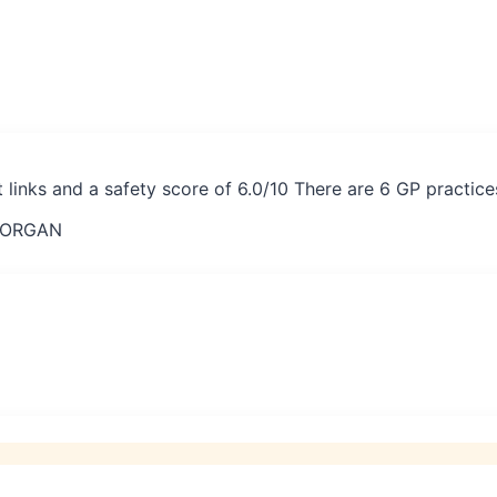
t links and a safety score of 6.0/10 There are 6 GP practic
MORGAN