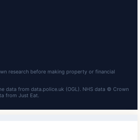
wn research before making property or financial
me data from data.police.uk (OGL). NHS data © Crown
a from Just Eat.