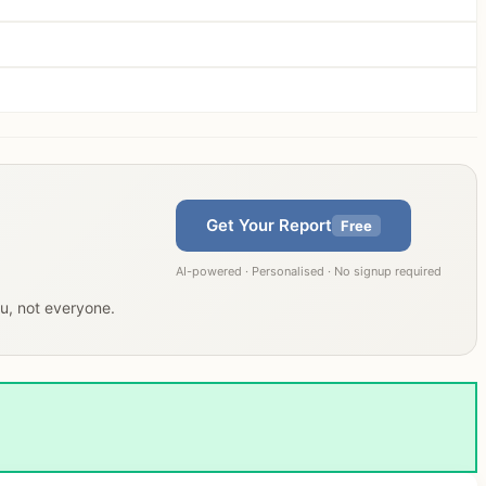
Get Your Report
Free
AI-powered · Personalised · No signup required
ou, not everyone.