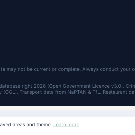
ata may not be current or complete. Always conduct your o
database right 2026 (Open Government Licence v3.0). Cri
 (OGL). Transport data from NaPTAN & TfL. Restaurant dat
saved areas and theme.
Learn more