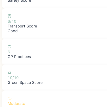
Safety Score
6/10
Transport Score
Good
6
GP Practices
10/10
Green Space Score
Moderate