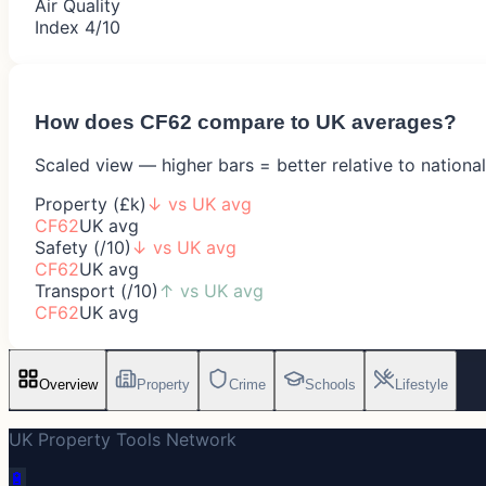
Air Quality
Index 4/10
How does
CF62
compare to UK averages?
Scaled view — higher bars = better relative to nationa
Property (£k)
↓
vs UK avg
CF62
UK avg
Safety (/10)
↓
vs UK avg
CF62
UK avg
Transport (/10)
↑
vs UK avg
CF62
UK avg
Overview
Property
Crime
Schools
Lifestyle
UK Property Tools Network
🔋