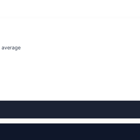
l average