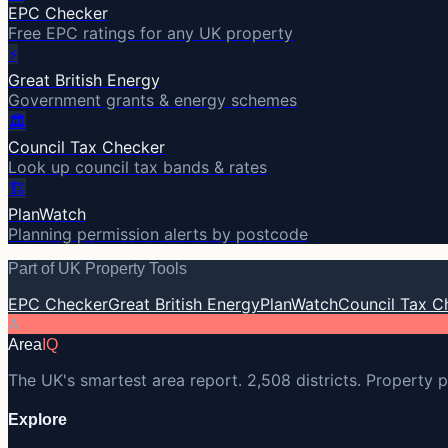
EPC Checker
Free EPC ratings for any UK property
⚡
Great British Energy
Government grants & energy schemes
🏛️
Council Tax Checker
Look up council tax bands & rates
🏗️
PlanWatch
Planning permission alerts by postcode
Part of UK Property Tools
EPC Checker
Great British Energy
PlanWatch
Council Tax C
A
Area
IQ
The UK's smartest area report. 2,508 districts. Property p
Explore