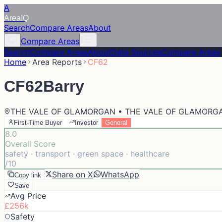
A
Area
IQ
Search
Compare Areas
About
Compare Areas
Search
Compare Areas
About
Data Sources
Compare Areas
Home
Area Reports
CF62
CF62
Barry
THE VALE OF GLAMORGAN • THE VALE OF GLAMORG
First-Time Buyer
Investor
General
8.0
Overall Score
safety · transport · green space · healthcare
/10
Share on X
WhatsApp
Copy link
Save
Avg Price
£256k
Safety