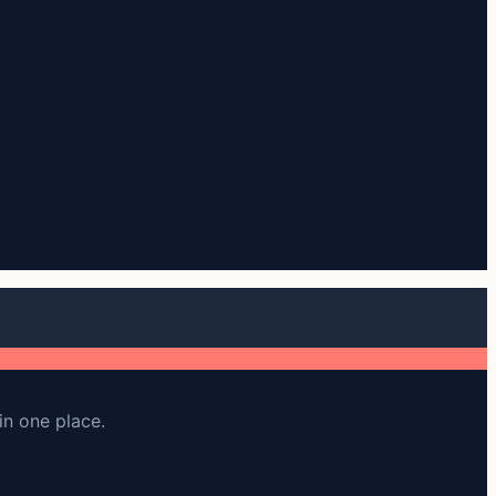
in one place.