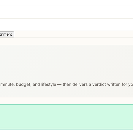
ronment
commute, budget, and lifestyle — then delivers a verdict written for y