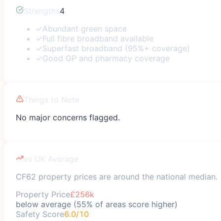
Strengths
4
✓
Abundant green space
✓
Full fibre broadband available
✓
Superfast broadband (95%+ coverage)
✓
Good GP and pharmacy coverage
Things to Note
No major concerns flagged.
vs UK Average
CF62 property prices are around the national median.
Property Price
£256k
below average (55% of areas score higher)
Safety Score
6.0/10