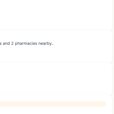
es and 2 pharmacies nearby..