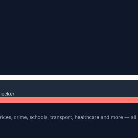
hecker
rices, crime, schools, transport, healthcare and more — all 