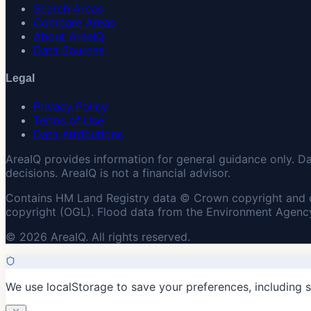
Search Areas
Compare Areas
About AreaIQ
Data Sources
Legal
Privacy Policy
Terms of Use
Data Attributions
AreaIQ provides information for general guidance only. D
decisions. AreaIQ is not a financial advisor.
Contains HM Land Registry data © Crown copyright and 
copyright (OGL). Flood data from the Environment Agency
© 2026 AreaIQ. All rights reserved.
We use localStorage to save your preferences, including 