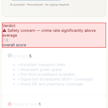
AI-powered · Personalised · No signup required
Verdict
⚠️ Safety concern — crime rate significantly above
average
7.8
overall score
Strengths
5
✓
Excellent transport links
✓
Abundant green space
✓
Full fibre broadband available
✓
Superfast broadband (95%+ coverage)
✓
Good GP and pharmacy coverage
Things to Note
1