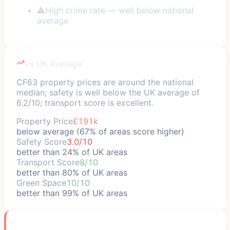
⚠
High crime rate — well below national
average
vs UK Average
CF63 property prices are around the national
median; safety is well below the UK average of
6.2/10; transport score is excellent.
Property Price
£191k
below average (67% of areas score higher)
Safety Score
3.0/10
better than 24% of UK areas
Transport Score
8/10
better than 80% of UK areas
Green Space
10/10
better than 99% of UK areas