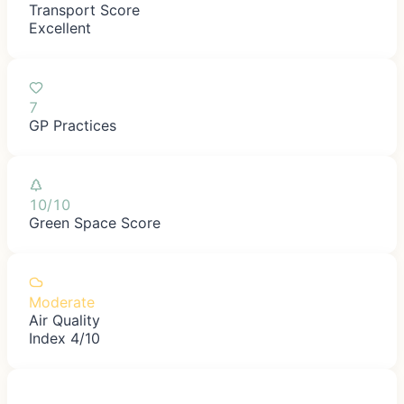
Transport Score
Excellent
7
GP Practices
10/10
Green Space Score
Moderate
Air Quality
Index 4/10