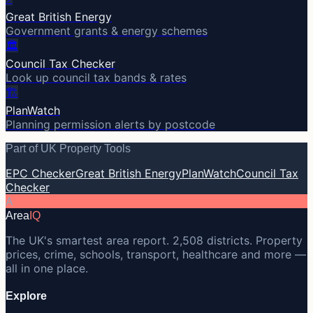
Great British Energy
Government grants & energy schemes
🏛️
Council Tax Checker
Look up council tax bands & rates
🏗️
PlanWatch
Planning permission alerts by postcode
Part of UK Property Tools
EPC Checker
Great British Energy
PlanWatch
Council Tax
Checker
A
Area
IQ
The UK's smartest area report. 2,508 districts. Property
prices, crime, schools, transport, healthcare and more —
all in one place.
Explore