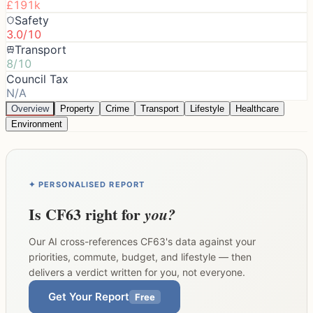
£191k
Safety
3.0/10
Transport
8/10
Council Tax
N/A
Overview
Property
Crime
Transport
Lifestyle
Healthcare
Environment
✦ PERSONALISED REPORT
Is
CF63
right for
you?
Our AI cross-references
CF63
's data against your
priorities, commute, budget, and lifestyle — then
delivers a verdict written for you, not everyone.
Get Your Report
Free