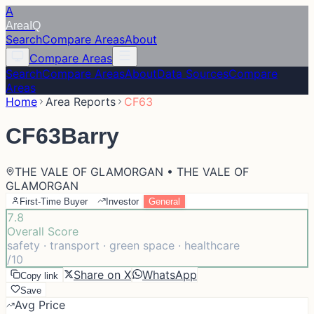
A
Area
IQ
Search
Compare Areas
About
Compare Areas
Search
Compare Areas
About
Data Sources
Compare
Areas
Home
Area Reports
CF63
CF63
Barry
THE VALE OF GLAMORGAN • THE VALE OF
GLAMORGAN
First-Time Buyer
Investor
General
7.8
Overall Score
safety · transport · green space · healthcare
/10
Share on X
WhatsApp
Copy link
Save
Avg Price