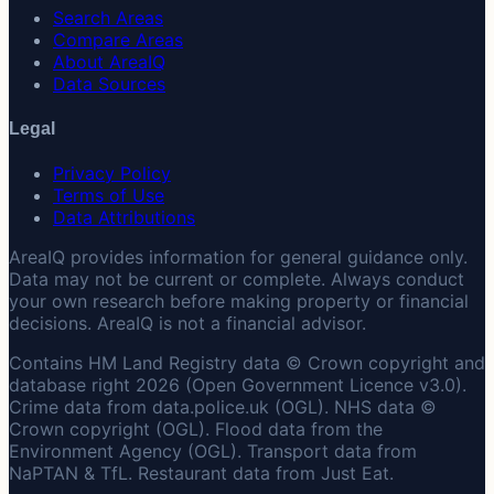
Search Areas
Compare Areas
About AreaIQ
Data Sources
Legal
Privacy Policy
Terms of Use
Data Attributions
AreaIQ provides information for general guidance only.
Data may not be current or complete. Always conduct
your own research before making property or financial
decisions. AreaIQ is not a financial advisor.
Contains HM Land Registry data © Crown copyright and
database right 2026 (Open Government Licence v3.0).
Crime data from data.police.uk (OGL). NHS data ©
Crown copyright (OGL). Flood data from the
Environment Agency (OGL). Transport data from
NaPTAN & TfL. Restaurant data from Just Eat.