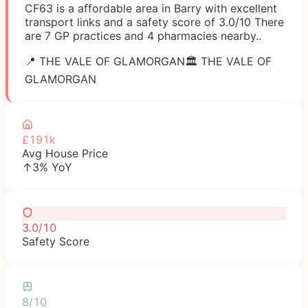
CF63 is a affordable area in Barry with excellent
transport links and a safety score of 3.0/10 There
are 7 GP practices and 4 pharmacies nearby..
📍
THE VALE OF GLAMORGAN
🏛️
THE VALE OF
GLAMORGAN
£191k
Avg House Price
↑3% YoY
3.0/10
Safety Score
8/10