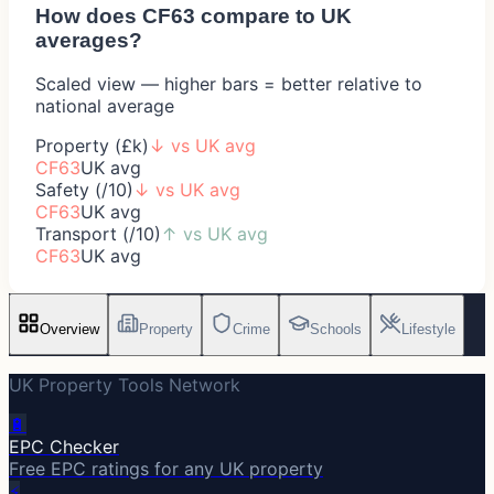
How does
CF63
compare to UK
averages?
Scaled view — higher bars = better relative to
national average
Property (£k)
↓
vs UK avg
CF63
UK avg
Safety (/10)
↓
vs UK avg
CF63
UK avg
Transport (/10)
↑
vs UK avg
CF63
UK avg
Overview
Property
Crime
Schools
Lifestyle
UK Property Tools Network
🔋
EPC Checker
Free EPC ratings for any UK property
⚡