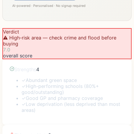
AI-powered · Personalised · No signup required
Verdict
⚠️ High-risk area — check crime and flood before
buying
7.0
overall score
Strengths
4
✓
Abundant green space
✓
High-performing schools (80%+
good/outstanding)
✓
Good GP and pharmacy coverage
✓
Low deprivation (less deprived than most
areas)