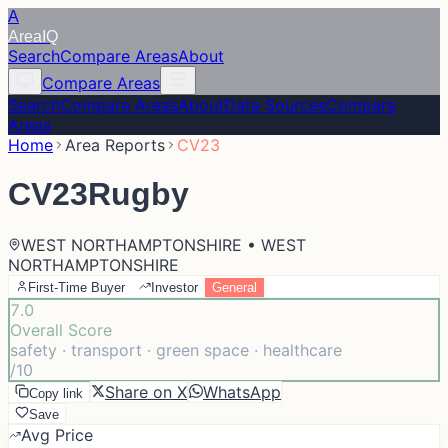
A
Area
IQ
Search
Compare Areas
About
Compare Areas
Search
Compare Areas
About
Data Sources
Compare
Areas
Home
Area Reports
CV23
CV23
Rugby
WEST NORTHAMPTONSHIRE • WEST
NORTHAMPTONSHIRE
First-Time Buyer
Investor
General
7.0
Overall Score
safety · transport · green space · healthcare
/10
Share on X
WhatsApp
Copy link
Save
Avg Price