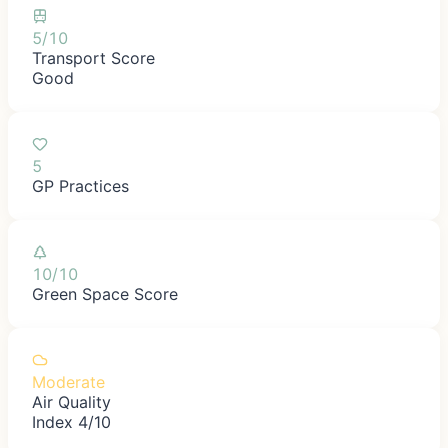
5/10
Transport Score
Good
5
GP Practices
10/10
Green Space Score
Moderate
Air Quality
Index 4/10