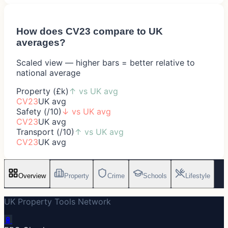
How does
CV23
compare to UK
averages?
Scaled view — higher bars = better relative to
national average
Property (£k)
↑
vs UK avg
CV23
UK avg
Safety (/10)
↓
vs UK avg
CV23
UK avg
Transport (/10)
↑
vs UK avg
CV23
UK avg
Overview
Property
Crime
Schools
Lifestyle
UK Property Tools Network
🔋