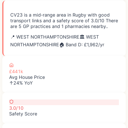
CV23 is a mid-range area in Rugby with good
transport links and a safety score of 3.0/10 There
are 5 GP practices and 1 pharmacies nearby..
📍
WEST NORTHAMPTONSHIRE
🏛️
WEST
NORTHAMPTONSHIRE
🏠 Band D: £
1,962
/yr
£441k
Avg House Price
↑24% YoY
3.0/10
Safety Score