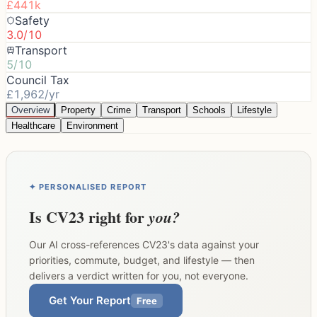
£441k
Safety
3.0/10
Transport
5/10
Council Tax
£1,962/yr
Overview
Property
Crime
Transport
Schools
Lifestyle
Healthcare
Environment
✦ PERSONALISED REPORT
Is
CV23
right for
you?
Our AI cross-references
CV23
's data against your
priorities, commute, budget, and lifestyle — then
delivers a verdict written for you, not everyone.
Get Your Report
Free