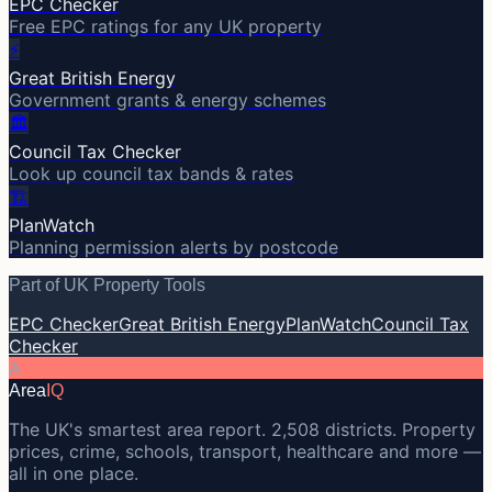
EPC Checker
Free EPC ratings for any UK property
⚡
Great British Energy
Government grants & energy schemes
🏛️
Council Tax Checker
Look up council tax bands & rates
🏗️
PlanWatch
Planning permission alerts by postcode
Part of UK Property Tools
EPC Checker
Great British Energy
PlanWatch
Council Tax
Checker
A
Area
IQ
The UK's smartest area report. 2,508 districts. Property
prices, crime, schools, transport, healthcare and more —
all in one place.