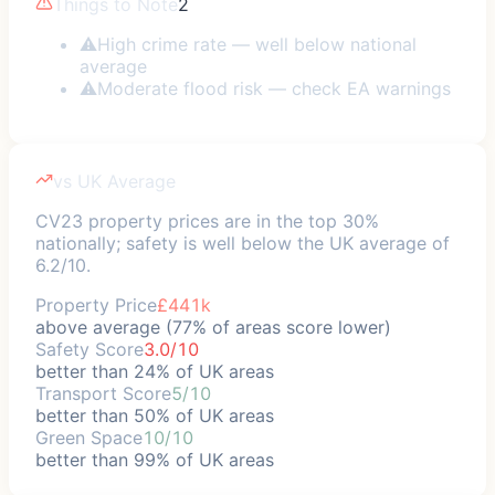
Things to Note
2
⚠
High crime rate — well below national
average
⚠
Moderate flood risk — check EA warnings
vs UK Average
CV23 property prices are in the top 30%
nationally; safety is well below the UK average of
6.2/10.
Property Price
£441k
above average (77% of areas score lower)
Safety Score
3.0/10
better than 24% of UK areas
Transport Score
5/10
better than 50% of UK areas
Green Space
10/10
better than 99% of UK areas