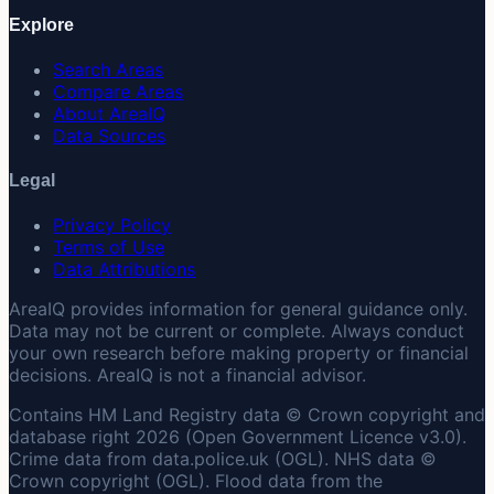
Explore
Search Areas
Compare Areas
About AreaIQ
Data Sources
Legal
Privacy Policy
Terms of Use
Data Attributions
AreaIQ provides information for general guidance only.
Data may not be current or complete. Always conduct
your own research before making property or financial
decisions. AreaIQ is not a financial advisor.
Contains HM Land Registry data © Crown copyright and
database right 2026 (Open Government Licence v3.0).
Crime data from data.police.uk (OGL). NHS data ©
Crown copyright (OGL). Flood data from the