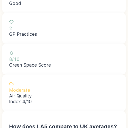
Good
2
GP Practices
8/10
Green Space Score
Moderate
Air Quality
Index 4/10
How does
LA5
compare to UK averages?