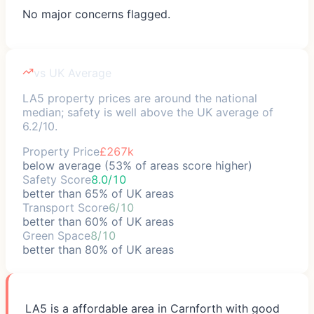
No major concerns flagged.
vs UK Average
LA5 property prices are around the national
median; safety is well above the UK average of
6.2/10.
Property Price
£267k
below average (53% of areas score higher)
Safety Score
8.0/10
better than 65% of UK areas
Transport Score
6/10
better than 60% of UK areas
Green Space
8/10
better than 80% of UK areas
LA5 is a affordable area in Carnforth with good