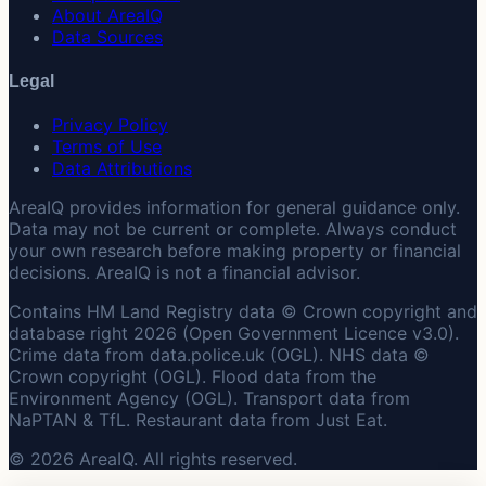
About AreaIQ
Data Sources
Legal
Privacy Policy
Terms of Use
Data Attributions
AreaIQ provides information for general guidance only.
Data may not be current or complete. Always conduct
your own research before making property or financial
decisions. AreaIQ is not a financial advisor.
Contains HM Land Registry data © Crown copyright and
database right 2026 (Open Government Licence v3.0).
Crime data from data.police.uk (OGL). NHS data ©
Crown copyright (OGL). Flood data from the
Environment Agency (OGL). Transport data from
NaPTAN & TfL. Restaurant data from Just Eat.
© 2026 AreaIQ. All rights reserved.