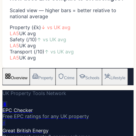
Scaled view — higher bars = better relative to
national average
Property (£k)
↓
vs UK avg
LA5
UK avg
Safety (/10)
↑
vs UK avg
LA5
UK avg
Transport (/10)
↑
vs UK avg
LA5
UK avg
Overview
Property
Crime
Schools
Lifestyle
UK Property Tools Network
🔋
EPC Checker
Free EPC ratings for any UK property
⚡
Great British Energy