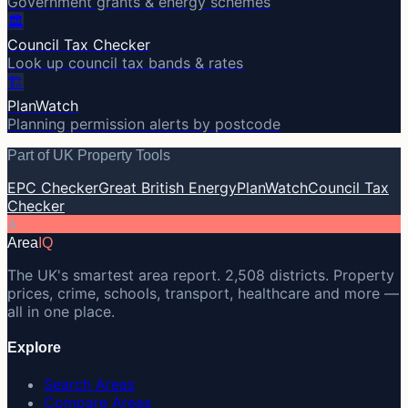
Government grants & energy schemes
🏛️
Council Tax Checker
Look up council tax bands & rates
🏗️
PlanWatch
Planning permission alerts by postcode
Part of UK Property Tools
EPC Checker
Great British Energy
PlanWatch
Council Tax
Checker
A
Area
IQ
The UK's smartest area report. 2,508 districts. Property
prices, crime, schools, transport, healthcare and more —
all in one place.
Explore
Search Areas
Compare Areas