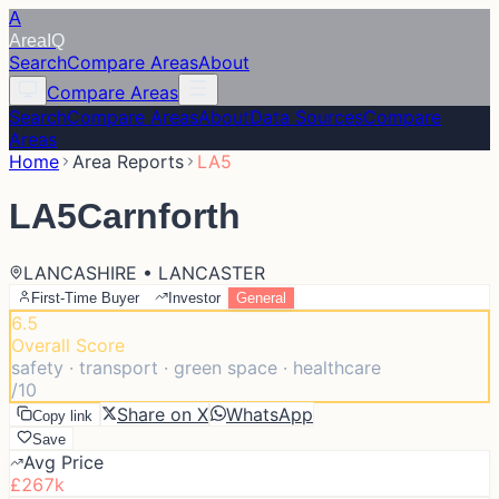
A
Area
IQ
Search
Compare Areas
About
Compare Areas
Search
Compare Areas
About
Data Sources
Compare
Areas
Home
Area Reports
LA5
LA5
Carnforth
LANCASHIRE • LANCASTER
First-Time Buyer
Investor
General
6.5
Overall Score
safety · transport · green space · healthcare
/10
Share on X
WhatsApp
Copy link
Save
Avg Price
£267k