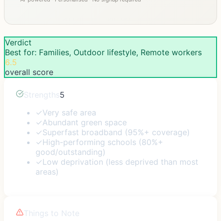
Verdict
Best for: Families, Outdoor lifestyle, Remote workers
6.5
overall score
Strengths
5
✓
Very safe area
✓
Abundant green space
✓
Superfast broadband (95%+ coverage)
✓
High-performing schools (80%+
good/outstanding)
✓
Low deprivation (less deprived than most
areas)
Things to Note