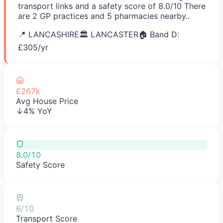
transport links and a safety score of 8.0/10 There
are 2 GP practices and 5 pharmacies nearby..
📍
LANCASHIRE
🏛️
LANCASTER
🏠 Band D:
£
305
/yr
£267k
Avg House Price
↓4% YoY
8.0/10
Safety Score
6/10
Transport Score