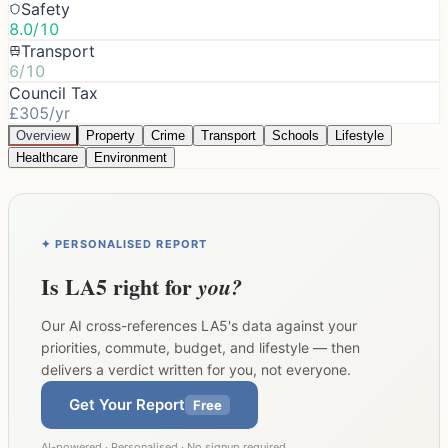
Safety
8.0/10
Transport
6/10
Council Tax
£305/yr
Overview
Property
Crime
Transport
Schools
Lifestyle
Healthcare
Environment
✦ PERSONALISED REPORT
Is
LA5
right for
you?
Our AI cross-references
LA5
's data against your
priorities, commute, budget, and lifestyle — then
delivers a verdict written for you, not everyone.
Get Your Report
Free
AI-powered · Personalised · No signup required