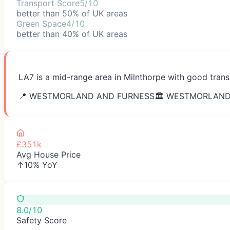
Transport Score
5/10
better than 50% of UK areas
Green Space
4/10
better than 40% of UK areas
LA7 is a mid-range area in Milnthorpe with good trans
📍
WESTMORLAND AND FURNESS
🏛️
WESTMORLAND
£351k
Avg House Price
↑10% YoY
8.0/10
Safety Score