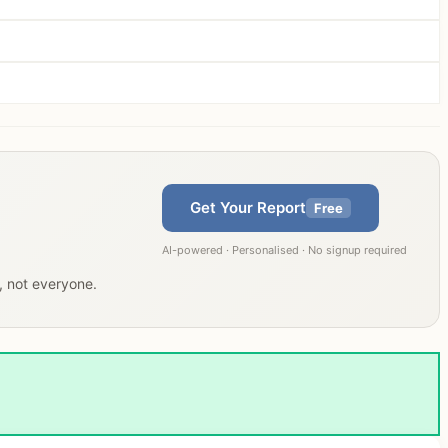
Get Your Report
Free
AI-powered · Personalised · No signup required
u, not everyone.