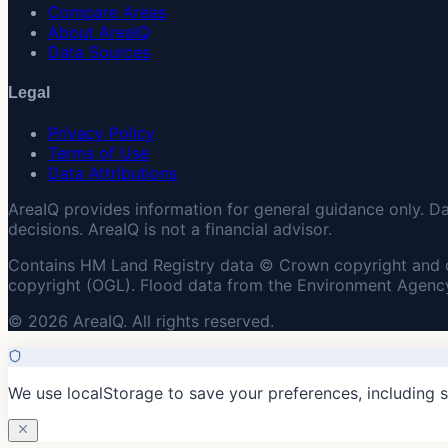
Compare Areas
About AreaIQ
Data Sources
Legal
Privacy Policy
Terms of Use
Data Attributions
AreaIQ provides information for general guidance only. D
decisions. AreaIQ is not a financial advisor.
Contains HM Land Registry data © Crown copyright and 
copyright (OGL). Flood data from the Environment Agency
© 2026 AreaIQ. All rights reserved.
We use localStorage to save your preferences, including 