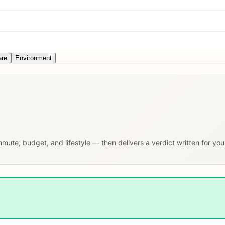
are
Environment
ommute, budget, and lifestyle — then delivers a verdict written for yo