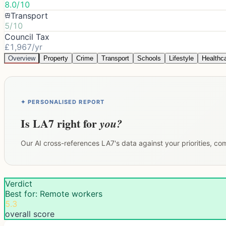
8.0/10
Transport
5/10
Council Tax
£1,967/yr
Overview
Property
Crime
Transport
Schools
Lifestyle
Healthc
✦ PERSONALISED REPORT
Is
LA7
right for
you?
Our AI cross-references
LA7
's data against your priorities, c
Verdict
Best for: Remote workers
5.3
overall score