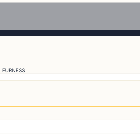
 FURNESS