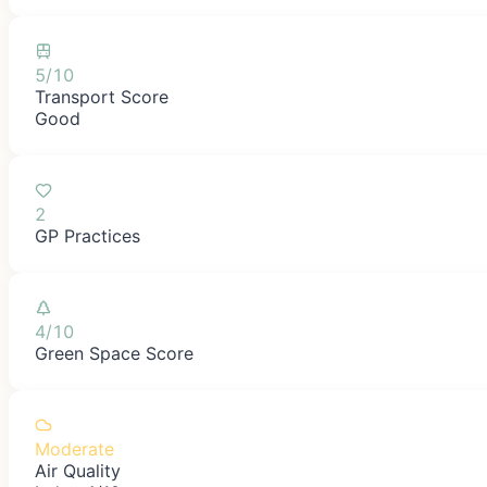
5/10
Transport Score
Good
2
GP Practices
4/10
Green Space Score
Moderate
Air Quality