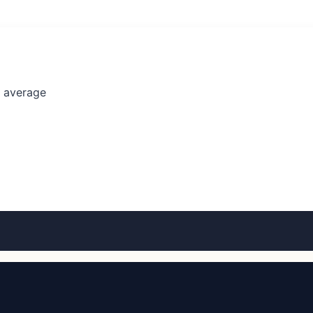
l average