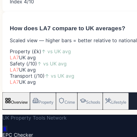
Index 4/10
How does
LA7
compare to UK averages?
Scaled view — higher bars = better relative to nationa
Property (£k)
↑
vs UK avg
LA7
UK avg
Safety (/10)
↑
vs UK avg
LA7
UK avg
Transport (/10)
↑
vs UK avg
LA7
UK avg
Overview
Property
Crime
Schools
Lifestyle
UK Property Tools Network
🔋
EPC Checker