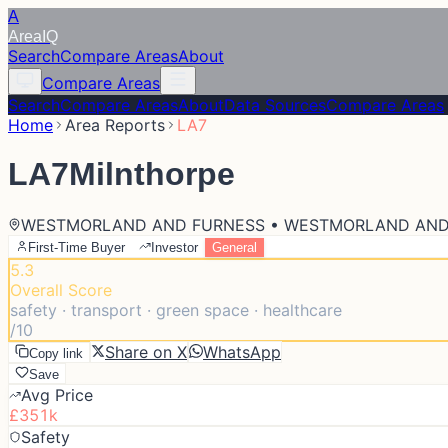
A
Area
IQ
Search
Compare Areas
About
Compare Areas
Search
Compare Areas
About
Data Sources
Compare Areas
Home
Area Reports
LA7
LA7
Milnthorpe
WESTMORLAND AND FURNESS • WESTMORLAND AND
First-Time Buyer
Investor
General
5.3
Overall Score
safety · transport · green space · healthcare
/10
Share on X
WhatsApp
Copy link
Save
Avg Price
£351k
Safety