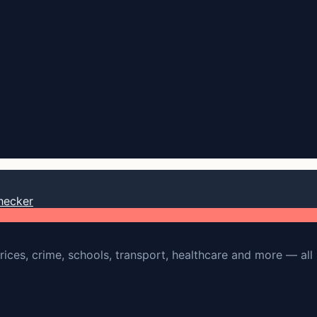
hecker
rices, crime, schools, transport, healthcare and more — all 