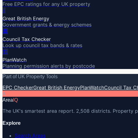
Free EPC ratings for any UK property
⚡
Great British Energy
Government grants & energy schemes
🏛️
Council Tax Checker
Look up council tax bands & rates
🏗️
PlanWatch
Planning permission alerts by postcode
Part of UK Property Tools
EPC Checker
Great British Energy
PlanWatch
Council Tax C
A
Area
IQ
The UK's smartest area report. 2,508 districts. Property p
Explore
Search Areas