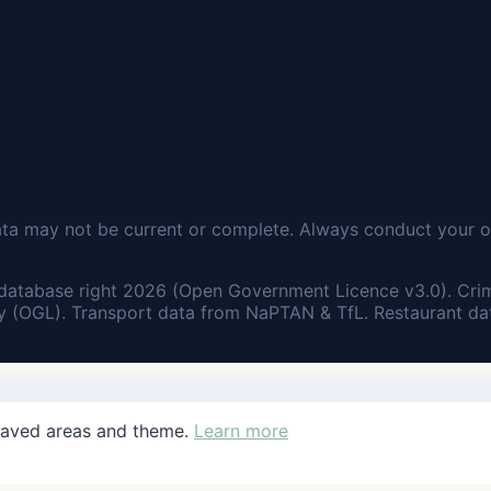
ata may not be current or complete. Always conduct your o
database right 2026 (Open Government Licence v3.0). Cri
 (OGL). Transport data from NaPTAN & TfL. Restaurant dat
saved areas and theme.
Learn more