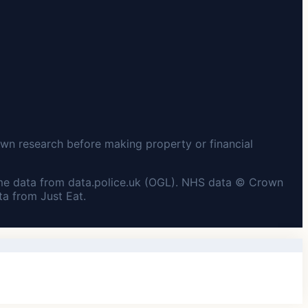
wn research before making property or financial
me data from data.police.uk (OGL). NHS data © Crown
a from Just Eat.