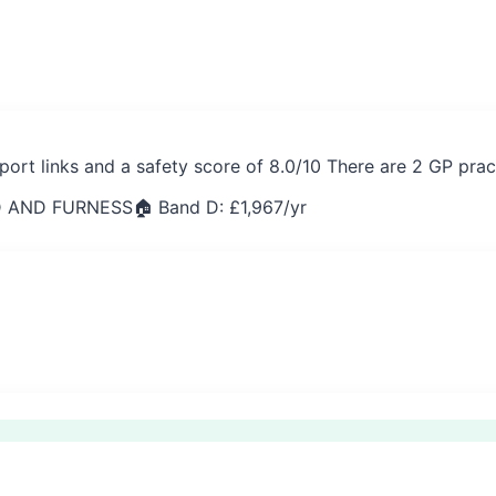
port links and a safety score of 8.0/10 There are 2 GP prac
 AND FURNESS
🏠 Band D: £
1,967
/yr