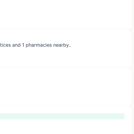
tices and 1 pharmacies nearby..