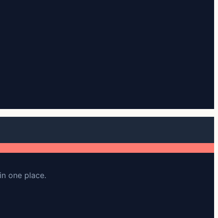
in one place.