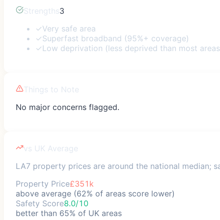
Strengths
3
✓
Very safe area
✓
Superfast broadband (95%+ coverage)
✓
Low deprivation (less deprived than most areas
Things to Note
No major concerns flagged.
vs UK Average
LA7 property prices are around the national median; sa
Property Price
£351k
above average (62% of areas score lower)
Safety Score
8.0/10
better than 65% of UK areas