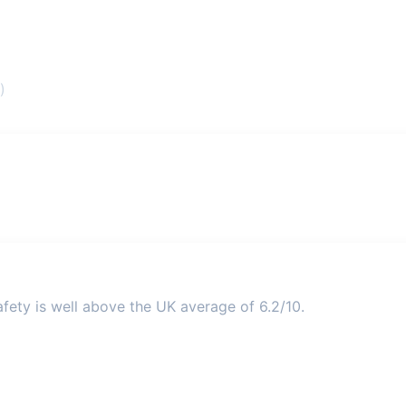
)
fety is well above the UK average of 6.2/10.