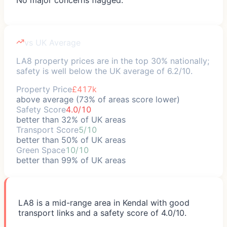
vs UK Average
LA8 property prices are in the top 30% nationally;
safety is well below the UK average of 6.2/10.
Property Price
£417k
above average (73% of areas score lower)
Safety Score
4.0/10
better than 32% of UK areas
Transport Score
5/10
better than 50% of UK areas
Green Space
10/10
better than 99% of UK areas
LA8 is a mid-range area in Kendal with good
transport links and a safety score of 4.0/10.