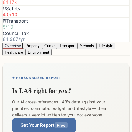
£417k
Safety
4.0/10
Transport
5/10
Council Tax
£1,967/yr
Overview
Property
Crime
Transport
Schools
Lifestyle
Healthcare
Environment
✦ PERSONALISED REPORT
Is
LA8
right for
you?
Our AI cross-references
LA8
's data against your
priorities, commute, budget, and lifestyle — then
delivers a verdict written for you, not everyone.
Get Your Report
Free