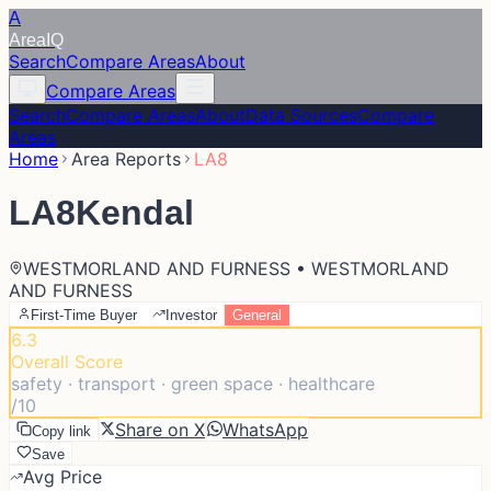
A
Area
IQ
Search
Compare Areas
About
Compare Areas
Search
Compare Areas
About
Data Sources
Compare
Areas
Home
Area Reports
LA8
LA8
Kendal
WESTMORLAND AND FURNESS • WESTMORLAND
AND FURNESS
First-Time Buyer
Investor
General
6.3
Overall Score
safety · transport · green space · healthcare
/10
Share on X
WhatsApp
Copy link
Save
Avg Price