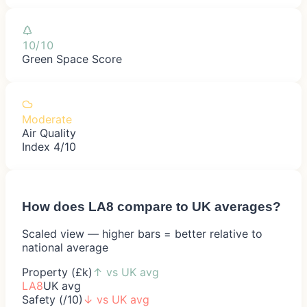
10/10
Green Space Score
Moderate
Air Quality
Index 4/10
How does
LA8
compare to UK averages?
Scaled view — higher bars = better relative to
national average
Property (£k)
↑
vs UK avg
LA8
UK avg
Safety (/10)
↓
vs UK avg