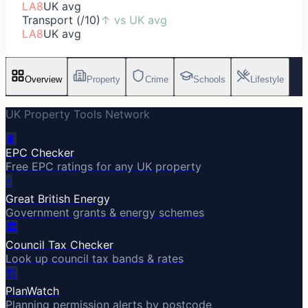
LA8
UK avg
Transport (/10)
↑
vs UK avg
LA8
UK avg
Overview
Property
Crime
Schools
Lifestyle
UK Property Tools Network
🔋
EPC Checker
Free EPC ratings for any UK property
⚡
Great British Energy
Government grants & energy schemes
🏛️
Council Tax Checker
Look up council tax bands & rates
🏗️
PlanWatch
Planning permission alerts by postcode