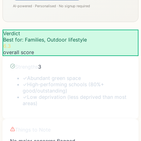
AI-powered · Personalised · No signup required
Verdict
Best for: Families, Outdoor lifestyle
6.3
overall score
Strengths
3
✓
Abundant green space
✓
High-performing schools (80%+
good/outstanding)
✓
Low deprivation (less deprived than most
areas)
Things to Note
No major concerns flagged.