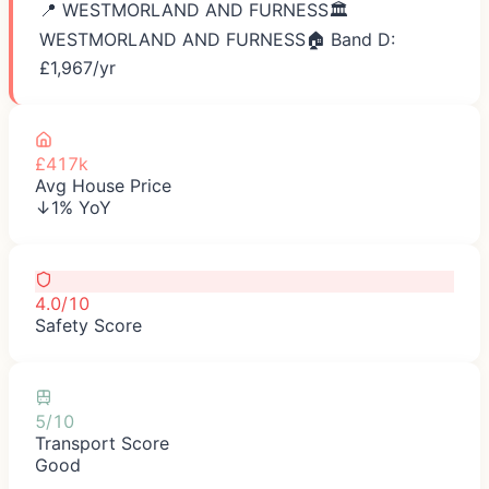
📍
WESTMORLAND AND FURNESS
🏛️
WESTMORLAND AND FURNESS
🏠 Band D:
£
1,967
/yr
£417k
Avg House Price
↓1% YoY
4.0/10
Safety Score
5/10
Transport Score
Good