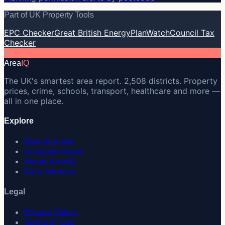
Part of UK Property Tools
EPC Checker
Great British Energy
PlanWatch
Council Tax
Checker
A
Area
IQ
The UK's smartest area report. 2,508 districts. Property
prices, crime, schools, transport, healthcare and more —
all in one place.
Explore
Search Areas
Compare Areas
About AreaIQ
Data Sources
Legal
Privacy Policy
Terms of Use