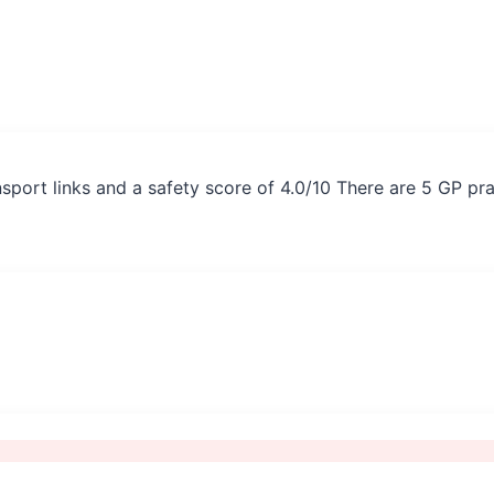
nsport links and a safety score of 4.0/10 There are 5 GP pr