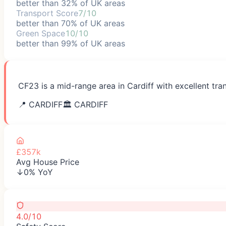
better than 32% of UK areas
Transport Score
7/10
better than 70% of UK areas
Green Space
10/10
better than 99% of UK areas
CF23 is a mid-range area in Cardiff with excellent tra
📍
CARDIFF
🏛️
CARDIFF
£357k
Avg House Price
↓0% YoY
4.0/10