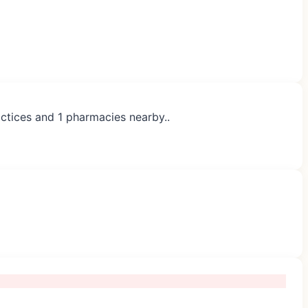
actices and 1 pharmacies nearby..