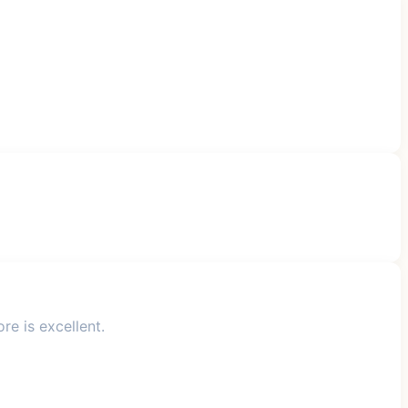
re is excellent.