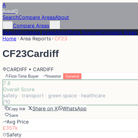
A
Area
IQ
Search
Compare Areas
About
Compare Areas
Search
Compare Areas
About
Data Sources
Compare Areas
Home
Area Reports
CF23
CF23
Cardiff
CARDIFF • CARDIFF
First-Time Buyer
Investor
General
7.8
Overall Score
safety · transport · green space · healthcare
/10
Share on X
WhatsApp
Copy link
Save
Avg Price
£357k
Safety