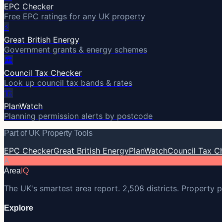
EPC Checker
Free EPC ratings for any UK property
⚡
Great British Energy
Government grants & energy schemes
🏛️
Council Tax Checker
Look up council tax bands & rates
🏗️
PlanWatch
Planning permission alerts by postcode
Part of UK Property Tools
EPC Checker
Great British Energy
PlanWatch
Council Tax C
A
Area
IQ
The UK's smartest area report. 2,508 districts. Property p
Explore