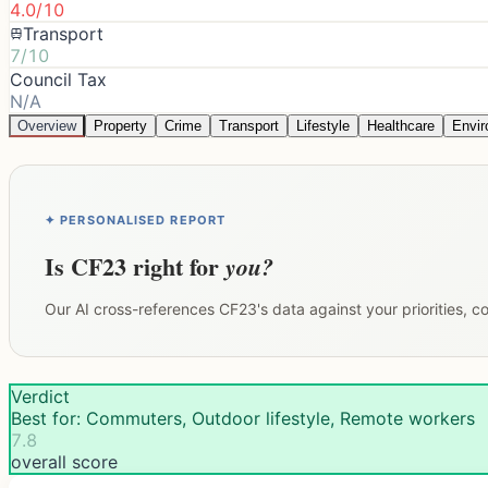
4.0/10
Transport
7/10
Council Tax
N/A
Overview
Property
Crime
Transport
Lifestyle
Healthcare
Envi
✦ PERSONALISED REPORT
Is
CF23
right for
you?
Our AI cross-references
CF23
's data against your priorities, 
Verdict
Best for: Commuters, Outdoor lifestyle, Remote workers
7.8
overall score