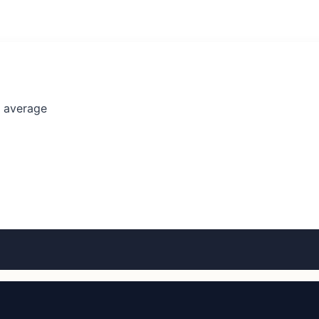
l average