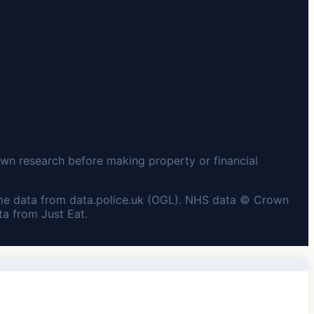
wn research before making property or financial
me data from data.police.uk (OGL). NHS data © Crown
a from Just Eat.