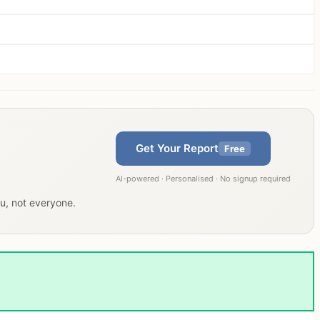
Get Your Report
Free
AI-powered · Personalised · No signup required
ou, not everyone.