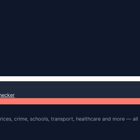
hecker
rices, crime, schools, transport, healthcare and more — all 