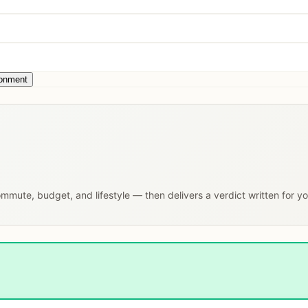
ronment
commute, budget, and lifestyle — then delivers a verdict written for y