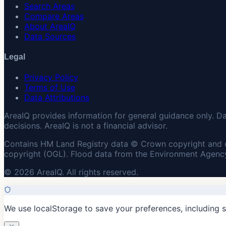
Search Areas
Compare Areas
About AreaIQ
Data Sources
Legal
Privacy Policy
Terms of Use
Data Attributions
AreaIQ provides information for general guidance only. D
decisions. AreaIQ is not a financial advisor.
Contains HM Land Registry data © Crown copyright and 
copyright (OGL). Flood data from the Environment Agency
© 2026 AreaIQ. All rights reserved.
We use localStorage to save your preferences, including 