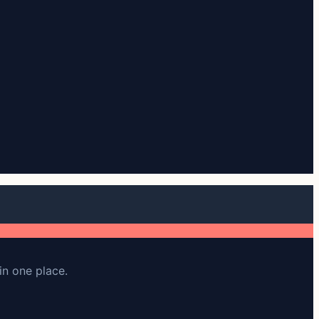
in one place.