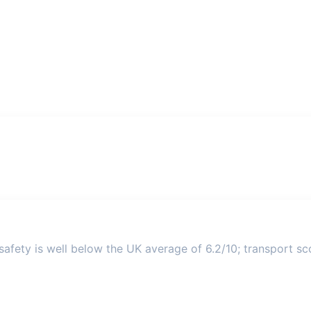
afety is well below the UK average of 6.2/10; transport sco