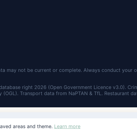
ata may not be current or complete. Always conduct your o
database right 2026 (Open Government Licence v3.0). Cri
 (OGL). Transport data from NaPTAN & TfL. Restaurant dat
saved areas and theme.
Learn more