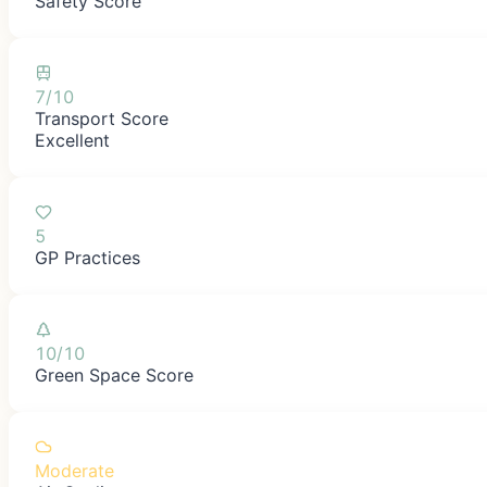
Safety Score
7/10
Transport Score
Excellent
5
GP Practices
10/10
Green Space Score
Moderate