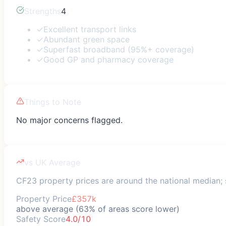
Strengths
4
✓
Excellent transport links
✓
Abundant green space
✓
Superfast broadband (95%+ coverage)
✓
Good GP and pharmacy coverage
Things to Note
No major concerns flagged.
vs UK Average
CF23 property prices are around the national median; s
Property Price
£357k
above average (63% of areas score lower)
Safety Score
4.0/10