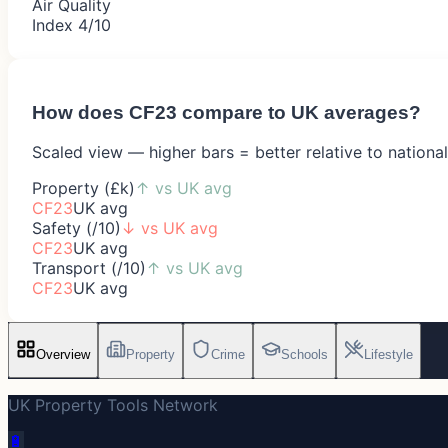
Air Quality
Index 4/10
How does
CF23
compare to UK averages?
Scaled view — higher bars = better relative to nationa
Property (£k)
↑
vs UK avg
CF23
UK avg
Safety (/10)
↓
vs UK avg
CF23
UK avg
Transport (/10)
↑
vs UK avg
CF23
UK avg
Overview
Property
Crime
Schools
Lifestyle
UK Property Tools Network
🔋