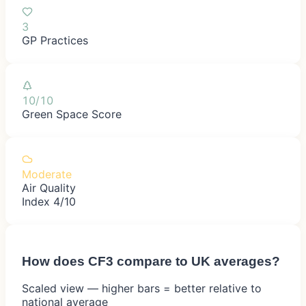
3
GP Practices
10/10
Green Space Score
Moderate
Air Quality
Index 4/10
How does
CF3
compare to UK averages?
Scaled view — higher bars = better relative to
national average