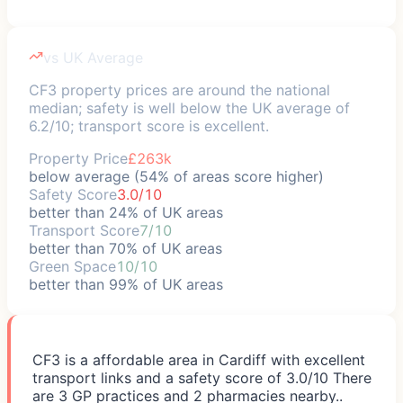
vs UK Average
CF3 property prices are around the national
median; safety is well below the UK average of
6.2/10; transport score is excellent.
Property Price
£263k
below average (54% of areas score higher)
Safety Score
3.0/10
better than 24% of UK areas
Transport Score
7/10
better than 70% of UK areas
Green Space
10/10
better than 99% of UK areas
CF3 is a affordable area in Cardiff with excellent
transport links and a safety score of 3.0/10 There
are 3 GP practices and 2 pharmacies nearby..