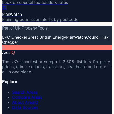
Look up council tax bands & rates
🏗️
PlanWatch
Planning permission alerts by postcode
Part of UK Property Tools
EPC Checker
Great British Energy
PlanWatch
Council Tax
Checker
A
Area
IQ
The UK's smartest area report. 2,508 districts. Property
prices, crime, schools, transport, healthcare and more —
all in one place.
Explore
Search Areas
Compare Areas
About AreaIQ
Data Sources