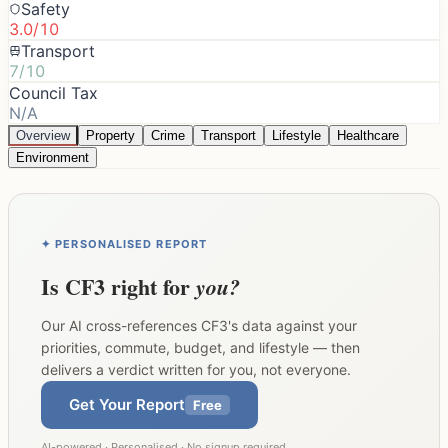
Safety
3.0/10
Transport
7/10
Council Tax
N/A
Overview
Property
Crime
Transport
Lifestyle
Healthcare
Environment
✦ PERSONALISED REPORT
Is
CF3
right for
you?
Our AI cross-references
CF3
's data against your
priorities, commute, budget, and lifestyle — then
delivers a verdict written for you, not everyone.
Get Your Report
Free
AI-powered · Personalised · No signup required