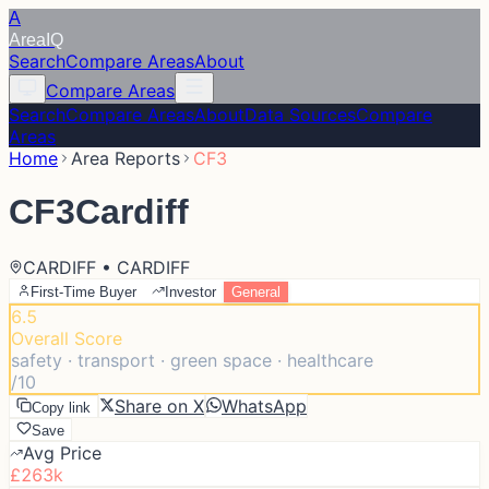
A
Area
IQ
Search
Compare Areas
About
Compare Areas
Search
Compare Areas
About
Data Sources
Compare
Areas
Home
Area Reports
CF3
CF3
Cardiff
CARDIFF • CARDIFF
First-Time Buyer
Investor
General
6.5
Overall Score
safety · transport · green space · healthcare
/10
Share on X
WhatsApp
Copy link
Save
Avg Price
£263k