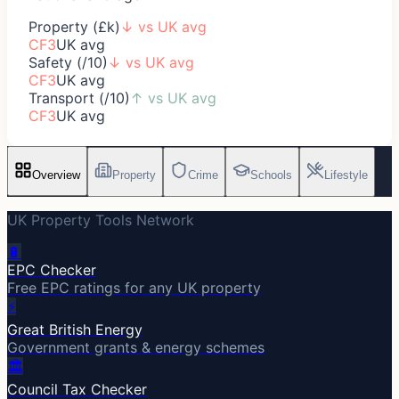
Property (£k)
↓
vs UK avg
CF3
UK avg
Safety (/10)
↓
vs UK avg
CF3
UK avg
Transport (/10)
↑
vs UK avg
CF3
UK avg
Overview
Property
Crime
Schools
Lifestyle
UK Property Tools Network
🔋
EPC Checker
Free EPC ratings for any UK property
⚡
Great British Energy
Government grants & energy schemes
🏛️
Council Tax Checker