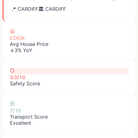
📍
CARDIFF
🏛️
CARDIFF
£263k
Avg House Price
↓3% YoY
3.0/10
Safety Score
7/10
Transport Score
Excellent