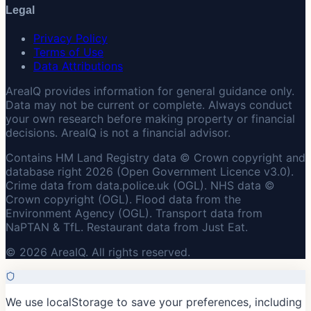
Legal
Privacy Policy
Terms of Use
Data Attributions
AreaIQ provides information for general guidance only.
Data may not be current or complete. Always conduct
your own research before making property or financial
decisions. AreaIQ is not a financial advisor.
Contains HM Land Registry data © Crown copyright and
database right 2026 (Open Government Licence v3.0).
Crime data from data.police.uk (OGL). NHS data ©
Crown copyright (OGL). Flood data from the
Environment Agency (OGL). Transport data from
NaPTAN & TfL. Restaurant data from Just Eat.
© 2026 AreaIQ. All rights reserved.
We use localStorage to save your preferences, including