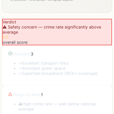
Verdict
⚠️ Safety concern — crime rate significantly above
average
6.5
overall score
Strengths
3
✓
Excellent transport links
✓
Abundant green space
✓
Superfast broadband (95%+ coverage)
Things to Note
1
⚠
High crime rate — well below national
average