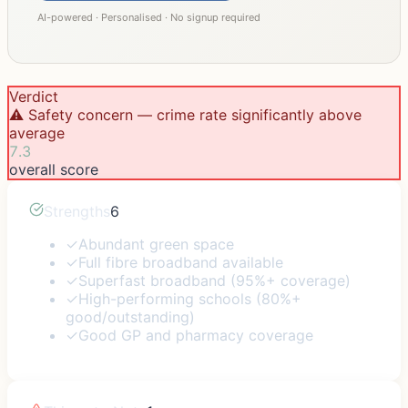
AI-powered · Personalised · No signup required
Verdict
⚠️ Safety concern — crime rate significantly above
average
7.3
overall score
Strengths
6
✓
Abundant green space
✓
Full fibre broadband available
✓
Superfast broadband (95%+ coverage)
✓
High-performing schools (80%+
good/outstanding)
✓
Good GP and pharmacy coverage