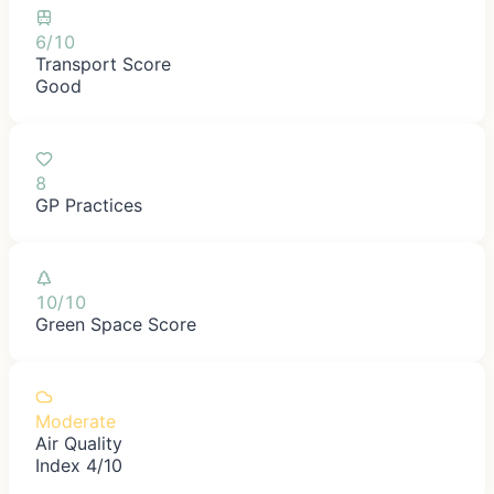
6/10
Transport Score
Good
8
GP Practices
10/10
Green Space Score
Moderate
Air Quality
Index 4/10