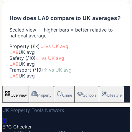
How does
LA9
compare to UK averages?
Scaled view — higher bars = better relative to
national average
Property (£k)
↓
vs UK avg
LA9
UK avg
Safety (/10)
↓
vs UK avg
LA9
UK avg
Transport (/10)
↑
vs UK avg
LA9
UK avg
Overview
Property
Crime
Schools
Lifestyle
UK Property Tools Network
🔋
EPC Checker