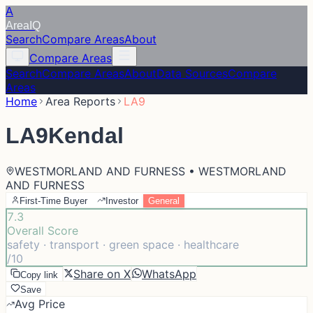
A
Area
IQ
Search
Compare Areas
About
Compare Areas
Search
Compare Areas
About
Data Sources
Compare
Areas
Home
Area Reports
LA9
LA9
Kendal
WESTMORLAND AND FURNESS • WESTMORLAND
AND FURNESS
First-Time Buyer
Investor
General
7.3
Overall Score
safety · transport · green space · healthcare
/10
Share on X
WhatsApp
Copy link
Save
Avg Price