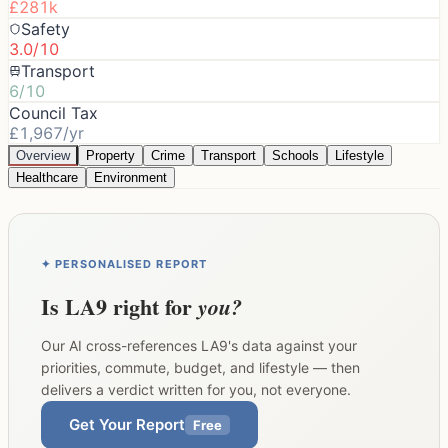
£281k
Safety
3.0/10
Transport
6/10
Council Tax
£1,967/yr
Overview
Property
Crime
Transport
Schools
Lifestyle
Healthcare
Environment
✦ PERSONALISED REPORT
Is
LA9
right for
you?
Our AI cross-references
LA9
's data against your
priorities, commute, budget, and lifestyle — then
delivers a verdict written for you, not everyone.
Get Your Report
Free