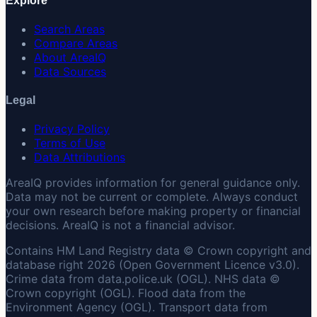
Explore
Search Areas
Compare Areas
About AreaIQ
Data Sources
Legal
Privacy Policy
Terms of Use
Data Attributions
AreaIQ provides information for general guidance only.
Data may not be current or complete. Always conduct
your own research before making property or financial
decisions. AreaIQ is not a financial advisor.
Contains HM Land Registry data © Crown copyright and
database right 2026 (Open Government Licence v3.0).
Crime data from data.police.uk (OGL). NHS data ©
Crown copyright (OGL). Flood data from the
Environment Agency (OGL). Transport data from