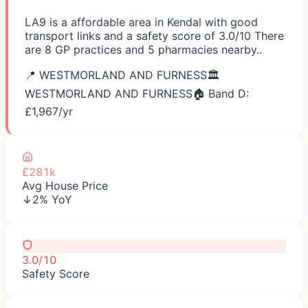
LA9 is a affordable area in Kendal with good
transport links and a safety score of 3.0/10 There
are 8 GP practices and 5 pharmacies nearby..
📍
WESTMORLAND AND FURNESS
🏛️
WESTMORLAND AND FURNESS
🏠 Band D:
£
1,967
/yr
£281k
Avg House Price
↓2% YoY
3.0/10
Safety Score