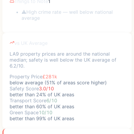
Things to Note
1
⚠
High crime rate — well below national
average
vs UK Average
LA9 property prices are around the national
median; safety is well below the UK average of
6.2/10.
Property Price
£281k
below average (51% of areas score higher)
Safety Score
3.0/10
better than 24% of UK areas
Transport Score
6/10
better than 60% of UK areas
Green Space
10/10
better than 99% of UK areas