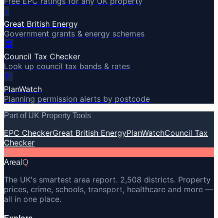
Free EPC ratings for any UK property
⚡
Great British Energy
Government grants & energy schemes
🏛️
Council Tax Checker
Look up council tax bands & rates
🏗️
PlanWatch
Planning permission alerts by postcode
Part of UK Property Tools
EPC Checker
Great British Energy
PlanWatch
Council Tax
Checker
A
Area
IQ
The UK's smartest area report. 2,508 districts. Property
prices, crime, schools, transport, healthcare and more —
all in one place.